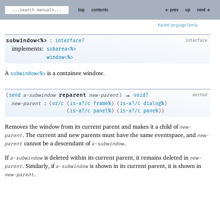
top
contents
← prev
up
next →
Racket
:
subwindow<%>
interface?
interface
implements:
subarea<%>
window<%>
A
is a containee window.
subwindow<%>
→
reparent
(
send
a-subwindow
new-parent
)
void?
method
:
new-parent
(
or/c
(
is-a?/c
frame%
)
(
is-a?/c
dialog%
)
(
is-a?/c
panel%
)
(
is-a?/c
pane%
)
)
Removes the window from its current parent and makes it a child of
new-
. The current and new parents must have the same eventspace, and
parent
new-
cannot be a descendant of
.
parent
a-subwindow
If
is deleted within its current parent, it remains deleted in
a-subwindow
new-
. Similarly, if
is shown in its current parent, it is shown in
parent
a-subwindow
.
new-parent