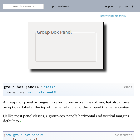
top
contents
← prev
up
next →
Racket
:
group-box-panel%
class?
class
superclass:
vertical-panel%
A group-box panel arranges its subwindows in a single column, but also draws
an optional label at the top of the panel and a border around the panel content.
Unlike most panel classes, a group-box panel’s horizontal and vertical margins
default to
.
2
(
new
group-box-panel%
constructor