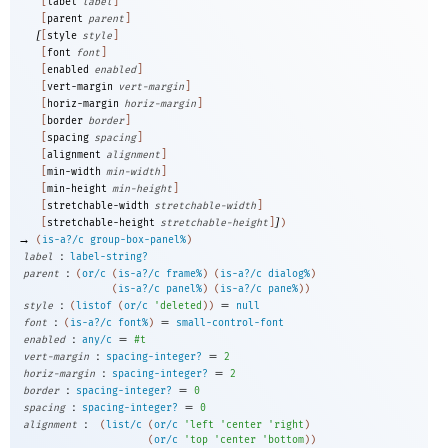
[
label
label
]
[
parent
parent
]
[
[
style
style
]
[
font
font
]
[
enabled
enabled
]
[
vert-margin
vert-margin
]
[
horiz-margin
horiz-margin
]
[
border
border
]
[
spacing
spacing
]
[
alignment
alignment
]
[
min-width
min-width
]
[
min-height
min-height
]
[
stretchable-width
stretchable-width
]
]
[
stretchable-height
stretchable-height
]
)
→
(
is-a?/c
group-box-panel%
)
:
label
label-string?
:
parent
(
or/c
(
is-a?/c
frame%
)
(
is-a?/c
dialog%
)
(
is-a?/c
panel%
)
(
is-a?/c
pane%
)
)
:
=
style
(
listof
(
or/c
'
deleted
)
)
null
:
=
font
(
is-a?/c
font%
)
small-control-font
:
=
enabled
any/c
#t
:
=
vert-margin
spacing-integer?
2
:
=
horiz-margin
spacing-integer?
2
:
=
border
spacing-integer?
0
:
=
spacing
spacing-integer?
0
:
alignment
(
list/c
(
or/c
'
left
'
center
'
right
)
(
or/c
'
top
'
center
'
bottom
)
)