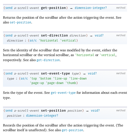
→
get-position
(
send
a-scroll-event
)
dimension-integer?
method
Returns the position of the scrollbar after the action triggering the event. See
also
.
set-position
→
set-direction
(
send
a-scroll-event
direction
)
void?
method
:
direction
(
or/c
'
horizontal
'
vertical
)
Sets the identity of the scrollbar that was modified by the event, either the
horizontal scrollbar or the vertical scrollbar, as
or
,
'
horizontal
'
vertical
respectively. See also
.
get-direction
→
set-event-type
(
send
a-scroll-event
type
)
void?
method
:
type
(
or/c
'
top
'
bottom
'
line-up
'
line-down
'
page-up
'
page-down
'
thumb
)
Sets the type of the event. See
for information about each event
get-event-type
type.
→
set-position
(
send
a-scroll-event
position
)
void?
method
:
position
dimension-integer?
Records the position of the scrollbar after the action triggering the event. (The
scrollbar itself is unaffected). See also
.
get-position