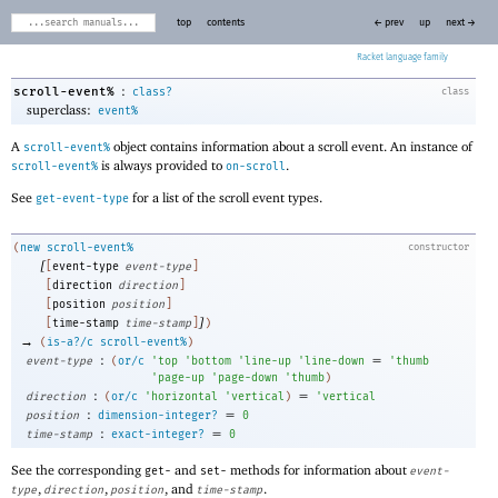
top
contents
← prev
up
next →
Racket
:
scroll-event%
class?
class
superclass:
event%
A
object contains information about a scroll event. An instance of
scroll-event%
is always provided to
.
scroll-event%
on-scroll
See
for a list of the scroll event types.
get-event-type
(
new
scroll-event%
constructor
[
[
event-type
event-type
]
[
direction
direction
]
[
position
position
]
]
[
time-stamp
time-stamp
]
)
→
(
is-a?/c
scroll-event%
)
:
=
event-type
(
or/c
'
top
'
bottom
'
line-up
'
line-down
'
thumb
'
page-up
'
page-down
'
thumb
)
:
=
direction
(
or/c
'
horizontal
'
vertical
)
'
vertical
:
=
position
dimension-integer?
0
:
=
time-stamp
exact-integer?
0
See the corresponding
and
methods for information about
get-
set-
event-
,
,
, and
.
type
direction
position
time-stamp