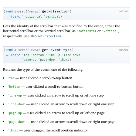
get-direction
(
send
a-scroll-event
)
method
→
(
or/c
'
horizontal
'
vertical
)
Gets the identity of the scrollbar that was modified by the event, either the
horizontal scrollbar or the vertical scrollbar, as
or
,
'
horizontal
'
vertical
respectively. See also
.
set-direction
get-event-type
(
send
a-scroll-event
)
method
→
(
or/c
'
top
'
bottom
'
line-up
'
line-down
'
page-up
'
page-down
'
thumb
)
Returns the type of the event, one of the following:
—
user clicked a scroll-to-top button
'
top
—
user clicked a scroll-to-bottom button
'
bottom
—
user clicked an arrow to scroll up or left one step
'
line-up
—
user clicked an arrow to scroll down or right one step
'
line-down
—
user clicked an arrow to scroll up or left one page
'
page-up
—
user clicked an arrow to scroll down or right one page
'
page-down
—
user dragged the scroll position indicator
'
thumb