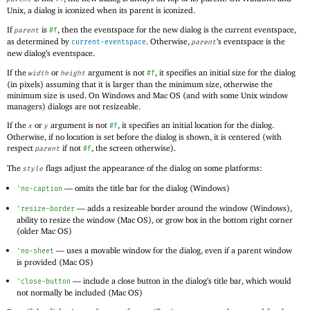
Unix, a dialog is iconized when its parent is iconized.
If
is
, then the eventspace for the new dialog is the current eventspace,
parent
#f
as determined by
. Otherwise,
’s eventspace is the
current-eventspace
parent
new dialog’s eventspace.
If the
or
argument is not
, it specifies an initial size for the dialog
width
height
#f
(in pixels) assuming that it is larger than the minimum size, otherwise the
minimum size is used. On Windows and Mac OS (and with some Unix window
managers) dialogs are not resizeable.
If the
or
argument is not
, it specifies an initial location for the dialog.
x
y
#f
Otherwise, if no location is set before the dialog is shown, it is centered (with
respect
if not
, the screen otherwise).
parent
#f
The
flags adjust the appearance of the dialog on some platforms:
style
—
omits the title bar for the dialog (Windows)
'
no-caption
—
adds a resizeable border around the window (Windows),
'
resize-border
ability to resize the window (Mac OS), or grow box in the bottom right corner
(older Mac OS)
—
uses a movable window for the dialog, even if a parent window
'
no-sheet
is provided (Mac OS)
—
include a close button in the dialog’s title bar, which would
'
close-button
not normally be included (Mac OS)