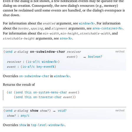
Even if the dialog is not shown, a few notification events may be queued for the
dialog on creation. Consequently, the new dialog’s resources (e.g., memory)
cannot be reclaimed until some events are handled, or the dialog’s eventspace is
shut down.
For information about the
argument, see
. For information
enabled
window<%>
about the
,
, and
arguments, see
.
border
spacing
alignment
area-container<%>
For information about the
,
,
, and
min-width
min-height
stretchable-width
arguments, see
.
stretchable-height
area<%>
on-subwindow-char
(
send
a-dialog
receiver
method
→
event
)
boolean?
:
receiver
(
is-a?/c
window<%>
)
:
event
(
is-a?/c
key-event%
)
Overrides
in
.
on-subwindow-char
window<%>
Returns the result of
(
or
(
send
this
on-system-menu-char
event
)
(
send
this
on-traverse-char
event
)
)
→
show
(
send
a-dialog
show?
)
void?
method
:
show?
any/c
Overrides
in
.
show
top-level-window<%>