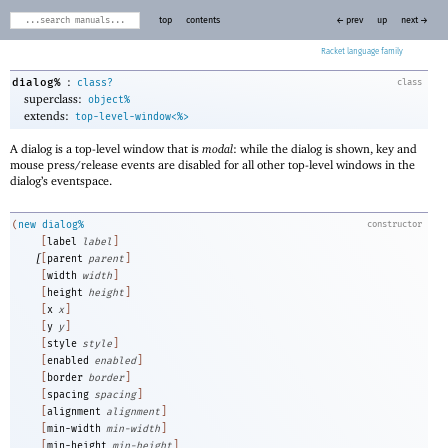
top
contents
← prev
up
next →
Racket
:
dialog%
class?
class
superclass:
object%
extends:
top-level-window<%>
A dialog is a top-level window that is
modal
: while the dialog is shown, key and
mouse press/release events are disabled for all other top-level windows in the
dialog’s eventspace.
(
new
dialog%
constructor
[
label
label
]
[
[
parent
parent
]
[
width
width
]
[
height
height
]
[
x
x
]
[
y
y
]
[
style
style
]
[
enabled
enabled
]
[
border
border
]
[
spacing
spacing
]
[
alignment
alignment
]
[
min-width
min-width
]
[
min-height
min-height
]