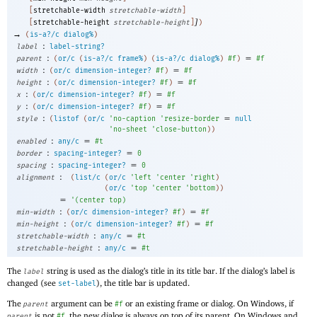
[
stretchable-width
stretchable-width
]
]
[
stretchable-height
stretchable-height
]
)
→
(
is-a?/c
dialog%
)
:
label
label-string?
:
=
parent
(
or/c
(
is-a?/c
frame%
)
(
is-a?/c
dialog%
)
#f
)
#f
:
=
width
(
or/c
dimension-integer?
#f
)
#f
:
=
height
(
or/c
dimension-integer?
#f
)
#f
:
=
x
(
or/c
dimension-integer?
#f
)
#f
:
=
y
(
or/c
dimension-integer?
#f
)
#f
:
=
style
(
listof
(
or/c
'
no-caption
'
resize-border
null
'
no-sheet
'
close-button
)
)
:
=
enabled
any/c
#t
:
=
border
spacing-integer?
0
:
=
spacing
spacing-integer?
0
:
alignment
(
list/c
(
or/c
'
left
'
center
'
right
)
(
or/c
'
top
'
center
'
bottom
)
)
=
'
(
center
top
)
:
=
min-width
(
or/c
dimension-integer?
#f
)
#f
:
=
min-height
(
or/c
dimension-integer?
#f
)
#f
:
=
stretchable-width
any/c
#t
:
=
stretchable-height
any/c
#t
The
string is used as the dialog’s title in its title bar. If the dialog’s label is
label
changed (see
), the title bar is updated.
set-label
The
argument can be
or an existing frame or dialog. On Windows, if
parent
#f
is not
, the new dialog is always on top of its parent. On Windows and
parent
#f