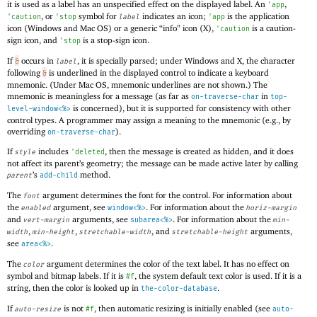
it is used as a label has an unspecified effect on the displayed label. An
,
'
app
, or
symbol for
indicates an icon;
is the application
'
caution
'
stop
label
'
app
icon (Windows and Mac OS) or a generic “info” icon (X),
is a caution-
'
caution
sign icon, and
is a stop-sign icon.
'
stop
If
occurs in
, it is specially parsed; under Windows and X, the character
&
label
following
is underlined in the displayed control to indicate a keyboard
&
mnemonic. (Under Mac OS, mnemonic underlines are not shown.) The
mnemonic is meaningless for a message (as far as
in
on-traverse-char
top-
is concerned), but it is supported for consistency with other
level-window<%>
control types. A programmer may assign a meaning to the mnemonic (e.g., by
overriding
).
on-traverse-char
If
includes
, then the message is created as hidden, and it does
style
'
deleted
not affect its parent’s geometry; the message can be made active later by calling
’s
method.
parent
add-child
The
argument determines the font for the control. For information about
font
the
argument, see
. For information about the
enabled
window<%>
horiz-margin
and
arguments, see
. For information about the
vert-margin
subarea<%>
min-
,
,
, and
arguments,
width
min-height
stretchable-width
stretchable-height
see
.
area<%>
The
argument determines the color of the text label. It has no effect on
color
symbol and bitmap labels. If it is
, the system default text color is used. If it is a
#f
string, then the color is looked up in
.
the-color-database
If
is not
, then automatic resizing is initially enabled (see
auto-resize
#f
auto-