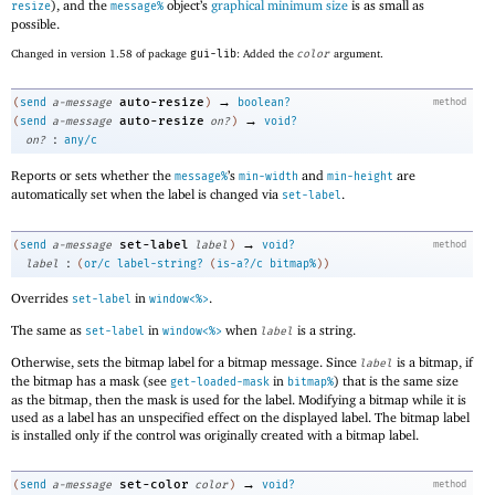
), and the
object’s
graphical minimum size
is as small as
resize
message%
possible.
Changed in version 1.58 of package
gui-lib
: Added the
color
argument.
→
auto-resize
(
send
a-message
)
boolean?
method
→
auto-resize
(
send
a-message
on?
)
void?
:
on?
any/c
Reports or sets whether the
’s
and
are
message%
min-width
min-height
automatically set when the label is changed via
.
set-label
→
set-label
(
send
a-message
label
)
void?
method
:
label
(
or/c
label-string?
(
is-a?/c
bitmap%
)
)
Overrides
in
.
set-label
window<%>
The same as
in
when
is a string.
set-label
window<%>
label
Otherwise, sets the bitmap label for a bitmap message. Since
is a bitmap, if
label
the bitmap has a mask (see
in
) that is the same size
get-loaded-mask
bitmap%
as the bitmap, then the mask is used for the label. Modifying a bitmap while it is
used as a label has an unspecified effect on the displayed label. The bitmap label
is installed only if the control was originally created with a bitmap label.
→
set-color
(
send
a-message
color
)
void?
method