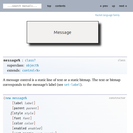
top
contents
← prev
up
next →
Racket
:
message%
class?
class
superclass:
object%
extends:
control<%>
A message control is a static line of text or a static bitmap. The text or bitmap
corresponds to the message’s label (see
).
set-label
(
new
message%
constructor
[
label
label
]
[
parent
parent
]
[
[
style
style
]
[
font
font
]
[
color
color
]
[
enabled
enabled
]