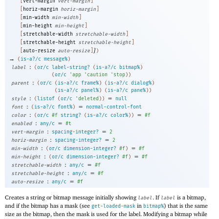
[
vert-margin
vert-margin
]
[
horiz-margin
horiz-margin
]
[
min-width
min-width
]
[
min-height
min-height
]
[
stretchable-width
stretchable-width
]
[
stretchable-height
stretchable-height
]
]
[
auto-resize
auto-resize
]
)
→
(
is-a?/c
message%
)
:
label
(
or/c
label-string?
(
is-a?/c
bitmap%
)
(
or/c
'
app
'
caution
'
stop
)
)
:
parent
(
or/c
(
is-a?/c
frame%
)
(
is-a?/c
dialog%
)
(
is-a?/c
panel%
)
(
is-a?/c
pane%
)
)
:
=
style
(
listof
(
or/c
'
deleted
)
)
null
:
=
font
(
is-a?/c
font%
)
normal-control-font
:
=
color
(
or/c
#f
string?
(
is-a?/c
color%
)
)
#f
:
=
enabled
any/c
#t
:
=
vert-margin
spacing-integer?
2
:
=
horiz-margin
spacing-integer?
2
:
=
min-width
(
or/c
dimension-integer?
#f
)
#f
:
=
min-height
(
or/c
dimension-integer?
#f
)
#f
:
=
stretchable-width
any/c
#f
:
=
stretchable-height
any/c
#f
:
=
auto-resize
any/c
#f
Creates a string or bitmap message initially showing
. If
is a bitmap,
label
label
and if the bitmap has a mask (see
in
) that is the same
get-loaded-mask
bitmap%
size as the bitmap, then the mask is used for the label. Modifying a bitmap while