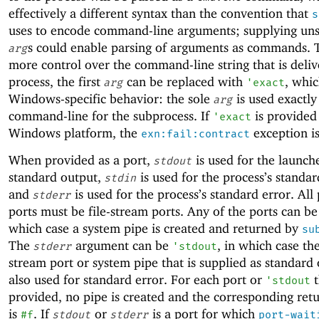
effectively a different syntax than the convention that
s
uses to encode command-line arguments; supplying uns
s could enable parsing of arguments as commands. 
arg
more control over the command-line string that is deliv
process, the first
can be replaced with
, whic
arg
'
exact
Windows-specific behavior: the sole
is used exactly
arg
command-line for the subprocess. If
is provided
'
exact
Windows platform, the
exception is
exn:fail:contract
When provided as a port,
is used for the launch
stdout
standard output,
is used for the process’s standar
stdin
and
is used for the process’s standard error. All
stderr
ports must be file-stream ports. Any of the ports can b
which case a system pipe is created and returned by
su
The
argument can be
, in which case th
stderr
'
stdout
stream port or system pipe that is supplied as standard 
also used for standard error. For each port or
t
'
stdout
provided, no pipe is created and the corresponding ret
is
. If
or
is a port for which
#f
stdout
stderr
port-wait