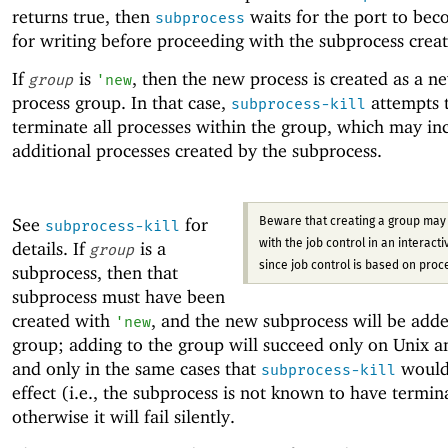
returns true, then
waits for the port to be
subprocess
for writing before proceeding with the subprocess creat
If
is
, then the new process is created as a n
group
'
new
process group. In that case,
attempts 
subprocess-kill
terminate all processes within the group, which may in
additional processes created by the subprocess.
See
for
Beware that creating a group may 
subprocess-kill
details. If
is a
with the job control in an interactiv
group
since job control is based on proc
subprocess, then that
subprocess must have been
created with
, and the new subprocess will be adde
'
new
group; adding to the group will succeed only on Unix 
and only in the same cases that
would
subprocess-kill
effect (i.e., the subprocess is not known to have termin
otherwise it will fail silently.