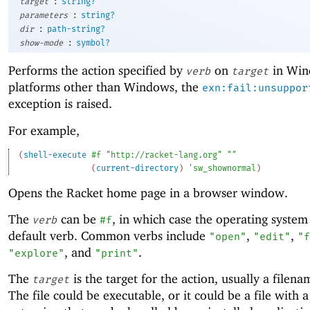
:
target
string?
:
parameters
string?
:
dir
path-string?
:
show-mode
symbol?
Performs the action specified by
on
in Win
verb
target
platforms other than Windows, the
exn:fail:unsuppor
exception is raised.
For example,
(
shell-execute
#f
"http://racket-lang.org"
""
(
current-directory
)
'
sw_shownormal
)
Opens the Racket home page in a browser window.
The
can be
, in which case the operating system 
verb
#f
default verb. Common verbs include
,
,
"open"
"edit"
"f
, and
.
"explore"
"print"
The
is the target for the action, usually a filena
target
The file could be executable, or it could be a file with 