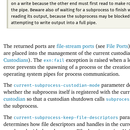
on a write because the other end must first read to make r
the pipe. Beware also of waiting for a subprocess to finish 
reading its output, because the subprocess may be blocked
attempting to write output into a full pipe.
The returned ports are
file-stream ports
(see
File Ports
are placed into the management of the current custodia
Custodians
). The
exception is raised when a l
exn:fail
error prevents the spawning of a process or the creatio
operating system pipes for process communication.
The
parameter d
current-subprocess-custodian-mode
whether the subprocess itself is registered with the cur
custodian
so that a custodian shutdown calls
subproces
the subprocess.
The
para
current-subprocess-keep-file-descriptors
determines how file descriptors and handles in the curr