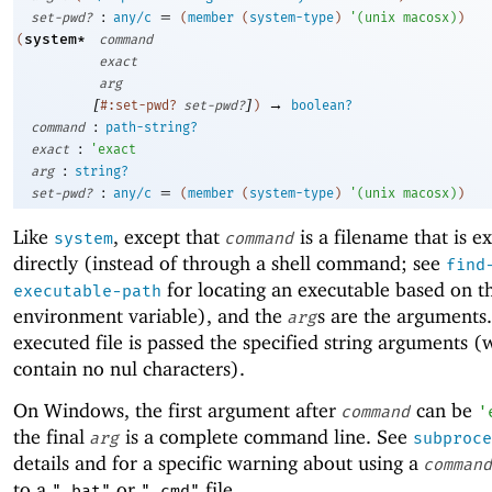
:
=
set-pwd?
any/c
(
member
(
system-type
)
'
(
unix
macosx
)
)
system*
(
command
exact
arg
[
]
→
#:set-pwd?
set-pwd?
)
boolean?
:
command
path-string?
:
exact
'
exact
:
arg
string?
:
=
set-pwd?
any/c
(
member
(
system-type
)
'
(
unix
macosx
)
)
Like
, except that
is a filename that is e
system
command
directly (instead of through a shell command; see
find
for locating an executable based on 
executable-path
environment variable), and the
s are the arguments
arg
executed file is passed the specified string arguments 
contain no nul characters).
On Windows, the first argument after
can be
command
'
the final
is a complete command line. See
arg
subproce
details and for a specific warning about using a
command
to a
or
file.
".bat"
".cmd"