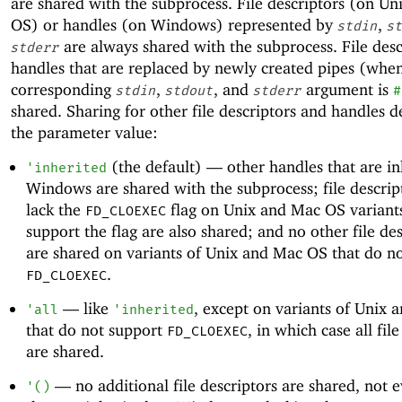
are shared with the subprocess. File descriptors (on U
OS) or handles (on Windows) represented by
,
stdin
st
are always shared with the subprocess. File desc
stderr
handles that are replaced by newly created pipes (whe
corresponding
,
, and
argument is
stdin
stdout
stderr
#
shared. Sharing for other file descriptors and handles 
the parameter value:
(the default) —
other handles that are in
'
inherited
Windows are shared with the subprocess; file descrip
lack the
flag on Unix and Mac OS variants
FD_CLOEXEC
support the flag are also shared; and no other file de
are shared on variants of Unix and Mac OS that do n
.
FD_CLOEXEC
—
like
, except on variants of Unix
'
all
'
inherited
that do not support
, in which case all fil
FD_CLOEXEC
are shared.
—
no additional file descriptors are shared, not 
'
(
)