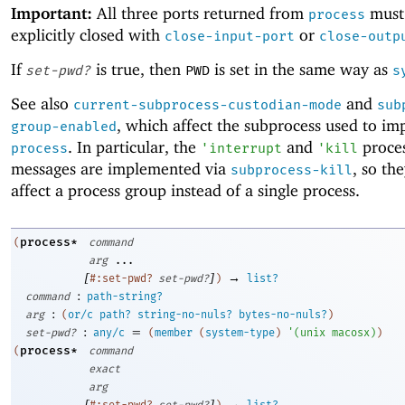
Important:
All three ports returned from
must
process
explicitly closed with
or
close-input-port
close-outp
If
is true, then
is set in the same way as
set-pwd?
PWD
s
See also
and
current-subprocess-custodian-mode
sub
, which affect the subprocess used to i
group-enabled
. In particular, the
and
proces
process
'
interrupt
'
kill
messages are implemented via
, so th
subprocess-kill
affect a process group instead of a single process.
process*
(
command
arg
...
[
]
→
#:set-pwd?
set-pwd?
)
list?
:
command
path-string?
:
arg
(
or/c
path?
string-no-nuls?
bytes-no-nuls?
)
:
=
set-pwd?
any/c
(
member
(
system-type
)
'
(
unix
macosx
)
)
process*
(
command
exact
arg
[
]
→
#:set-pwd?
set-pwd?
)
list?