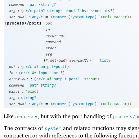
:
command
path-string?
:
arg
(
or/c
path?
string-no-nuls?
bytes-no-nuls?
)
:
=
set-pwd?
any/c
(
member
(
system-type
)
'
(
unix
macosx
)
)
process*/ports
(
out
in
error-out
command
exact
arg
[
]
→
#:set-pwd?
set-pwd?
)
list?
:
out
(
or/c
#f
output-port?
)
:
in
(
or/c
#f
input-port?
)
:
error-out
(
or/c
#f
output-port?
'
stdout
)
:
command
path-string?
:
exact
'
exact
:
arg
string?
:
=
set-pwd?
any/c
(
member
(
system-type
)
'
(
unix
macosx
)
)
Like
, but with the port handling of
process*
process/p
The contracts of
and related functions may signa
system
contract error with references to the following function