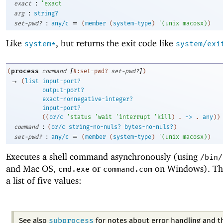
:
exact
'
exact
:
arg
string?
:
=
set-pwd?
any/c
(
member
(
system-type
)
'
(
unix
macosx
)
)
Like
, but returns the exit code like
system*
system/exi
[
]
process
(
command
#:set-pwd?
set-pwd?
)
→
(
list
input-port?
output-port?
exact-nonnegative-integer?
input-port?
(
(
or/c
'
status
'
wait
'
interrupt
'
kill
)
. 
->
 .
any
)
)
:
command
(
or/c
string-no-nuls?
bytes-no-nuls?
)
:
=
set-pwd?
any/c
(
member
(
system-type
)
'
(
unix
macosx
)
)
Executes a shell command asynchronously (using
/bin/
and Mac OS,
or
on Windows). The 
cmd.exe
command.com
a list of five values:
subprocess
See also
for notes about error handling and t