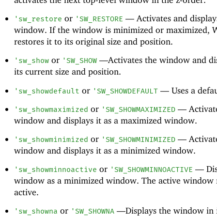
or
—
Activates and display
'
sw_restore
'
SW_RESTORE
window. If the window is minimized or maximized,
restores it to its original size and position.
or
—
Activates the window and dis
'
sw_show
'
SW_SHOW
its current size and position.
or
—
Uses a defau
'
sw_showdefault
'
SW_SHOWDEFAULT
or
—
Activat
'
sw_showmaximized
'
SW_SHOWMAXIMIZED
window and displays it as a maximized window.
or
—
Activat
'
sw_showminimized
'
SW_SHOWMINIMIZED
window and displays it as a minimized window.
or
—
Dis
'
sw_showminnoactive
'
SW_SHOWMINNOACTIVE
window as a minimized window. The active window 
active.
or
—
Displays the window in i
'
sw_showna
'
SW_SHOWNA