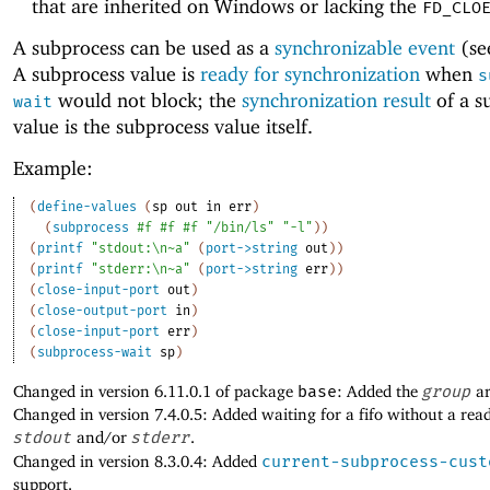
that are inherited on Windows or lacking the
FD_CLO
A subprocess can be used as a
synchronizable event
(s
A subprocess value is
ready for synchronization
when
s
would not block; the
synchronization result
of a s
wait
value is the subprocess value itself.
Example:
(
define-values
(
sp
out
in
err
)
(
subprocess
#f
#f
#f
"/bin/ls"
"-l"
)
)
(
printf
"stdout:\n~a"
(
port->string
out
)
)
(
printf
"stderr:\n~a"
(
port->string
err
)
)
(
close-input-port
out
)
(
close-output-port
in
)
(
close-input-port
err
)
(
subprocess-wait
sp
)
Changed in version 6.11.0.1 of package
base
: Added the
group
ar
Changed in version 7.4.0.5: Added waiting for a fifo without a rea
stdout
and/or
stderr
.
Changed in version 8.3.0.4: Added
current-subprocess-cust
support.