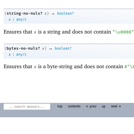
→
string-no-nuls?
(
x
)
boolean?
:
x
any/c
Ensures that
is a string and does not contain
x
"\u0000"
→
bytes-no-nuls?
(
x
)
boolean?
:
x
any/c
Ensures that
is a byte-string and does not contain
x
#"\
top
contents
← prev
up
next →