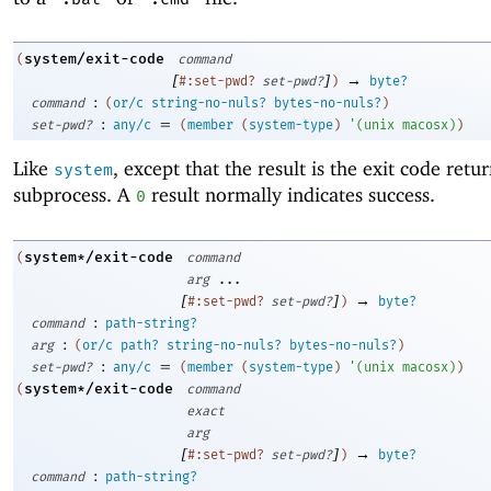
system/exit-code
(
command
[
]
→
#:set-pwd?
set-pwd?
)
byte?
:
command
(
or/c
string-no-nuls?
bytes-no-nuls?
)
:
=
set-pwd?
any/c
(
member
(
system-type
)
'
(
unix
macosx
)
)
Like
, except that the result is the exit code retu
system
subprocess. A
result normally indicates success.
0
system*/exit-code
(
command
arg
...
[
]
→
#:set-pwd?
set-pwd?
)
byte?
:
command
path-string?
:
arg
(
or/c
path?
string-no-nuls?
bytes-no-nuls?
)
:
=
set-pwd?
any/c
(
member
(
system-type
)
'
(
unix
macosx
)
)
system*/exit-code
(
command
exact
arg
[
]
→
#:set-pwd?
set-pwd?
)
byte?
:
command
path-string?