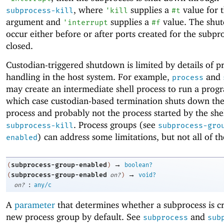
, where
supplies a
value for 
subprocess-kill
'
kill
#t
argument and
supplies a
value. The shu
'
interrupt
#f
occur either before or after ports created for the subpr
closed.
Custodian-triggered shutdown is limited by details of p
handling in the host system. For example,
and
process
may create an intermediate shell process to run a progr
which case custodian-based termination shuts down the
process and probably not the process started by the shel
. Process groups (see
subprocess-kill
subprocess-gro
) can address some limitations, but not all of t
enabled
→
subprocess-group-enabled
(
)
boolean?
→
subprocess-group-enabled
(
on?
)
void?
:
on?
any/c
A
parameter
that determines whether a subprocess is cr
new process group by default. See
and
subprocess
sub