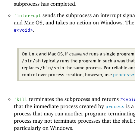
subprocess has completed.
sends the subprocess an interrupt signa
'
interrupt
and Mac OS, and takes no action on Windows. The r
.
#<void>
command
On Unix and Mac OS, if
runs a single program
/bin/sh
typically runs the program in such a way that
/bin/sh
replaces
in the same process. For reliable an
process*
control over process creation, however, use
terminates the subprocess and returns
'
kill
#<voi
that the immediate process created by
is a
process
process that may run another program; terminating
process may not terminate processes that the shell s
particularly on Windows.