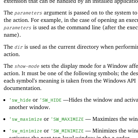
extension that can be handled by an installed applicatio
The
argument is passed on to the system t
parameters
the action. For example, in the case of opening an exec
is used as the command line (after the exec
parameters
name).
The
is used as the current directory when performi
dir
action.
The
sets the display mode for a Window affe
show-mode
action. It must be one of the following symbols; the des
each symbol’s meaning is taken from the Windows API
documentation.
or
—
Hides the window and activa
'
sw_hide
'
SW_HIDE
another window.
or
—
Maximizes the wi
'
sw_maximize
'
SW_MAXIMIZE
or
—
Minimizes the wi
'
sw_minimize
'
SW_MINIMIZE
activates the next top-level window in the z-order.