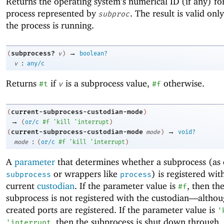
Returns the operating system’s numerical ID (if any) fo
process represented by
. The result is valid onl
subproc
the process is running.
→
subprocess?
(
v
)
boolean?
:
v
any/c
Returns
if
is a subprocess value,
otherwise.
#t
v
#f
current-subprocess-custodian-mode
(
)
→
(
or/c
#f
'
kill
'
interrupt
)
→
current-subprocess-custodian-mode
(
mode
)
void?
:
mode
(
or/c
#f
'
kill
'
interrupt
)
A
parameter
that determines whether a subprocess (as 
or wrappers like
) is registered wit
subprocess
process
current
custodian
. If the parameter value is
, then th
#f
subprocess is not registered with the custodian—
althou
created ports are registered. If the parameter value is
'
, then the subprocess is shut down through
'
interrupt