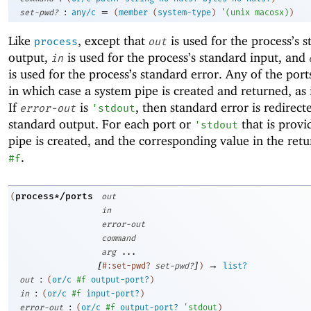
:
=
set-pwd?
any/c
(
member
(
system-type
)
'
(
unix
macosx
)
)
Like
, except that
is used for the process’s 
process
out
output,
is used for the process’s standard input, and
in
is used for the process’s standard error. Any of the por
in which case a system pipe is created and returned, as
If
is
, then standard error is redirect
error-out
'
stdout
standard output. For each port or
that is provi
'
stdout
pipe is created, and the corresponding value in the retur
.
#f
process*/ports
(
out
in
error-out
command
arg
...
[
]
→
#:set-pwd?
set-pwd?
)
list?
:
out
(
or/c
#f
output-port?
)
:
in
(
or/c
#f
input-port?
)
:
error-out
(
or/c
#f
output-port?
'
stdout
)