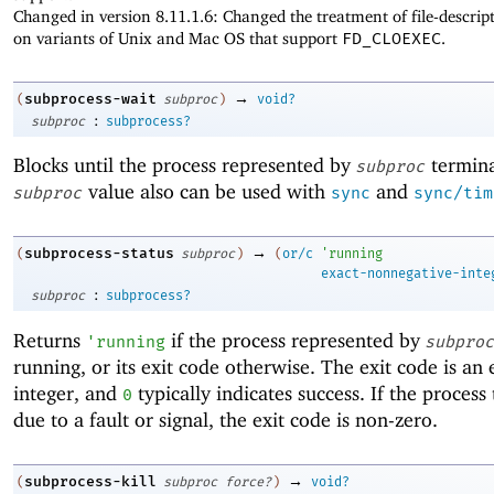
Changed in version 8.11.1.6: Changed the treatment of file-descrip
on variants of Unix and Mac OS that support
FD_CLOEXEC
.
→
subprocess-wait
(
subproc
)
void?
:
subproc
subprocess?
Blocks until the process represented by
termina
subproc
value also can be used with
and
subproc
sync
sync/tim
→
subprocess-status
(
subproc
)
(
or/c
'
running
exact-nonnegative-inte
:
subproc
subprocess?
Returns
if the process represented by
'
running
subproc
running, or its exit code otherwise. The exit code is an 
integer, and
typically indicates success. If the proces
0
due to a fault or signal, the exit code is non-zero.
→
subprocess-kill
(
subproc
force?
)
void?