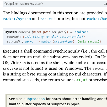
(
require
racket/system
)
pa
The bindings documented in this section are provided b
and
libraries, but not
racket/system
racket
racket/ba
[
]
→
system
(
command
#:set-pwd?
set-pwd?
)
boolean?
:
command
(
or/c
string-no-nuls?
bytes-no-nuls?
)
:
=
set-pwd?
any/c
(
member
(
system-type
)
'
(
unix
macosx
)
)
Executes a shell command synchronously (i.e., the call
does not return until the subprocess has ended). On U
OS,
is used as the shell, while
or
/bin/sh
cmd.exe
comm
is not found) is used on Windows. The
cmd.exe
comman
is a string or byte string containing no nul characters. If
command succeeds, the return value is
,
otherwise
#t
#f
subprocess
See also
for notes about error handling and t
limited buffer capacity of subprocess pipes.