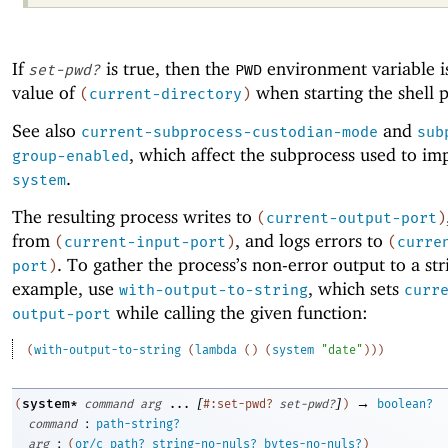
If
is true, then the
environment variable is
set-pwd?
PWD
value of
when starting the shell p
(
current-directory
)
See also
and
current-subprocess-custodian-mode
sub
, which affect the subprocess used to i
group-enabled
.
system
The resulting process writes to
(
current-output-port
)
from
, and logs errors to
(
current-input-port
)
(
curre
. To gather the process’s non-error output to a str
port
)
example, use
, which sets
with-output-to-string
curr
while calling the given function:
output-port
(
with-output-to-string
(
lambda
(
)
(
system
"date"
)
)
)
[
]
→
system*
(
command
arg
...
#:set-pwd?
set-pwd?
)
boolean?
:
command
path-string?
:
arg
(
or/c
path?
string-no-nuls?
bytes-no-nuls?
)