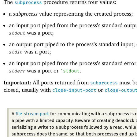
The
procedure returns four values:
subprocess
a
subprocess
value representing the created process;
an input port piped from the process’s standard outp
was a port;
stdout
an output port piped to the process’s standard input,
was a port;
stdin
an input port piped from the process’s standard error
was a port or
.
stderr
'
stdout
Important:
All ports returned from
must be
subprocess
closed, usually with
or
close-input-port
close-outpu
A
file-stream port
for communicating with a subprocess is 
a pipe with a limited capacity. Beware of creating deadlock 
serializing a write to a subprocess followed by a read, while
subprocess does the same, so that both processes end up 