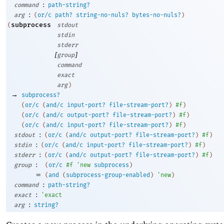
:
command
path-string?
:
arg
(
or/c
path?
string-no-nuls?
bytes-no-nuls?
)
subprocess
(
stdout
stdin
stderr
[
]
group
command
exact
arg
)
→
subprocess?
(
or/c
(
and/c
input-port?
file-stream-port?
)
#f
)
(
or/c
(
and/c
output-port?
file-stream-port?
)
#f
)
(
or/c
(
and/c
input-port?
file-stream-port?
)
#f
)
:
stdout
(
or/c
(
and/c
output-port?
file-stream-port?
)
#f
)
:
stdin
(
or/c
(
and/c
input-port?
file-stream-port?
)
#f
)
:
stderr
(
or/c
(
and/c
output-port?
file-stream-port?
)
#f
)
:
group
(
or/c
#f
'
new
subprocess
)
=
(
and
(
subprocess-group-enabled
)
'
new
)
:
command
path-string?
:
exact
'
exact
:
arg
string?