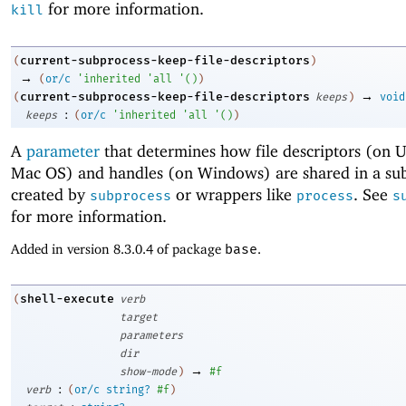
for more information.
kill
current-subprocess-keep-file-descriptors
(
)
→
(
or/c
'
inherited
'
all
'
(
)
)
→
current-subprocess-keep-file-descriptors
(
keeps
)
void
:
keeps
(
or/c
'
inherited
'
all
'
(
)
)
A
parameter
that determines how file descriptors (on 
Mac OS) and handles (on Windows) are shared in a sub
created by
or wrappers like
. See
subprocess
process
s
for more information.
Added in version 8.3.0.4 of package
base
.
shell-execute
(
verb
target
parameters
dir
→
show-mode
)
#f
:
verb
(
or/c
string?
#f
)