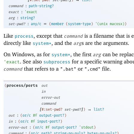
:
command
path-string?
:
exact
'
exact
:
arg
string?
:
=
set-pwd?
any/c
(
member
(
system-type
)
'
(
unix
macosx
)
)
Like
, except that
is a filename that is 
process
command
directly like
, and the
s are the arguments.
system*
arg
On Windows, as for
, the first
can be replac
system*
arg
. See also
for a specific warning abou
'
exact
subprocess
that refers to a
or
file.
command
".bat"
".cmd"
process/ports
(
out
in
error-out
command
[
]
→
#:set-pwd?
set-pwd?
)
list?
:
out
(
or/c
#f
output-port?
)
:
in
(
or/c
#f
input-port?
)
:
error-out
(
or/c
#f
output-port?
'
stdout
)
:
command
(
or/c
path?
string-no-nuls?
bytes-no-nuls?
)