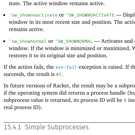
state. The active window remains active.
or
—
Displ
'
sw_shownoactivate
'
SW_SHOWNOACTIVATE
window in its most recent size and position. The act
remains active.
or
—
Activates and 
'
sw_shownormal
'
SW_SHOWNORMAL
window. If the window is minimized or maximized,
restores it to its original size and position.
If the action fails, the
exception is raised. If t
exn:fail
succeeds, the result is
.
#f
In future versions of Racket, the result may be a subpr
if the operating system did returns a process handle (but
subprocess value is returned, its process ID will be
ins
0
real process ID).
15.4.1
Simple Subprocesses