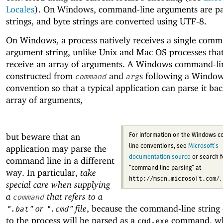
Locales
). On Windows, command-line arguments are pa
strings, and byte strings are converted using UTF-8.
On Windows, a process natively receives a single comm
argument string, unlike Unix and Mac OS processes that
receive an array of arguments. A Windows command-line
constructed from
and
s following a Windo
command
arg
convention so that a typical application can parse it bac
array of arguments,
but beware that an
For information on the Windows 
application may parse the
line conventions, see
Microsoft’s
documentation source
or search f
command line in a different
“command line parsing” at
way. In particular,
take
http://msdn.microsoft.com/
.
special care when supplying
a
that refers to a
command
or
file
, because the command-line string 
".bat"
".cmd"
to the process will be parsed as a
command, wh
cmd.exe