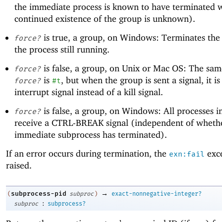
the immediate process is known to have terminated w
continued existence of the group is unknown).
is true, a group, on Windows: Terminates the 
force?
the process still running.
is false, a group, on Unix or Mac OS: The sa
force?
is
, but when the group is sent a signal, it is
force?
#t
interrupt signal instead of a kill signal.
is false, a group, on Windows: All processes i
force?
receive a CTRL-BREAK signal (independent of wheth
immediate subprocess has terminated).
If an error occurs during termination, the
exce
exn:fail
raised.
→
subprocess-pid
(
subproc
)
exact-nonnegative-integer?
:
subproc
subprocess?