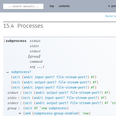
top
contents
← pre
Racket
15.4
Processes
subprocess
(
stdout
stdin
stderr
[
]
group
command
arg
...
)
→
subprocess?
(
or/c
(
and/c
input-port?
file-stream-port?
)
#f
)
(
or/c
(
and/c
output-port?
file-stream-port?
)
#f
)
(
or/c
(
and/c
input-port?
file-stream-port?
)
#f
)
:
stdout
(
or/c
(
and/c
output-port?
file-stream-port?
)
#f
)
:
stdin
(
or/c
(
and/c
input-port?
file-stream-port?
)
#f
)
:
stderr
(
or/c
(
and/c
output-port?
file-stream-port?
)
#f
'
st
:
group
(
or/c
#f
'
new
subprocess
)
=
(
and
(
subprocess-group-enabled
)
'
new
)