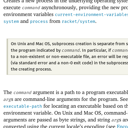
Creates a new process in the underlying operating syst
execute
asynchronously, providing the new pro
command
environment variables
current-environment-variable
and
from
.
system
process
racket/system
On Unix and Mac OS, subprocess creation is separate from s
command
comman
the program indicated by
. In particular, if
to a non-existent or non-executable file, an error will be r
(via standard error and a non-0 exit code) in the subprocess
the creating process.
The
argument is a path to a program executabl
command
s are command-line arguments for the program. Se
arg
for locating an executable based on 
executable-path
environment variable. On Unix and Mac OS, command-
arguments are passed as byte strings, and string
s ar
arg
converted using the current locale’s encoding (see
Enco