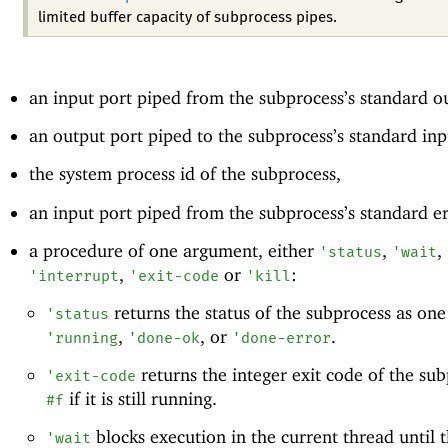
limited buffer capacity of subprocess pipes.
an input port piped from the subprocess’s standard o
an output port piped to the subprocess’s standard inp
the system process id of the subprocess,
an input port piped from the subprocess’s standard e
a procedure of one argument, either
,
,
'
status
'
wait
,
or
:
'
interrupt
'
exit-code
'
kill
returns the status of the subprocess as one
'
status
,
, or
.
'
running
'
done-ok
'
done-error
returns the integer exit code of the sub
'
exit-code
if it is still running.
#f
blocks execution in the current thread until 
'
wait