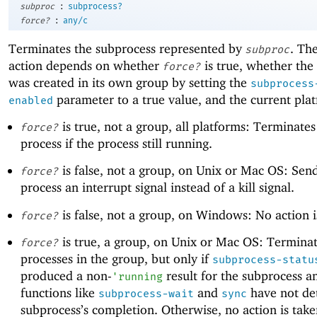
:
subproc
subprocess?
:
force?
any/c
Terminates the subprocess represented by
. Th
subproc
action depends on whether
is true, whether the
force?
was created in its own group by setting the
subprocess
parameter to a true value, and the current pla
enabled
is true, not a group, all platforms: Terminates
force?
process if the process still running.
is false, not a group, on Unix or Mac OS: Sen
force?
process an interrupt signal instead of a kill signal.
is false, not a group, on Windows: No action i
force?
is true, a group, on Unix or Mac OS: Terminat
force?
processes in the group, but only if
subprocess-statu
produced a non-
result for the subprocess an
'
running
functions like
and
have not de
subprocess-wait
sync
subprocess’s completion. Otherwise, no action is tak