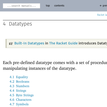
top
contents
← pre
Racket
4
Datatypes
Built-In Datatypes
in
The Racket Guide
introduces Datat
Each pre-defined datatype comes with a set of procedur
manipulating instances of the datatype.
4.1
Equality
4.2
Booleans
4.3
Numbers
4.4
Strings
4.5
Byte Strings
4.6
Characters
4.7
Symbols