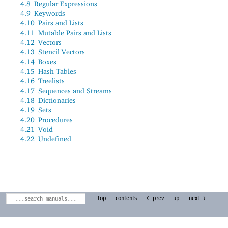
4.8
Regular Expressions
4.9
Keywords
4.10
Pairs and Lists
4.11
Mutable Pairs and Lists
4.12
Vectors
4.13
Stencil Vectors
4.14
Boxes
4.15
Hash Tables
4.16
Treelists
4.17
Sequences and Streams
4.18
Dictionaries
4.19
Sets
4.20
Procedures
4.21
Void
4.22
Undefined
top
contents
← prev
up
next →