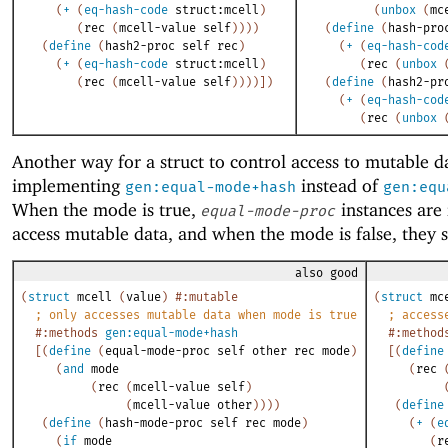
(
+
(
eq-hash-code
struct:mcell
)
(
unbox
(
mc
(
rec
(
mcell-value
self
)
)
)
)
(
define
(
hash-pro
(
define
(
hash2-proc
self
rec
)
(
+
(
eq-hash-cod
(
+
(
eq-hash-code
struct:mcell
)
(
rec
(
unbox
(
rec
(
mcell-value
self
)
)
)
)
]
)
(
define
(
hash2-pr
(
+
(
eq-hash-cod
(
rec
(
unbox
Another way for a struct to control access to mutable da
implementing
instead of
gen:equal-mode+hash
gen:equ
When the mode is true,
instances are 
equal-mode-proc
access mutable data, and when the mode is false, they s
also good
(
struct
mcell
(
value
)
#:mutable
(
struct
mc
;
only accesses mutable data when mode is true
;
access
#:methods
gen:equal-mode+hash
#:method
[
(
define
(
equal-mode-proc
self
other
rec
mode
)
[
(
define
(
and
mode
(
rec
(
rec
(
mcell-value
self
)
(
mcell-value
other
)
)
)
)
(
define
(
define
(
hash-mode-proc
self
rec
mode
)
(
+
(
e
(
if
mode
(
r