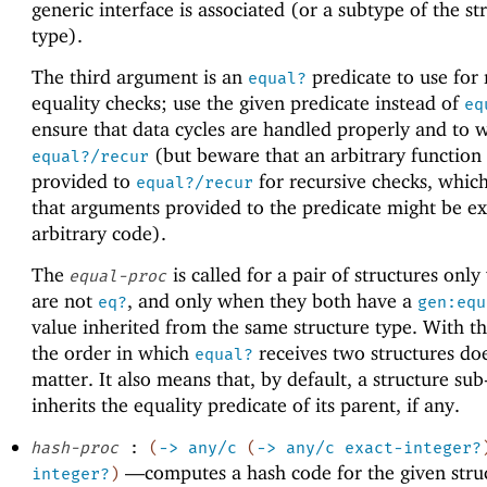
generic interface is associated (or a subtype of the st
type).
The third argument is an
predicate to use for 
equal?
equality checks; use the given predicate instead of
eq
ensure that data cycles are handled properly and to 
(but beware that an arbitrary function
equal?/recur
provided to
for recursive checks, whic
equal?/recur
that arguments provided to the predicate might be e
arbitrary code).
The
is called for a pair of structures onl
equal-proc
are not
, and only when they both have a
eq?
gen:equ
value inherited from the same structure type. With thi
the order in which
receives two structures do
equal?
matter. It also means that, by default, a structure sub
inherits the equality predicate of its parent, if any.
hash-proc
:
(
->
any/c
(
->
any/c
exact-integer?
—
computes a hash code for the given struc
integer?
)