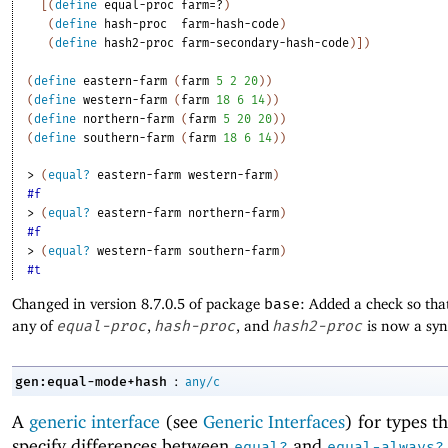
[
(
define
equal-proc
farm=?
)
(
define
hash-proc
farm-hash-code
)
(
define
hash2-proc
farm-secondary-hash-code
)
]
)
(
define
eastern-farm
(
farm
5
2
20
)
)
(
define
western-farm
(
farm
18
6
14
)
)
(
define
northern-farm
(
farm
5
20
20
)
)
(
define
southern-farm
(
farm
18
6
14
)
)
> 
(
equal?
eastern-farm
western-farm
)
#f
> 
(
equal?
eastern-farm
northern-farm
)
#f
> 
(
equal?
western-farm
southern-farm
)
#t
Changed in version 8.7.0.5 of package
base
: Added a check so tha
any of
equal-proc
,
hash-proc
, and
hash2-proc
is now a syn
:
gen:equal-mode+hash
any/c
A
generic interface
(see
Generic Interfaces
) for types t
specify differences between
and
equal?
equal-always?