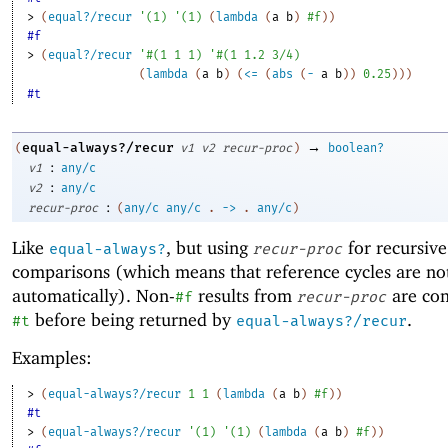
> 
(
equal?/recur
'
(
1
)
'
(
1
)
(
lambda
(
a
b
)
#f
)
)
#f
> 
(
equal?/recur
'
#
(
1
1
1
)
'
#
(
1
1.2
3/4
)
(
lambda
(
a
b
)
(
<=
(
abs
(
-
a
b
)
)
0.25
)
)
)
#t
→
equal-always?/recur
(
v1
v2
recur-proc
)
boolean?
:
v1
any/c
:
v2
any/c
:
recur-proc
(
any/c
any/c
.
->
.
any/c
)
Like
, but using
for recursive
equal-always?
recur-proc
comparisons (which means that reference cycles are no
automatically). Non-
results from
are con
#f
recur-proc
before being returned by
.
#t
equal-always?/recur
Examples:
> 
(
equal-always?/recur
1
1
(
lambda
(
a
b
)
#f
)
)
#t
> 
(
equal-always?/recur
'
(
1
)
'
(
1
)
(
lambda
(
a
b
)
#f
)
)