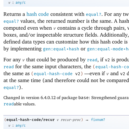
:
v
any/c
Returns a
hash code
consistent with
. For any tw
equal?
values, the returned number is the same. A hash
equal?
computed even when
contains a cycle through pairs, 
v
boxes, and/or inspectable structure fields. Additionally,
defined data types can customize how this hash code i
by implementing
or
gen:equal+hash
gen:equal-mode+h
For any
that could be produced by
, if
is prod
v
read
v2
for the same input characters, the
read
(
equal-hash-co
the same as
—
even if
and
d
(
equal-hash-code
v2
)
v
v2
at the same time (and therefore could not be compared 
).
equal?
Changed in version 6.4.0.12 of package
base
: Strengthened guara
read
able values.
→
equal-hash-code/recur
(
v
recur-proc
)
fixnum?
:
v
any/c