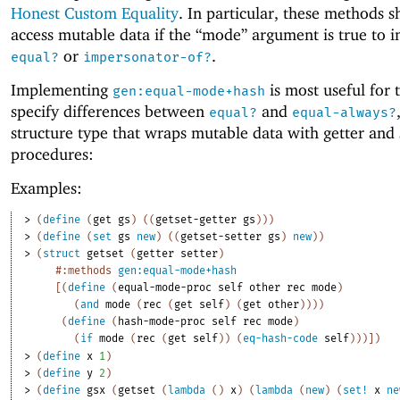
Honest Custom Equality
. In particular, these methods 
access mutable data if the “mode” argument is true to i
or
.
equal?
impersonator-of?
Implementing
is most useful for 
gen:equal-mode+hash
specify differences between
and
equal?
equal-always?
structure type that wraps mutable data with getter and 
procedures:
Examples:
> 
(
define
(
get
gs
)
(
(
getset-getter
gs
)
)
)
> 
(
define
(
set
gs
new
)
(
(
getset-setter
gs
)
new
)
)
> 
(
struct
getset
(
getter
setter
)
#:methods
gen:equal-mode+hash
[
(
define
(
equal-mode-proc
self
other
rec
mode
)
(
and
mode
(
rec
(
get
self
)
(
get
other
)
)
)
)
(
define
(
hash-mode-proc
self
rec
mode
)
(
if
mode
(
rec
(
get
self
)
)
(
eq-hash-code
self
)
)
)
]
)
> 
(
define
x
1
)
> 
(
define
y
2
)
> 
(
define
gsx
(
getset
(
lambda
(
)
x
)
(
lambda
(
new
)
(
set!
x
ne