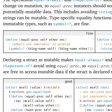
equal-always?
chaperone-of?
change on mutation, so
instances should no
equal-proc
potentially-mutable data. This includes avoiding
string
strings can be mutable. Type-specific equality functions
immutable types, such as
, are fine.
symbol=?
fine
(
define
(
equal-proc
self
other
rec
)
(
define
;
symbols are immutable: no problem
;
stri
(
symbol=?
(
thing-name
self
)
(
thing-name
other
)
)
)
(
strin
Declaring a struct as mutable makes
an
equal-always?
avoid using
, so
chaperone-of?
equal-proc
equal-proc
are free to access mutable data if the struct is declared
good
(
struct
mcell
(
value
)
#:mutable
(
struct
mcell
(
box
)
#:methods
gen:equal+hash
;
not declared mut
[
(
define
(
equal-proc
self
other
rec
)
;
but represents m
(
rec
(
mcell-value
self
)
#:methods
gen:equa
(
mcell-value
other
)
)
)
[
(
define
(
equal-pr
(
define
(
hash-proc
self
rec
)
(
rec
(
unbox
(
mc