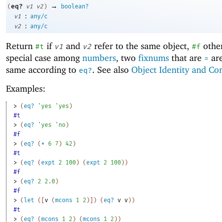
→
eq?
(
v1
v2
)
boolean?
:
v1
any/c
:
v2
any/c
Return
if
and
refer to the same object,
other
#t
v1
v2
#f
special case among
numbers
, two
fixnums
that are
are
=
same according to
. See also
Object Identity and Co
eq?
Examples:
> 
(
eq?
'
yes
'
yes
)
#t
> 
(
eq?
'
yes
'
no
)
#f
> 
(
eq?
(
*
6
7
)
42
)
#t
> 
(
eq?
(
expt
2
100
)
(
expt
2
100
)
)
#f
> 
(
eq?
2
2.0
)
#f
> 
(
let
(
[
v
(
mcons
1
2
)
]
)
(
eq?
v
v
)
)
#t
> 
(
eq?
(
mcons
1
2
)
(
mcons
1
2
)
)