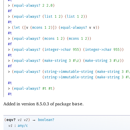
> 
(
equal-always?
2
2.0
)
#f
> 
(
equal-always?
(
list
1
2
)
(
list
1
2
)
)
#t
> 
(
let
(
[
v
(
mcons
1
2
)
]
)
(
equal-always?
v
v
)
)
#t
> 
(
equal-always?
(
mcons
1
2
)
(
mcons
1
2
)
)
#f
> 
(
equal-always?
(
integer->char
955
)
(
integer->char
955
)
)
#t
> 
(
equal-always?
(
make-string
3
#\z
)
(
make-string
3
#\z
)
)
#f
> 
(
equal-always?
(
string->immutable-string
(
make-string
3
#\
(
string->immutable-string
(
make-string
3
#\
#t
> 
(
equal-always?
#t
#t
)
#t
Added in version 8.5.0.3 of package
base
.
→
eqv?
(
v1
v2
)
boolean?
:
v1
any/c