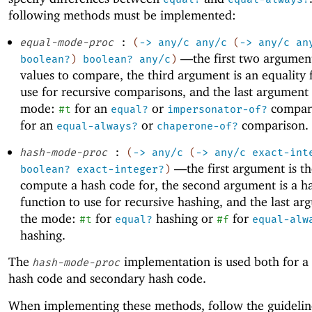
following methods must be implemented:
equal-mode-proc
:
(
->
any/c
any/c
(
->
any/c
an
—
the first two argumen
boolean?
)
boolean?
any/c
)
values to compare, the third argument is an equality 
use for recursive comparisons, and the last argument 
mode:
for an
or
compar
#t
equal?
impersonator-of?
for an
or
comparison.
equal-always?
chaperone-of?
hash-mode-proc
:
(
->
any/c
(
->
any/c
exact-int
—
the first argument is t
boolean?
exact-integer?
)
compute a hash code for, the second argument is a h
function to use for recursive hashing, and the last ar
the mode:
for
hashing or
for
#t
equal?
#f
equal-alw
hashing.
The
implementation is used both for a
hash-mode-proc
hash code and secondary hash code.
When implementing these methods, follow the guidelin