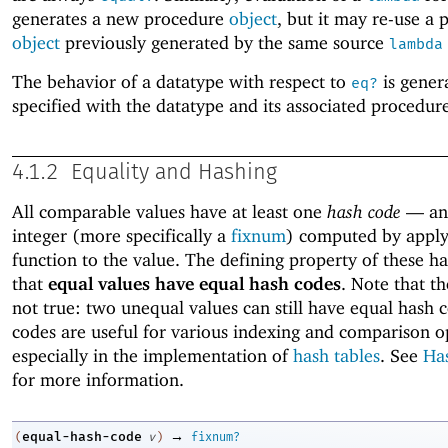
generates a new procedure
object
, but it may re-use a
object
previously generated by the same source
lambda
The behavior of a datatype with respect to
is gener
eq?
specified with the datatype and its associated procedure
4.1.2
Equality and Hashing
All comparable values have at least one
hash code
—
an
integer (more specifically a
fixnum
) computed by apply
function to the value. The defining property of these ha
that
equal values have equal hash codes
. Note that th
not true: two unequal values can still have equal hash 
codes are useful for various indexing and comparison o
especially in the implementation of
hash tables
. See
Ha
for more information.
→
equal-hash-code
(
v
)
fixnum?