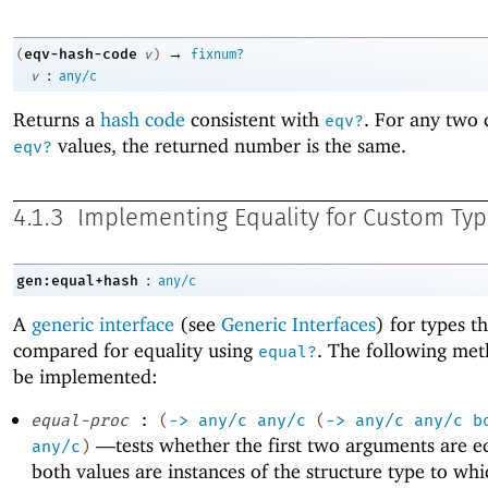
→
eqv-hash-code
(
v
)
fixnum?
:
v
any/c
Returns a
hash code
consistent with
. For any two 
eqv?
values, the returned number is the same.
eqv?
4.1.3
Implementing Equality for Custom Ty
:
gen:equal+hash
any/c
A
generic interface
(see
Generic Interfaces
) for types t
compared for equality using
. The following me
equal?
be implemented:
equal-proc
:
(
->
any/c
any/c
(
->
any/c
any/c
b
—
tests whether the first two arguments are 
any/c
)
both values are instances of the structure type to whi