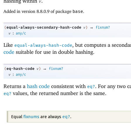
hashing within
.
v
Added in version 8.8.0.9 of package
base
.
→
equal-always-secondary-hash-code
(
v
)
fixnum?
:
v
any/c
Like
, but computes a second
equal-always-hash-code
code
suitable for use in double hashing.
→
eq-hash-code
(
v
)
fixnum?
:
v
any/c
Returns a
hash code
consistent with
. For any two ca
eq?
values, the returned number is the same.
eq?
eq?
Equal
fixnums
are always
.