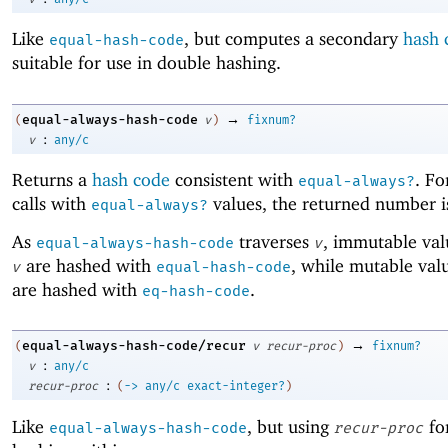
Like
, but computes a secondary
hash 
equal-hash-code
suitable for use in double hashing.
→
equal-always-hash-code
(
v
)
fixnum?
:
v
any/c
Returns a
hash code
consistent with
. Fo
equal-always?
calls with
values, the returned number i
equal-always?
As
traverses
, immutable val
equal-always-hash-code
v
are hashed with
, while mutable val
v
equal-hash-code
are hashed with
.
eq-hash-code
→
equal-always-hash-code/recur
(
v
recur-proc
)
fixnum?
:
v
any/c
:
recur-proc
(
->
any/c
exact-integer?
)
Like
, but using
for
equal-always-hash-code
recur-proc