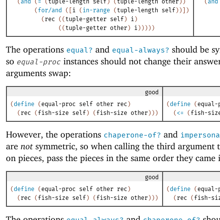
(
and
(
=
(
tuple-length
self
)
(
tuple-length
other
)
)
(
and
(
for/and
(
[
i
(
in-range
(
tuple-length
self
)
)
]
)
(
rec
(
(
tuple-getter
self
)
i
)
(
(
tuple-getter
other
)
i
)
)
)
)
)
The operations
and
should be s
equal?
equal-always?
so
instances should not change their answe
equal-proc
arguments swap:
good
(
define
(
equal-proc
self
other
rec
)
(
define
(
equal-
(
rec
(
fish-size
self
)
(
fish-size
other
)
)
)
(
<=
(
fish-siz
However, the operations
and
chaperone-of?
impersona
are
not
symmetric, so when calling the third argument t
on pieces, pass the pieces in the same order they came 
good
(
define
(
equal-proc
self
other
rec
)
(
define
(
equal-
(
rec
(
fish-size
self
)
(
fish-size
other
)
)
)
(
rec
(
fish-si
The operations
and
shou