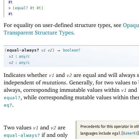
#t
> 
(
equal?
#t
#t
)
#t
For equality on user-defined structure types, see
Opaqu
Transparent Structure Types
.
→
equal-always?
(
v1
v2
)
boolean?
:
v1
any/c
:
v2
any/c
Indicates whether
and
are equal and will always s
v1
v2
independent of
mutations
. Generally, for two values to
always, corresponding immutable values within
and
v1
, while corresponding mutable values within th
equal?
.
eq?
Two values
and
are
Precedents for this operator in ot
v1
v2
egal
if and only
languages include
[
Baker93
]
equal-always?