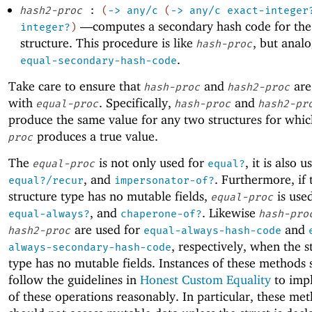
hash2-proc
:
(
->
any/c
(
->
any/c
exact-integer
—
computes a secondary hash code for the
integer?
)
structure. This procedure is like
, but anal
hash-proc
.
equal-secondary-hash-code
Take care to ensure that
and
are
hash-proc
hash2-proc
with
. Specifically,
and
equal-proc
hash-proc
hash2-pr
produce the same value for any two structures for whi
produces a true value.
proc
The
is not only used for
, it is also u
equal-proc
equal?
, and
. Furthermore, if 
equal?/recur
impersonator-of?
structure type has no mutable fields,
is used
equal-proc
, and
. Likewise
equal-always?
chaperone-of?
hash-pro
are used for
and
hash2-proc
equal-always-hash-code
, respectively, when the s
always-secondary-hash-code
type has no mutable fields. Instances of these methods
follow the guidelines in
Honest Custom Equality
to impl
of these operations reasonably. In particular, these me