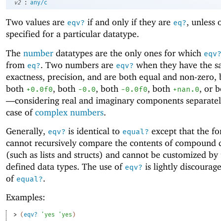
:
v2
any/c
Two values are
if and only if they are
, unless 
eqv?
eq?
specified for a particular datatype.
The
number
datatypes are the only ones for which
eqv
from
. Two numbers are
when they have the 
eq?
eqv?
exactness, precision, and are both equal and non-zero,
both
, both
, both
, both
, or 
+0.0f0
-0.0
-0.0f0
+nan.0
—
considering real and imaginary components separatel
case of
complex numbers
.
Generally,
is identical to
except that the f
eqv?
equal?
cannot recursively compare the contents of compound 
(such as lists and structs) and cannot be customized by 
defined data types. The use of
is lightly discourag
eqv?
of
.
equal?
Examples:
> 
(
eqv?
'
yes
'
yes
)