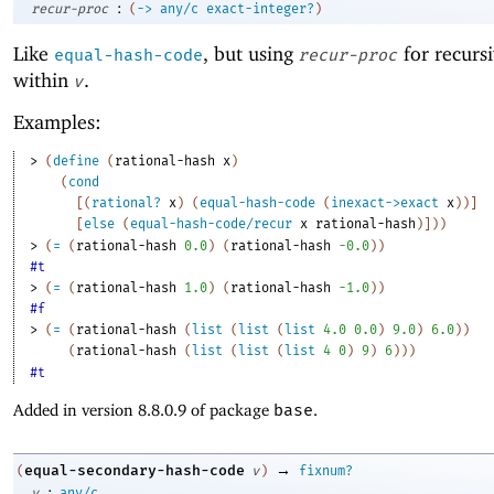
:
recur-proc
(
->
any/c
exact-integer?
)
Like
, but using
for recurs
equal-hash-code
recur-proc
within
.
v
Examples:
> 
(
define
(
rational-hash
x
)
(
cond
[
(
rational?
x
)
(
equal-hash-code
(
inexact->exact
x
)
)
]
[
else
(
equal-hash-code/recur
x
rational-hash
)
]
)
)
> 
(
=
(
rational-hash
0.0
)
(
rational-hash
-0
.0
)
)
#t
> 
(
=
(
rational-hash
1.0
)
(
rational-hash
-1
.0
)
)
#f
> 
(
=
(
rational-hash
(
list
(
list
(
list
4.0
0.0
)
9.0
)
6.0
)
)
(
rational-hash
(
list
(
list
(
list
4
0
)
9
)
6
)
)
)
#t
Added in version 8.8.0.9 of package
base
.
→
equal-secondary-hash-code
(
v
)
fixnum?
:
v
any/c