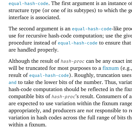
. The first argument is an instance o
equal-hash-code
structure type (or one of its subtypes) to which the g
interface is associated.
The second argument is an
-like pr
equal-hash-code
use for recursive hash-code computation; use the giv
procedure instead of
to ensure that
equal-hash-code
are handled properly.
Although the result of
can be any exact int
hash-proc
will be truncated for most purposes to a
fixnum
(e.g.,
result of
). Roughly, truncation use
equal-hash-code
to take the lower bits of the number. Thus, variat
and
hash-code computation should be reflected in the fi
compatible bits of
’s result. Consumers of 
hash-proc
are expected to use variation within the fixnum rang
appropriately, and producers are
not
responsible to r
variation in hash codes across the full range of bits tha
within a fixnum.