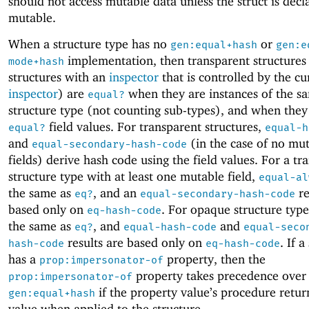
should not access mutable data unless the struct is decl
mutable.
When a structure type has no
or
gen:equal+hash
gen:e
implementation, then transparent structures (
mode+hash
structures with an
inspector
that is controlled by the cu
inspector
) are
when they are instances of the s
equal?
structure type (not counting sub-types), and when they
field values. For transparent structures,
equal?
equal-h
and
(in the case of no mu
equal-secondary-hash-code
fields) derive hash code using the field values. For a tr
structure type with at least one mutable field,
equal-al
the same as
, and an
re
eq?
equal-secondary-hash-code
based only on
. For opaque structure typ
eq-hash-code
the same as
, and
and
eq?
equal-hash-code
equal-seco
results are based only on
. If a
hash-code
eq-hash-code
has a
property, then the
prop:impersonator-of
property takes precedence over
prop:impersonator-of
if the property value’s procedure retur
gen:equal+hash
value when applied to the structure.