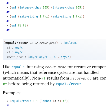
#f
> 
(
eq?
(
integer->char
955
)
(
integer->char
955
)
)
#t
> 
(
eq?
(
make-string
3
#\z
)
(
make-string
3
#\z
)
)
#f
> 
(
eq?
#t
#t
)
#t
→
equal?/recur
(
v1
v2
recur-proc
)
boolean?
:
v1
any/c
:
v2
any/c
:
recur-proc
(
any/c
any/c
.
->
.
any/c
)
Like
, but using
for recursive compar
equal?
recur-proc
(which means that reference cycles are not handled
automatically). Non-
results from
are con
#f
recur-proc
before being returned by
.
#t
equal?/recur
Examples:
> 
(
equal?/recur
1
1
(
lambda
(
a
b
)
#f
)
)
#t