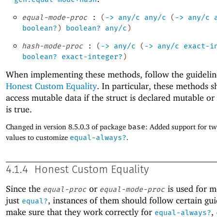
equal-mode-proc
:
(
->
any/c
any/c
(
->
any/c
boolean?
)
boolean?
any/c
)
hash-mode-proc
:
(
->
any/c
(
->
any/c
exact-i
boolean?
exact-integer?
)
When implementing these methods, follow the guidelin
Honest Custom Equality
. In particular, these methods 
access mutable data if the struct is declared mutable o
is true.
Changed in version 8.5.0.3 of package
base
: Added support for t
values to customize
equal-always?
.
4.1.4
Honest Custom Equality
Since the
or
is used for m
equal-proc
equal-mode-proc
just
, instances of them should follow certain gui
equal?
make sure that they work correctly for
,
equal-always?