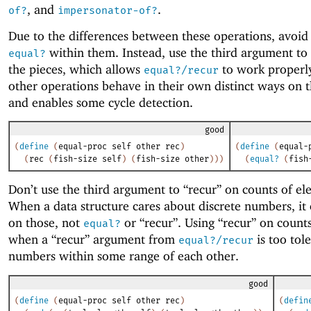
, and
.
of?
impersonator-of?
Due to the differences between these operations, avoid 
within them. Instead, use the third argument to
equal?
the pieces, which allows
to work properly
equal?/recur
other operations behave in their own distinct ways on t
and enables some cycle detection.
good
(
define
(
equal-proc
self
other
rec
)
(
define
(
equal-
(
rec
(
fish-size
self
)
(
fish-size
other
)
)
)
(
equal?
(
fish
Don’t use the third argument to “recur” on counts of el
When a data structure cares about discrete numbers, it
on those, not
or “recur”. Using “recur” on counts
equal?
when a “recur” argument from
is too tol
equal?/recur
numbers within some range of each other.
good
(
define
(
equal-proc
self
other
rec
)
(
defin