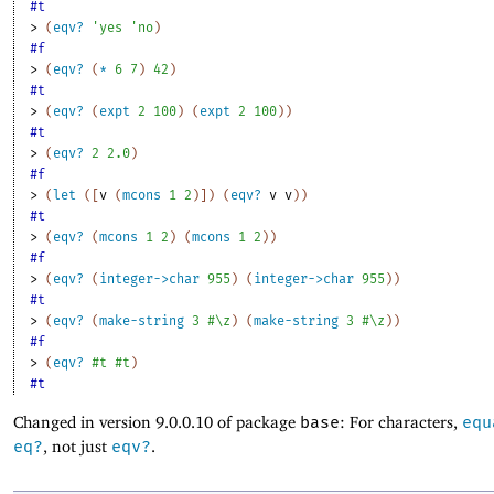
#t
> 
(
eqv?
'
yes
'
no
)
#f
> 
(
eqv?
(
*
6
7
)
42
)
#t
> 
(
eqv?
(
expt
2
100
)
(
expt
2
100
)
)
#t
> 
(
eqv?
2
2.0
)
#f
> 
(
let
(
[
v
(
mcons
1
2
)
]
)
(
eqv?
v
v
)
)
#t
> 
(
eqv?
(
mcons
1
2
)
(
mcons
1
2
)
)
#f
> 
(
eqv?
(
integer->char
955
)
(
integer->char
955
)
)
#t
> 
(
eqv?
(
make-string
3
#\z
)
(
make-string
3
#\z
)
)
#f
> 
(
eqv?
#t
#t
)
#t
Changed in version 9.0.0.10 of package
base
: For characters,
equ
eq?
, not just
eqv?
.