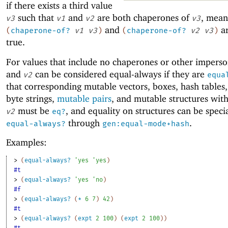
if there exists a third value
such that
and
are both chaperones of
, mean
v3
v1
v2
v3
and
ar
(
chaperone-of?
v1
v3
)
(
chaperone-of?
v2
v3
)
true.
For values that include no chaperones or other impers
and
can be considered equal-always if they are
v2
equa
that corresponding mutable vectors, boxes, hash tables, 
byte strings,
mutable pairs
, and mutable structures wit
must be
, and equality on structures can be speci
v2
eq?
through
.
equal-always?
gen:equal-mode+hash
Examples:
> 
(
equal-always?
'
yes
'
yes
)
#t
> 
(
equal-always?
'
yes
'
no
)
#f
> 
(
equal-always?
(
*
6
7
)
42
)
#t
> 
(
equal-always?
(
expt
2
100
)
(
expt
2
100
)
)
#t