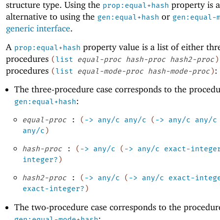
structure type. Using the
property is 
prop:equal+hash
alternative to using the
or
gen:equal+hash
gen:equal-
generic interface
.
A
property value is a list of either thr
prop:equal+hash
procedures
(
list
equal-proc
hash-proc
hash2-proc
)
procedures
:
(
list
equal-mode-proc
hash-mode-proc
)
The three-procedure case corresponds to the procedu
:
gen:equal+hash
equal-proc
:
(
->
any/c
any/c
(
->
any/c
any/c
any/c
)
hash-proc
:
(
->
any/c
(
->
any/c
exact-intege
integer?
)
hash2-proc
:
(
->
any/c
(
->
any/c
exact-integ
exact-integer?
)
The two-procedure case corresponds to the procedur
:
gen:equal-mode+hash