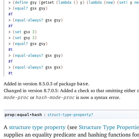
> 
(
define
gsy
(
getset
(
lambda
(
)
y
)
(
lambda
(
new
)
(
set!
y
ne
> 
(
equal?
gsx
gsy
)
#f
> 
(
equal-always?
gsx
gsy
)
#f
> 
(
set
gsx
3
)
> 
(
set
gsy
3
)
> 
(
equal?
gsx
gsy
)
#t
> 
(
equal-always?
gsx
gsy
)
#f
> 
(
equal-always?
gsx
gsx
)
#t
Added in version 8.5.0.3 of package
base
.
Changed in version 8.7.0.5: Added a check so that omitting either
mode-proc
or
hash-mode-proc
is now a syntax error.
:
prop:equal+hash
struct-type-property?
A
structure type property
(see
Structure Type Propertie
supplies an equality predicate and hashing functions for