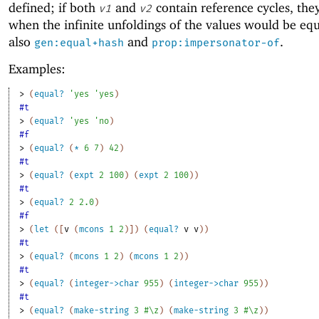
defined; if both
and
contain reference cycles, the
v1
v2
when the infinite unfoldings of the values would be equ
also
and
.
gen:equal+hash
prop:impersonator-of
Examples:
> 
(
equal?
'
yes
'
yes
)
#t
> 
(
equal?
'
yes
'
no
)
#f
> 
(
equal?
(
*
6
7
)
42
)
#t
> 
(
equal?
(
expt
2
100
)
(
expt
2
100
)
)
#t
> 
(
equal?
2
2.0
)
#f
> 
(
let
(
[
v
(
mcons
1
2
)
]
)
(
equal?
v
v
)
)
#t
> 
(
equal?
(
mcons
1
2
)
(
mcons
1
2
)
)
#t
> 
(
equal?
(
integer->char
955
)
(
integer->char
955
)
)
#t
> 
(
equal?
(
make-string
3
#\z
)
(
make-string
3
#\z
)
)