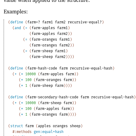
Examples:
(
define
(
farm=?
farm1
farm2
recursive-equal?
)
(
and
(
=
(
farm-apples
farm1
)
(
farm-apples
farm2
)
)
(
=
(
farm-oranges
farm1
)
(
farm-oranges
farm2
)
)
(
=
(
farm-sheep
farm1
)
(
farm-sheep
farm2
)
)
)
)
(
define
(
farm-hash-code
farm
recursive-equal-hash
)
(
+
(
*
10000
(
farm-apples
farm
)
)
(
*
100
(
farm-oranges
farm
)
)
(
*
1
(
farm-sheep
farm
)
)
)
)
(
define
(
farm-secondary-hash-code
farm
recursive-equal-hash
)
(
+
(
*
10000
(
farm-sheep
farm
)
)
(
*
100
(
farm-apples
farm
)
)
(
*
1
(
farm-oranges
farm
)
)
)
)
(
struct
farm
(
apples
oranges
sheep
)
#:methods
gen:equal+hash