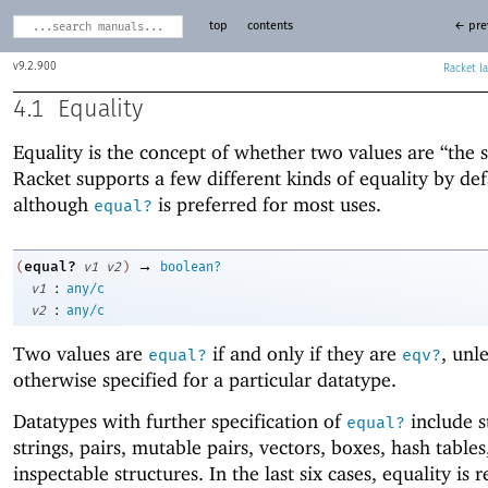
top
contents
← pre
9.2.900
Racket
4.1
Equality
Equality is the concept of whether two values are “the 
Racket supports a few different kinds of equality by def
although
is preferred for most uses.
equal?
→
equal?
(
v1
v2
)
boolean?
:
v1
any/c
:
v2
any/c
Two values are
if and only if they are
, unl
equal?
eqv?
otherwise specified for a particular datatype.
Datatypes with further specification of
include s
equal?
strings, pairs, mutable pairs, vectors, boxes, hash tables
inspectable structures. In the last six cases, equality is 