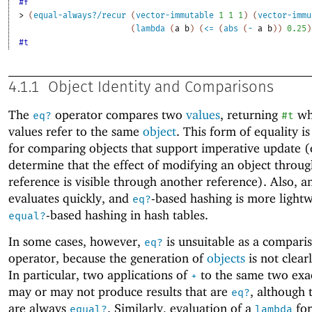
#f
> 
(
equal-always?/recur
(
vector-immutable
1
1
1
)
(
vector-immu
(
lambda
(
a
b
)
(
<=
(
abs
(
-
a
b
)
)
0.25
)
#t
4.1.1
Object Identity and Comparisons
The
operator compares two
values
, returning
wh
eq?
#t
values refer to the same
object
. This form of equality is
for comparing objects that support imperative update (e
determine that the effect of modifying an object throu
reference is visible through another reference). Also, 
evaluates quickly, and
-based hashing is more light
eq?
-based hashing in hash tables.
equal?
In some cases, however,
is unsuitable as a compari
eq?
operator, because the generation of
objects
is not clear
In particular, two applications of
to the same two exac
+
may or may not produce results that are
, although 
eq?
are always
. Similarly, evaluation of a
for
equal?
lambda