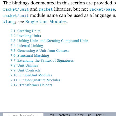
The bindings documented in this section are provided b
and
libraries, but not
racket/unit
racket
racket/base
module name can be used as a language 
racket/unit
; see
Single-Unit Modules
.
#lang
7.1
Creating Units
7.2
Invoking Units
7.3
Linking Units and Creating Compound Units
7.4
Inferred Linking
7.5
Generating A Unit from Context
7.6
Structural Matching
7.7
Extending the Syntax of Signatures
7.8
Unit Utilities
7.9
Unit Contracts
7.10
Single-Unit Modules
7.11
Single-Signature Modules
7.12
Transformer Helpers
top
contents
← prev
up
next →