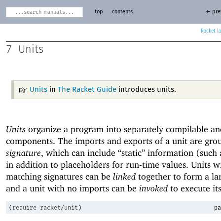
top
contents
← pre
Racket
7
Units
Units
in
The Racket Guide
introduces units.
Units
organize a program into separately compilable an
components. The imports and exports of a unit are gro
signature
, which can include “static” information (such
in addition to placeholders for run-time values. Units w
matching signatures can be
linked
together to form a lar
and a unit with no imports can be
invoked
to execute it
(
require
racket/unit
)
pa