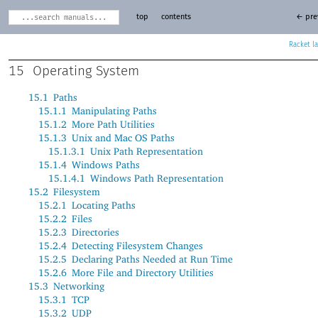
top
contents
← pre
Racket
15
Operating System
15.1
Paths
15.1.1
Manipulating Paths
15.1.2
More Path Utilities
15.1.3
Unix and Mac OS Paths
15.1.3.1
Unix Path Representation
15.1.4
Windows Paths
15.1.4.1
Windows Path Representation
15.2
Filesystem
15.2.1
Locating Paths
15.2.2
Files
15.2.3
Directories
15.2.4
Detecting Filesystem Changes
15.2.5
Declaring Paths Needed at Run Time
15.2.6
More File and Directory Utilities
15.3
Networking
15.3.1
TCP
15.3.2
UDP