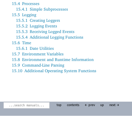
15.4
Processes
15.4.1
Simple Subprocesses
15.5
Logging
15.5.1
Creating Loggers
15.5.2
Logging Events
15.5.3
Receiving Logged Events
15.5.4
Additional Logging Functions
15.6
Time
15.6.1
Date Utilities
15.7
Environment Variables
15.8
Environment and Runtime Information
15.9
Command-Line Parsing
15.10
Additional Operating System Functions
top
contents
← prev
up
next →