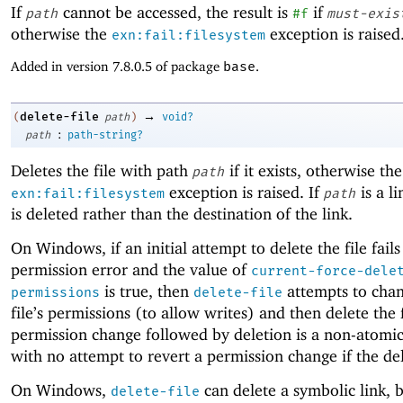
If
cannot be accessed, the result is
if
path
#f
must-exis
otherwise the
exception is raised
exn:fail:filesystem
Added in version 7.8.0.5 of package
base
.
→
delete-file
(
path
)
void?
:
path
path-string?
Deletes the file with path
if it exists, otherwise the
path
exception is raised. If
is a li
exn:fail:filesystem
path
is deleted rather than the destination of the link.
On Windows, if an initial attempt to delete the file fails
permission error and the value of
current-force-dele
is true, then
attempts to chan
permissions
delete-file
file’s permissions (to allow writes) and then delete the f
permission change followed by deletion is a non-atomi
with no attempt to revert a permission change if the dele
On Windows,
can delete a symbolic link, b
delete-file