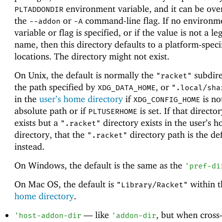
environment variable, and it can be ove
PLTADDONDIR
the
or
command-line flag. If no environm
--addon
-A
variable or flag is specified, or if the value is not a le
name, then this directory defaults to a platform-speci
locations. The directory might not exist.
On Unix, the default is normally the
subdire
"racket"
the path specified by
, or
XDG_DATA_HOME
".local/sha
in the
user’s home directory
if
is no
XDG_CONFIG_HOME
absolute path or if
is set. If that directo
PLTUSERHOME
exists but a
directory exists in the user’s 
".racket"
directory, that the
directory path is the def
".racket"
instead.
On Windows, the default is the same as the
'
pref-di
On Mac OS, the default is
within 
"Library/Racket"
home directory
.
—
like
, but when cross
'
host-addon-dir
'
addon-dir