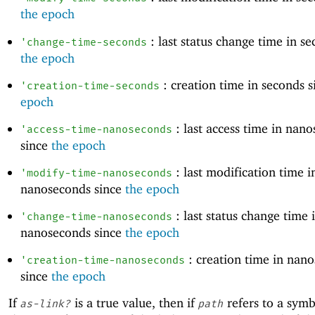
the epoch
: last status change time in se
'
change-time-seconds
the epoch
: creation time in seconds 
'
creation-time-seconds
epoch
: last access time in nan
'
access-time-nanoseconds
since
the epoch
: last modification time i
'
modify-time-nanoseconds
nanoseconds since
the epoch
: last status change time 
'
change-time-nanoseconds
nanoseconds since
the epoch
: creation time in nan
'
creation-time-nanoseconds
since
the epoch
If
is a true value, then if
refers to a symbo
as-link?
path