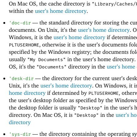
On Mac OS, the cache directory is
"Library/Caches/
within the
user’s home directory
.
—
the standard directory for storing the cur
'
doc-dir
documents. On Unix, it’s the
user’s home directory
. 
Windows, it is the
user’s home directory
if determine
, otherwise it is the user’s documents fol
PLTUSERHOME
specified by the Windows registry; the documents fol
usually
in the user’s home directory
"My Documents"
OS, it’s the
directory in the
user’s home 
"Documents"
—
the directory for the current user’s des
'
desk-dir
Unix, it’s the
user’s home directory
. On Windows, it i
home directory
if determined by
, otherw
PLTUSERHOME
the user’s desktop folder as specified by the Windows
the desktop folder is usually
in the user’s
"Desktop"
directory. On Mac OS, it is
in the
user’s h
"Desktop"
directory
—
the directory containing the operating s
'
sys-dir