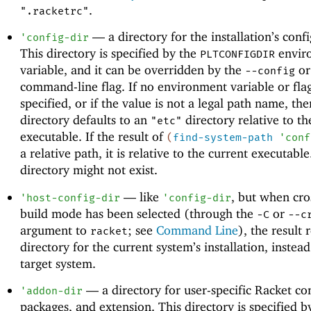
.
".racketrc"
—
a directory for the installation’s conf
'
config-dir
This directory is specified by the
envir
PLTCONFIGDIR
variable, and it can be overridden by the
o
--config
command-line flag. If no environment variable or flag
specified, or if the value is not a legal path name, the
directory defaults to an
directory relative to th
"etc"
executable. If the result of
(
find-system-path
'
conf
a relative path, it is relative to the current executabl
directory might not exist.
—
like
, but when cro
'
host-config-dir
'
config-dir
build mode has been selected (through the
or
-C
--c
argument to
; see
Command Line
), the result 
racket
directory for the current system’s installation, instead
target system.
—
a directory for user-specific Racket co
'
addon-dir
packages, and extension. This directory is specified b