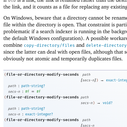
old
the link, and it counts as a file for replacing any existin
On Windows, beware that a directory cannot be rename
file within the directory is open. That constraint is part
problematic if a search indexer is running in the backg
the default Windows configuration). A possible workar
combine
and
copy-directory/files
delete-directory
since the latter can deal with open files, although that 
obviously not atomic and temporarily duplicates files.
file-or-directory-modify-seconds
(
path
[
]
→
secs-n
)
exact-inte
:
path
path-string?
:
=
secs-n
#f
#f
file-or-directory-modify-seconds
(
path
→
secs-n
)
void?
:
path
path-string?
:
secs-n
exact-integer?
file-or-directory-modify-seconds
(
path
[
secs-n