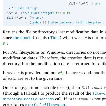
]
→
fail-thunk
)
any
:
path
path-string?
:
=
secs-n
(
or/c
exact-integer?
#f
)
#f
:
fail-thunk
(
->
any
)
=
(
lambda
(
)
(
raise
(
make-exn:fail:filesystem
..
Returns the file or directory’s last modification date in
since
the epoch
(see also
Time
) when
is not pro
secs-n
.
#f
For FAT filesystems on Windows, directories do not ha
modification dates. Therefore, the creation date is retu
directory, but the modification date is returned for a fil
If
is provided and not
, the access and modifi
secs-n
#f
of
are set to the given time.
path
On error (e.g., if no such file exists), then
i
fail-thunk
(through a tail call) to produce the result of the
file-o
call. If
is not p
directory-modify-seconds
fail-thunk
error raises
.
exn:fail:filesystem