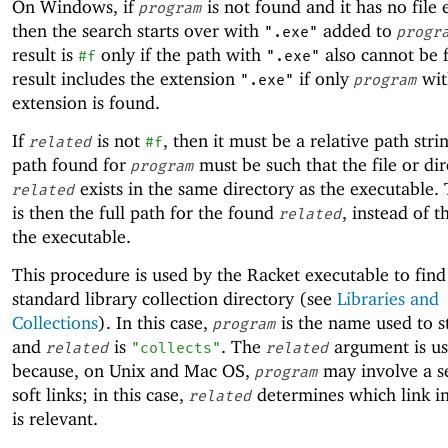
On Windows, if
is not found and it has no file 
program
then the search starts over with
added to
".exe"
progr
result is
only if the path with
also cannot be 
#f
".exe"
result includes the extension
if only
wit
".exe"
program
extension is found.
If
is not
, then it must be a relative path stri
related
#f
path found for
must be such that the file or di
program
exists in the same directory as the executable. 
related
is then the full path for the found
, instead of t
related
the executable.
This procedure is used by the Racket executable to find
standard library collection directory (see
Libraries and
Collections
). In this case,
is the name used to s
program
and
is
. The
argument is u
related
"collects"
related
because, on Unix and Mac OS,
may involve a s
program
soft links; in this case,
determines which link in
related
is relevant.