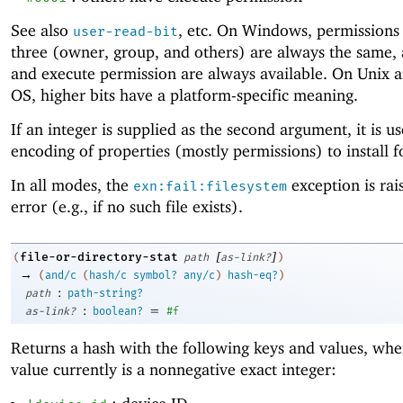
See also
, etc. On Windows, permissions 
user-read-bit
three (owner, group, and others) are always the same,
and execute permission are always available. On Unix 
OS, higher bits have a platform-specific meaning.
If an integer is supplied as the second argument, it is u
encoding of properties (mostly permissions) to install fo
In all modes, the
exception is rai
exn:fail:filesystem
error (e.g., if no such file exists).
[
]
file-or-directory-stat
(
path
as-link?
)
→
(
and/c
(
hash/c
symbol?
any/c
)
hash-eq?
)
:
path
path-string?
:
=
as-link?
boolean?
#f
Returns a hash with the following keys and values, whe
value currently is a nonnegative exact integer: