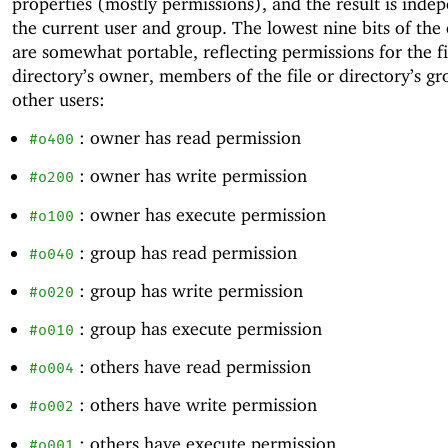
properties (mostly permissions), and the result is inde
the current user and group. The lowest nine bits of the
are somewhat portable, reflecting permissions for the fi
directory’s owner, members of the file or directory’s gr
other users:
: owner has read permission
#o400
: owner has write permission
#o200
: owner has execute permission
#o100
: group has read permission
#o040
: group has write permission
#o020
: group has execute permission
#o010
: others have read permission
#o004
: others have write permission
#o002
: others have execute permission
#o001