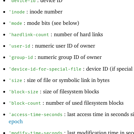
: device ID
'
device-id
: inode number
'
inode
: mode bits (see below)
'
mode
: number of hard links
'
hardlink-count
: numeric user ID of owner
'
user-id
: numeric group ID of owner
'
group-id
: device ID (if special 
'
device-id-for-special-file
: size of file or symbolic link in bytes
'
size
: size of filesystem blocks
'
block-size
: number of used filesystem blocks
'
block-count
: last access time in seconds 
'
access-time-seconds
epoch
: last modification time in se
'
modify-time-seconds