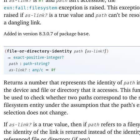
as-link?
#f
path
exception is raised. This exceptio
exn:fail:filesystem
raised if
is a true value and
can’t be resol
as-link?
path
a dangling link.
Added in version 8.3.0.7 of package
base
.
[
]
file-or-directory-identity
(
path
as-link?
)
→
exact-positive-integer?
:
path
path-string?
:
=
as-link?
any/c
#f
Returns a number that represents the identity of
i
path
the device and file or directory that it accesses. This fu
be used to check whether two paths correspond to the
filesystem entity under the assumption that the path’s e
selection does not change.
If
is a true value, then if
refers to a files
as-link?
path
the identity of the link is returned instead of the identit
referenced file or directory (if any).