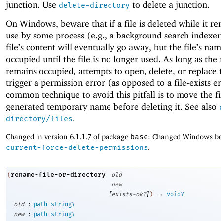
junction. Use
to delete a junction.
delete-directory
On Windows, beware that if a file is deleted while it re
use by some process (e.g., a background search indexer
file’s content will eventually go away, but the file’s na
occupied until the file is no longer used. As long as th
remains occupied, attempts to open, delete, or replace t
trigger a permission error (as opposed to a file-exists e
common technique to avoid this pitfall is to move the fi
generated temporary name before deleting it. See also
.
directory/files
Changed in version 6.1.1.7 of package
base
: Changed Windows be
current-force-delete-permissions
.
rename-file-or-directory
(
old
new
[
]
→
exists-ok?
)
void?
:
old
path-string?
:
new
path-string?