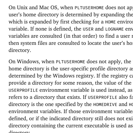
On Unix and Mac OS, when
does not app
PLTUSERHOME
user’s home directory is determined by expanding th
which is expanded by first checking for a
enviro
HOME
variable. If none is defined, the
and
env
USER
LOGNAME
variables are consulted (in that order) to find a user
then system files are consulted to locate the user’s h
directory.
On Windows, when
does not apply, the 
PLTUSERHOME
home directory is the user-specific profile directory a
determined by the Windows registry. If the registry 
provide a directory for some reason, the value of the
environment variable is used instead, as 
USERPROFILE
refers to a directory that exists. If
also fa
USERPROFILE
directory is the one specified by the
and
HOMEDRIVE
H
environment variables. If those environment variable
defined, or if the indicated directory still does not exi
directory containing the current executable is used a
directory.