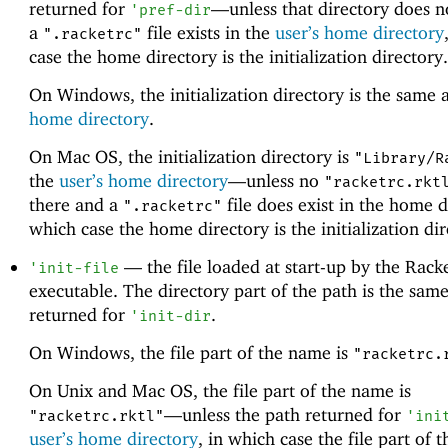
returned for
—
unless that directory does n
'
pref-dir
a
file exists in the
user’s home directory
".racketrc"
case the home directory is the initialization directory.
On Windows, the initialization directory is the same 
home directory
.
On Mac OS, the initialization directory is
"Library/R
the
user’s home directory
—
unless no
"racketrc.rkt
there and a
file does exist in the home d
".racketrc"
which case the home directory is the initialization dir
—
the file loaded at start-up by the Rack
'
init-file
executable. The directory part of the path is the same
returned for
.
'
init-dir
On Windows, the file part of the name is
"racketrc.
On Unix and Mac OS, the file part of the name is
—
unless the path returned for
"racketrc.rktl"
'
ini
user’s home directory
, in which case the file part of 