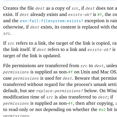
Creates the file
as a copy of
, if
does not a
dest
src
dest
exist. If
already exists and
is
, the co
dest
exists-ok?
#f
and the
exception is rai
exn:fail:filesystem:exists?
otherwise, if
exists, its content is replaced with th
dest
.
src
If
refers to a link, the target of the link is copied, r
src
the link itself. If
refers to a link and
is 
dest
exists-ok?
target of the link is updated.
File permissions are transferred from
to
, unles
src
dest
is supplied as non-
on Unix and Mac OS,
permissions
#f
case
is used for
. Beware that permiss
permissions
dest
transferred without regard for the process’s umask sett
default, but see
below. On Wind
replace-permissions?
modification time of
is also transferred to
; if
src
dest
is supplied as non-
, then after copying,
permissions
#f
to read-only or not depending on whether the
bit i
#o2
.
permissions