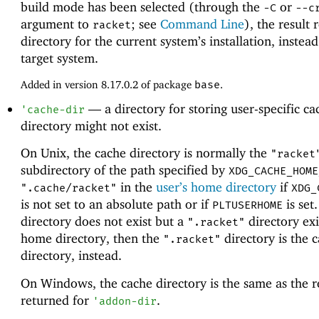
build mode has been selected (through the
or
-C
--c
argument to
; see
Command Line
), the result 
racket
directory for the current system’s installation, instead
target system.
Added in version 8.17.0.2 of package
base
.
—
a directory for storing user-specific c
'
cache-dir
directory might not exist.
On Unix, the cache directory is normally the
"racket
subdirectory of the path specified by
XDG_CACHE_HOME
in the
user’s home directory
if
".cache/racket"
XDG_
is not set to an absolute path or if
is set.
PLTUSERHOME
directory does not exist but a
directory exi
".racket"
home directory, then the
directory is the 
".racket"
directory, instead.
On Windows, the cache directory is the same as the r
returned for
.
'
addon-dir