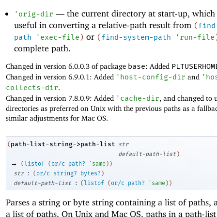
—
the current directory at start-up, which
'
orig-dir
useful in converting a relative-path result from
(
find
or
path
'
exec-file
)
(
find-system-path
'
run-file
complete path.
Changed in version 6.0.0.3 of package
base
: Added
PLTUSERHOM
Changed in version 6.9.0.1: Added
'
host-config-dir
and
'
ho
collects-dir
.
Changed in version 7.8.0.9: Added
'
cache-dir
, and changed to 
directories as preferred on Unix with the previous paths as a fallb
similar adjustments for Mac OS.
path-list-string->path-list
(
str
default-path-list
)
→
(
listof
(
or/c
path?
'
same
)
)
:
str
(
or/c
string?
bytes?
)
:
default-path-list
(
listof
(
or/c
path?
'
same
)
)
Parses a string or byte string containing a list of paths,
a list of paths. On Unix and Mac OS, paths in a path-list