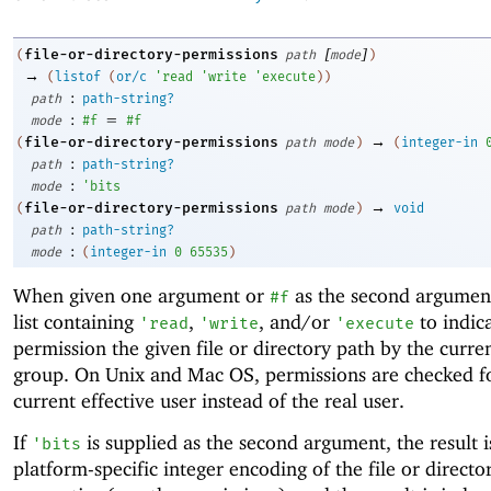
[
]
file-or-directory-permissions
(
path
mode
)
→
(
listof
(
or/c
'
read
'
write
'
execute
)
)
:
path
path-string?
:
=
mode
#f
#f
→
file-or-directory-permissions
(
path
mode
)
(
integer-in
:
path
path-string?
:
mode
'
bits
→
file-or-directory-permissions
(
path
mode
)
void
:
path
path-string?
:
mode
(
integer-in
0
65535
)
When given one argument or
as the second argument
#f
list containing
,
, and/or
to indic
'
read
'
write
'
execute
permission the given file or directory path by the curre
group. On Unix and Mac OS, permissions are checked f
current effective user instead of the real user.
If
is supplied as the second argument, the result i
'
bits
platform-specific integer encoding of the file or directo