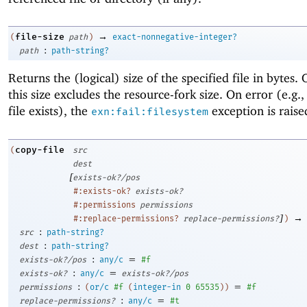
→
file-size
(
path
)
exact-nonnegative-integer?
:
path
path-string?
Returns the (logical) size of the specified file in bytes
this size excludes the resource-fork size. On error (e.g.,
file exists), the
exception is raise
exn:fail:filesystem
copy-file
(
src
dest
[
exists-ok?/pos
#:exists-ok?
exists-ok?
#:permissions
permissions
]
→
#:replace-permissions?
replace-permissions?
)
:
src
path-string?
:
dest
path-string?
:
=
exists-ok?/pos
any/c
#f
:
=
exists-ok?
any/c
exists-ok?/pos
:
=
permissions
(
or/c
#f
(
integer-in
0
65535
)
)
#f
:
=
replace-permissions?
any/c
#t