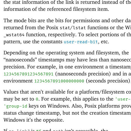
the stat information of the link is returned instead of th
information of the referenced filesystem item.
The mode bits are the bits for permissions and other da
returned from the Posix
/
functions or the 
stat
lstat
function, respectively. To select portions of th
_wstat64
pattern, use the constants
, etc.
user-read-bit
Depending on the operating system and filesystem, the
“nanoseconds” timestamps may have less than nanosec
precision. For example, in one environment a timesta
(nanoseconds precision) and in 
1234567891234567891
environment
(seconds precision)
1234567891000000000
Values that aren’t available for a platform/filesystem 
may be set to
. For example, this applies to the
0
'
user-
keys on Windows. Also, Posix platforms prov
'
group-id
status change timestamp, but not the creation timestam
Windows it’s the opposite.
If
is
and
isn’t accessible, the