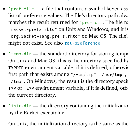
—
a file that contains a symbol-keyed ass
'
pref-file
list of preference values. The file’s directory path al
matches the result returned for
. The file 
'
pref-dir
on Unix and Windows, and it i
"racket-prefs.rktd"
on Mac OS. The file’
"org.racket-lang.prefs.rktd"
might not exist. See also
.
get-preference
—
the standard directory for storing tempo
'
temp-dir
On Unix and Mac OS, this is the directory specified b
environment variable, if it is defined, otherwis
TMPDIR
first path that exists among
,
,
"/var/tmp"
"/usr/tmp"
. On Windows, the result is the directory speci
"/tmp"
or
environment variable, if it is defined, othe
TMP
TEMP
the current directory.
—
the directory containing the initializatio
'
init-dir
by the Racket executable.
On Unix, the initialization directory is the same as the