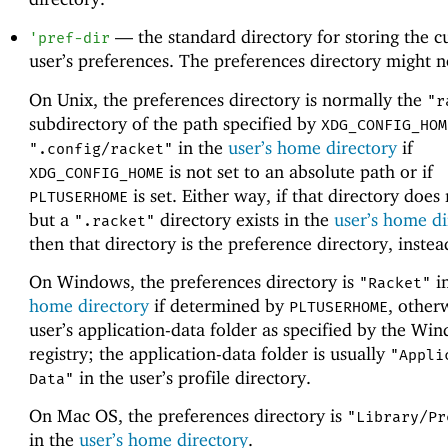
—
the standard directory for storing the c
'
pref-dir
user’s preferences. The preferences directory might no
On Unix, the preferences directory is normally the
"r
subdirectory of the path specified by
XDG_CONFIG_HOM
in the
user’s home directory
if
".config/racket"
is not set to an absolute path or if
XDG_CONFIG_HOME
is set. Either way, if that directory does 
PLTUSERHOME
but a
directory exists in the
user’s home di
".racket"
then that directory is the preference directory, instea
On Windows, the preferences directory is
i
"Racket"
home directory
if determined by
, other
PLTUSERHOME
user’s application-data folder as specified by the Wi
registry; the application-data folder is usually
"Appli
in the user’s profile directory.
Data"
On Mac OS, the preferences directory is
"Library/Pr
in the
user’s home directory
.