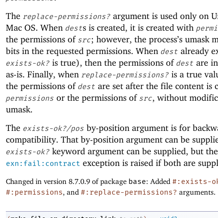
The
argument is used only on U
replace-permissions?
Mac OS. When
s is created, it is created with
dest
permi
the permissions of
; however, the process’s umask 
src
bits in the requested permissions. When
already ex
dest
is true), then the permissions of
are ini
exists-ok?
dest
as-is. Finally, when
is a true val
replace-permissions?
the permissions of
are set after the file content is 
dest
or the permissions of
, without modifi
permissions
src
umask.
The
by-position argument is for backw
exists-ok?/pos
compatibility. That by-position argument can be supplie
keyword argument can be supplied, but the
exists-ok?
exception is raised if both are suppl
exn:fail:contract
Changed in version 8.7.0.9 of package
base
: Added
#:exists-o
#:permissions
, and
#:replace-permissions?
arguments.