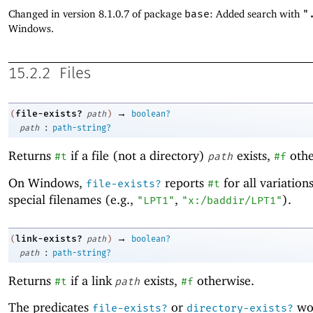
Changed in version 8.1.0.7 of package
base
: Added search with
"
Windows.
15.2.2
Files
→
file-exists?
(
path
)
boolean?
:
path
path-string?
Returns
if a file (not a directory)
exists,
othe
#t
path
#f
On Windows,
reports
for all variation
file-exists?
#t
special filenames (e.g.,
,
).
"LPT1"
"x:/baddir/LPT1"
→
link-exists?
(
path
)
boolean?
:
path
path-string?
Returns
if a link
exists,
otherwise.
#t
path
#f
The predicates
or
wor
file-exists?
directory-exists?