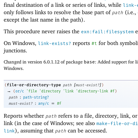
final destination of a link or series of links, while
link-
only follows links to resolve the base part of
(i.e.,
path
except the last name in the path).
This procedure never raises the
e
exn:fail:filesystem
On Windows,
reports
for both symboli
link-exists?
#t
junctions.
Changed in version 6.0.1.12 of package
base
: Added support for l
Windows.
[
]
file-or-directory-type
(
path
must-exist?
)
→
(
or/c
'
file
'
directory
'
link
'
directory-link
#f
)
:
path
path-string?
:
=
must-exist?
any/c
#f
Reports whether
refers to a file, directory, link, o
path
link (in the case of Windows; see also
make-file-or-di
), assuming that
can be accessed.
link
path