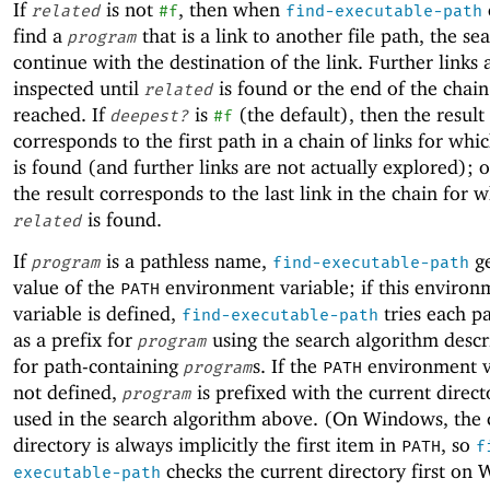
If
is not
, then when
related
#f
find-executable-path
find a
that is a link to another file path, the se
program
continue with the destination of the link. Further links 
inspected until
is found or the end of the chain 
related
reached. If
is
(the default), then the result
deepest?
#f
corresponds to the first path in a chain of links for whi
is found (and further links are not actually explored); 
the result corresponds to the last link in the chain for 
is found.
related
If
is a pathless name,
ge
program
find-executable-path
value of the
environment variable; if this environ
PATH
variable is defined,
tries each p
find-executable-path
as a prefix for
using the search algorithm desc
program
for path-containing
s. If the
environment va
program
PATH
not defined,
is prefixed with the current direc
program
used in the search algorithm above. (On Windows, the 
directory is always implicitly the first item in
, so
PATH
f
checks the current directory first on
executable-path