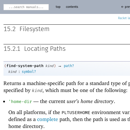
top
contents
← pre
Racket
15.2
Filesystem
15.2.1
Locating Paths
→
find-system-path
(
kind
)
path?
:
kind
symbol?
Returns a machine-specific path for a standard type of 
specified by
, which must be one of the following:
kind
—
the current
user’s home directory
.
'
home-dir
On all platforms, if the
environment vari
PLTUSERHOME
defined as a
complete
path, then the path is used as t
home directory.