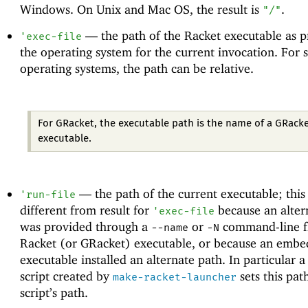
Windows. On Unix and Mac OS, the result is
.
"/"
—
the path of the Racket executable as 
'
exec-file
the operating system for the current invocation. For
operating systems, the path can be relative.
For GRacket, the executable path is the name of a GRack
executable.
—
the path of the current executable; thi
'
run-file
different from result for
because an alter
'
exec-file
was provided through a
or
command-line fl
--name
-N
Racket (or GRacket) executable, or because an embe
executable installed an alternate path. In particular a
script created by
sets this pat
make-racket-launcher
script’s path.