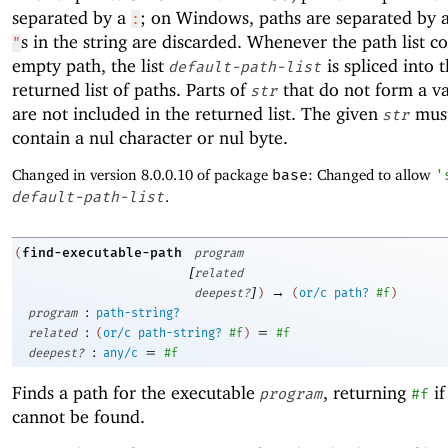
separated by a
; on Windows, paths are separated by 
:
s in the string are discarded. Whenever the path list c
"
empty path, the list
is spliced into 
default-path-list
returned list of paths. Parts of
that do not form a va
str
are not included in the returned list. The given
must
str
contain a nul character or nul byte.
Changed in version 8.0.0.10 of package
base
: Changed to allow
'
default-path-list
.
find-executable-path
(
program
[
related
]
→
deepest?
)
(
or/c
path?
#f
)
:
program
path-string?
:
=
related
(
or/c
path-string?
#f
)
#f
:
=
deepest?
any/c
#f
Finds a path for the executable
, returning
if
program
#f
cannot be found.