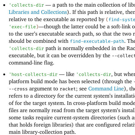
—
a path to the main collection of lib
'
collects-dir
Libraries and Collections
). If this path is relative, then
relative to the executable as reported by
(
find-syst
—
though the latter could be a soft-link o
'
exec-file
)
to the user’s executable search path, so that the two r
should be combined with
. Th
find-executable-path
path is normally embedded in the Rac
'
collects-dir
executable, but it can be overridden by the
--collec
command-line flag.
—
like
, but when
'
host-collects-dir
'
collects-dir
platform build mode has been selected (through the
argument to
; see
Command Line
), th
--cross
racket
refers to a directory for the current system’s installat
of for the target system. In cross-platform build mode
files are normally read from the target system’s instal
some tasks require current-system directories (such a
that holds foreign libraries) that are configured relati
main library-collection path.