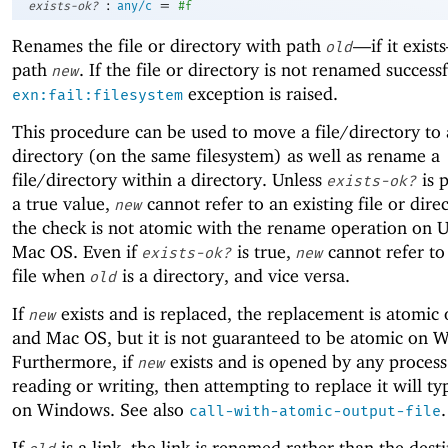
:
=
exists-ok?
any/c
#f
Renames the file or directory with path
—
if it exis
old
path
. If the file or directory is not renamed successf
new
exception is raised.
exn:fail:filesystem
This procedure can be used to move a file/directory to 
directory (on the same filesystem) as well as rename a
file/directory within a directory. Unless
is 
exists-ok?
a true value,
cannot refer to an existing file or dire
new
the check is not atomic with the rename operation on 
Mac OS. Even if
is true,
cannot refer to
exists-ok?
new
file when
is a directory, and vice versa.
old
If
exists and is replaced, the replacement is atomic
new
and Mac OS, but it is not guaranteed to be atomic on 
Furthermore, if
exists and is opened by any process
new
reading or writing, then attempting to replace it will typ
on Windows. See also
.
call-with-atomic-output-file
If
is a link, the link is renamed rather than the dest