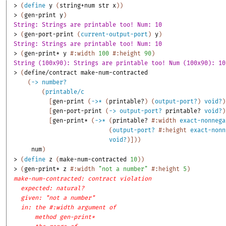
> 
(
define
y
(
string+num
str
x
)
)
> 
(
gen-print
y
)
String: Strings are printable too! Num: 10
> 
(
gen-port-print
(
current-output-port
)
y
)
String: Strings are printable too! Num: 10
> 
(
gen-print*
y
#:width
100
#:height
90
)
String (100x90): Strings are printable too! Num (100x90): 10
> 
(
define/contract
make-num-contracted
(
->
number?
(
printable/c
[
gen-print
(
->
*
(
printable?
)
(
output-port?
)
void?
)
[
gen-port-print
(
->
output-port?
printable?
void?
)
[
gen-print*
(
->
*
(
printable?
#:width
exact-nonnega
(
output-port?
#:height
exact-nonn
void?
)
]
)
)
num
)
> 
(
define
z
(
make-num-contracted
10
)
)
> 
(
gen-print*
z
#:width
"not a number"
#:height
5
)
make-num-contracted: contract violation
expected: natural?
given: "not a number"
in: the #:width argument of
method gen-print*