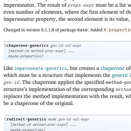
impersonator. The result of
must be a list w
props-expr
even number of elements, where the first element of the 
impersonator property, the second element is its value,
Changed in version 6.1.1.8 of package
base
: Added
#:properti
chaperone-generics
(
gen-id
val-expr
[
method-id
method-proc-expr
]
...
maybe-properties
)
Like
, but creates a
chaperone
o
impersonate-generics
which must be a structure that implements the
generic 
. The chaperone applies the specified
gen-id
method-pr
structure’s implementation of the corresponding
method
replaces the method implementation with the result, w
be a chaperone of the original.
redirect-generics
(
mode
gen-id
val-expr
[
method-id
method-proc-expr
]
...
maybe-properties
)