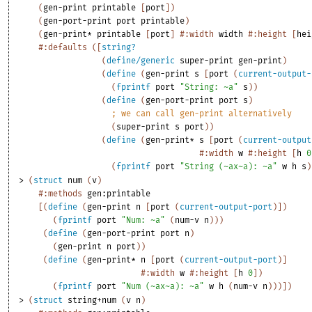
(
gen-print
printable
[
port
]
)
(
gen-port-print
port
printable
)
(
gen-print*
printable
[
port
]
#:width
width
#:height
[
hei
#:defaults
(
[
string?
(
define/generic
super-print
gen-print
)
(
define
(
gen-print
s
[
port
(
current-output-
(
fprintf
port
"String: ~a"
s
)
)
(
define
(
gen-port-print
port
s
)
;
we can call gen-print alternatively
(
super-print
s
port
)
)
(
define
(
gen-print*
s
[
port
(
current-output
#:width
w
#:height
[
h
0
(
fprintf
port
"String (~ax~a): ~a"
w
h
s
)
> 
(
struct
num
(
v
)
#:methods
gen:printable
[
(
define
(
gen-print
n
[
port
(
current-output-port
)
]
)
(
fprintf
port
"Num: ~a"
(
num-v
n
)
)
)
(
define
(
gen-port-print
port
n
)
(
gen-print
n
port
)
)
(
define
(
gen-print*
n
[
port
(
current-output-port
)
]
#:width
w
#:height
[
h
0
]
)
(
fprintf
port
"Num (~ax~a): ~a"
w
h
(
num-v
n
)
)
)
]
)
> 
(
struct
string+num
(
v
n
)