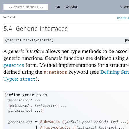
top
contents
← pre
9.2.900
Racket
5.4
Generic Interfaces
(
require
racket/generic
)
pa
A
generic interface
allows per-type methods to be associ
generic functions. Generic functions are defined using 
form. Method implementations for a structure
generics
defined using the
keyword (see
Defining Str
#:methods
Types:
).
struct
define-generics
(
id
generics-opt
...
[
method-id
. 
kw-formals*
]
...
generics-opt
...
)
=
generics-opt
#:defaults
(
[
default-pred?
default-impl
...
]
|
#:fast-defaults
(
[
fast-pred?
fast-impl
...
]