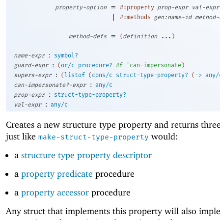
=
property-option
#:property
prop-expr
val-expr
|
#:methods
gen:name-id
method-
=
method-defs
(
definition
...
)
:
name-expr
symbol?
:
guard-expr
(
or/c
procedure?
#f
'
can-impersonate
)
:
supers-expr
(
listof
(
cons/c
struct-type-property?
(
->
any/
:
can-impersonate?-expr
any/c
:
prop-expr
struct-type-property?
:
val-expr
any/c
Creates a new structure type property and returns three
just like
would:
make-struct-type-property
a
structure type property descriptor
a
property predicate
procedure
a
property accessor
procedure
Any struct that implements this property will also impl