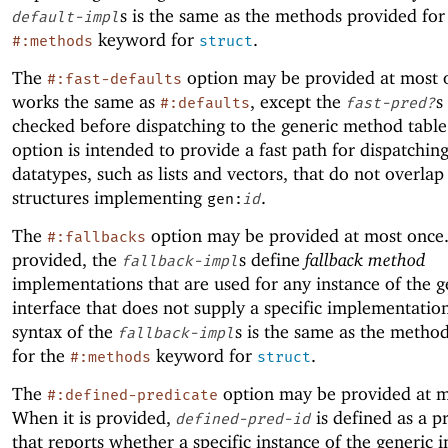
s is the same as the methods provided for
default-impl
keyword for
.
#:methods
struct
The
option may be provided at most o
#:fast-defaults
works the same as
, except the
s
#:defaults
fast-pred?
checked before dispatching to the generic method table
option is intended to provide a fast path for dispatching
datatypes, such as lists and vectors, that do not overlap
structures implementing
.
gen:
id
The
option may be provided at most once.
#:fallbacks
provided, the
s define
fallback method
fallback-impl
implementations that are used for any instance of the g
interface that does not supply a specific implementatio
syntax of the
s is the same as the metho
fallback-impl
for the
keyword for
.
#:methods
struct
The
option may be provided at m
#:defined-predicate
When it is provided,
is defined as a p
defined-pred-id
that reports whether a specific instance of the generic i