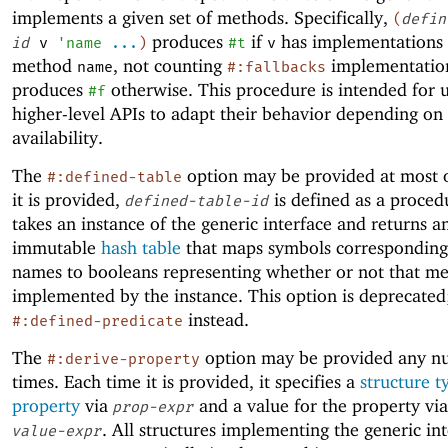
implements a given set of methods. Specifically,
(
defin
produces
if
has implementations 
id
v
'
name
...
)
#t
v
method
, not counting
implementatio
name
#:fallbacks
produces
otherwise. This procedure is intended for 
#f
higher-level APIs to adapt their behavior depending o
availability.
The
option may be provided at most
#:defined-table
it is provided,
is defined as a proced
defined-table-id
takes an instance of the generic interface and returns a
immutable
hash table
that maps symbols corresponding
names to booleans representing whether or not that me
implemented by the instance. This option is deprecated
instead.
#:defined-predicate
The
option may be provided any n
#:derive-property
times. Each time it is provided, it specifies a
structure t
property
via
and a value for the property vi
prop-expr
. All structures implementing the generic int
value-expr