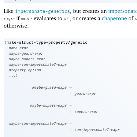
Like
, but creates an
impersonat
impersonate-generics
if
evaluates to
, or creates a
chaperone
of
expr
mode
#f
otherwise.
make-struct-type-property/generic
(
name-expr
maybe-guard-expr
maybe-supers-expr
maybe-can-impersonate?-expr
property-option
...
)
=
maybe-guard-expr
|
guard-expr
=
maybe-supers-expr
|
supers-expr
=
maybe-can-impersonate?-expr
|
can-impersonate?-expr