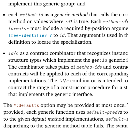
implement this generic group; and
each
as a
generic method
that calls the co
method-id
method on values where
is true. Each
id
?
method-id
must include a required by-position argumen
formals*
to
. That argument is used in t
free-identifier=?
id
definition to locate the specialization.
as a contract combinator that recognizes instanc
id
/c
structure types which implement the
generic i
gen:
id
The combinator takes pairs of
s and contra
method-id
contracts will be applied to each of the correspondi
implementations. The
combinator is intended to
id
/c
contract the range of a constructor procedure for a st
that implements the generic interface.
The
option may be provided at most once. 
#:defaults
provided, each generic function uses
s t
default-pred?
to the given
default method
implementations,
default-
dispatching to the generic method table fails. The synta