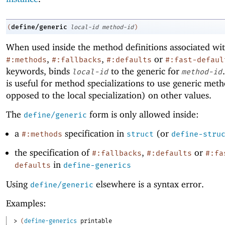
define/generic
(
local-id
method-id
)
When used inside the method definitions associated wit
,
,
or
#:methods
#:fallbacks
#:defaults
#:fast-defaul
keywords, binds
to the generic for
local-id
method-id
is useful for method specializations to use generic meth
opposed to the local specialization) on other values.
The
form is only allowed inside:
define/generic
a
specification in
(or
#:methods
struct
define-stru
the specification of
,
or
#:fallbacks
#:defaults
#:fa
in
defaults
define-generics
Using
elsewhere is a syntax error.
define/generic
Examples:
> 
(
define-generics
printable