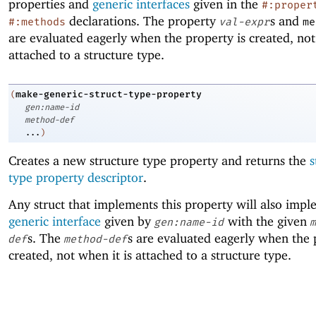
properties and
generic interfaces
given in the
#:proper
declarations. The property
s and
#:methods
val-expr
me
are evaluated eagerly when the property is created, not
attached to a structure type.
make-generic-struct-type-property
(
gen:name-id
method-def
...
)
Creates a new structure type property and returns the
s
type property descriptor
.
Any struct that implements this property will also impl
generic interface
given by
with the given
gen:name-id
m
s. The
s are evaluated eagerly when the 
def
method-def
created, not when it is attached to a structure type.