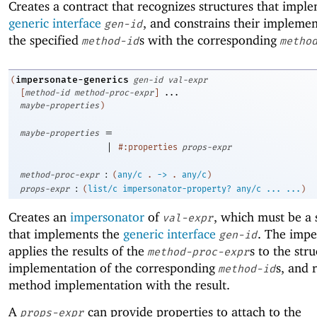
Creates a contract that recognizes structures that impl
generic interface
, and constrains their implemen
gen-id
the specified
s with the corresponding
method-id
metho
impersonate-generics
(
gen-id
val-expr
[
method-id
method-proc-expr
]
...
maybe-properties
)
=
maybe-properties
|
#:properties
props-expr
:
method-proc-expr
(
any/c
.
->
.
any/c
)
:
props-expr
(
list/c
impersonator-property?
any/c
...
...
)
Creates an
impersonator
of
, which must be a 
val-expr
that implements the
generic interface
. The impe
gen-id
applies the results of the
s to the stru
method-proc-expr
implementation of the corresponding
s, and 
method-id
method implementation with the result.
A
can provide properties to attach to the
props-expr