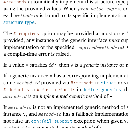
automatically implement this structure type
#:methods
using the provided values. When
is e
prop-value-expr
each
is bound to its specific implementation 
method-id
structure type
.
The
option may be provided at most once. 
#:requires
provided, any instance of the generic interface
must
sup
implementation of the specified
s.
required-method-id
a compile-time error is raised.
If a value
satisfies
, then
is a
generic instance
of
v
id
?
v
g
If a generic instance
has a corresponding implementat
v
some
provided via
in
or v
method-id
#:methods
struct
or
in
, t
#:defaults
#:fast-defaults
define-generics
is an
implemented generic method
of
.
method-id
v
If
is not an implemented generic method of 
method-id
instance
, and
has a fallback implementatio
v
method-id
not raise an
exception when given
exn:fail:support
v
is a
supported generic method
of
.