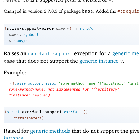
method-id
v
Changed in version 8.7.0.5 of package
base
: Added the
#:requi
→
raise-support-error
(
name
v
)
none/c
:
name
symbol?
:
v
any/c
Raises an
exception for a
generic m
exn:fail:support
that does not support the
generic instance
.
name
v
Example:
> 
(
raise-support-error
'
some-method-name
'
(
"arbitrary"
"inst
some-method-name: not implemented for '("arbitrary"
"instance" "value")
exn:fail:support
(
struct
exn:fail
(
)
#:transparent
)
Raised for
generic methods
that do not support the gi
instance
.