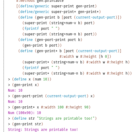
#:methods
gen:printable
[
(
define/generic
super-print
gen-print
)
(
define/generic
super-print*
gen-print*
)
(
define
(
gen-print
b
[
port
(
current-output-port
)
]
)
(
super-print
(
string+num-v
b
)
port
)
(
fprintf
port
" "
)
(
super-print
(
string+num-n
b
)
port
)
)
(
define
(
gen-port-print
port
b
)
(
gen-print
b
port
)
)
(
define
(
gen-print*
b
[
port
(
current-output-port
)
]
#:width
w
#:height
[
h
0
]
)
(
super-print*
(
string+num-v
b
)
#:width
w
#:height
h
)
(
fprintf
port
" "
)
(
super-print*
(
string+num-n
b
)
#:width
w
#:height
h
)
)
> 
(
define
x
(
num
10
)
)
> 
(
gen-print
x
)
Num: 10
> 
(
gen-port-print
(
current-output-port
)
x
)
Num: 10
> 
(
gen-print*
x
#:width
100
#:height
90
)
Num (100x90): 10
> 
(
define
str
"Strings are printable too!"
)
> 
(
gen-print
str
)
String: Strings are printable too!