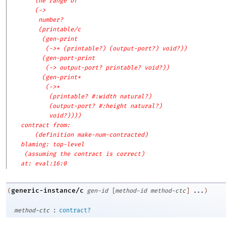
the range of
(->
number?
(printable/c
(gen-print
(->* (printable?) (output-port?) void?))
(gen-port-print
(-> output-port? printable? void?))
(gen-print*
(->*
(printable? #:width natural?)
(output-port? #:height natural?)
void?))))
contract from: 
(definition make-num-contracted)
blaming: top-level
(assuming the contract is correct)
at: eval:16:0
generic-instance/c
(
gen-id
[
method-id
method-ctc
]
...
)
:
method-ctc
contract?