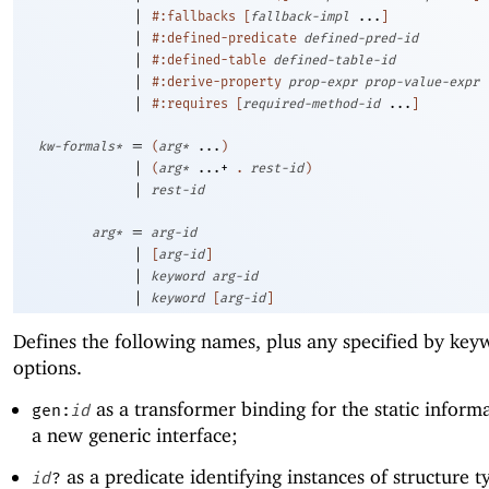
|
#:fallbacks
[
fallback-impl
...
]
|
#:defined-predicate
defined-pred-id
|
#:defined-table
defined-table-id
|
#:derive-property
prop-expr
prop-value-expr
|
#:requires
[
required-method-id
...
]
=
kw-formals*
(
arg*
...
)
|
(
arg*
...+
.
rest-id
)
|
rest-id
=
arg*
arg-id
|
[
arg-id
]
|
keyword
arg-id
|
keyword
[
arg-id
]
Defines the following names, plus any specified by key
options.
as a transformer binding for the static inform
gen:
id
a new generic interface;
as a predicate identifying instances of structure t
id
?