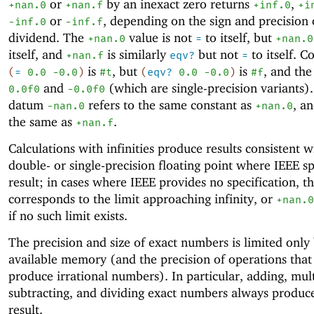
or
by an inexact zero returns
,
+nan.0
+nan.f
+inf.0
+i
or
, depending on the sign and precision 
-i
nf.0
-inf.f
dividend. The
value is not
to itself, but
+nan.0
=
+nan.0
itself, and
is similarly
but not
to itself. C
+nan.f
eqv?
=
is
, but
is
, and the
(
=
0.0
-0
.0
)
#t
(
eqv?
0.0
-0
.0
)
#f
and
(which are single-precision variants)
0.0f0
-0.0f0
datum
refers to the same constant as
, a
-nan.0
+nan.0
the same as
.
+nan.f
Calculations with infinities produce results consistent w
double- or single-precision floating point where IEEE sp
result; in cases where IEEE provides no specification, th
corresponds to the limit approaching infinity, or
+nan.0
if no such limit exists.
The precision and size of exact numbers is limited only
available memory (and the precision of operations that
produce irrational numbers). In particular, adding, mult
subtracting, and dividing exact numbers always produc
result.