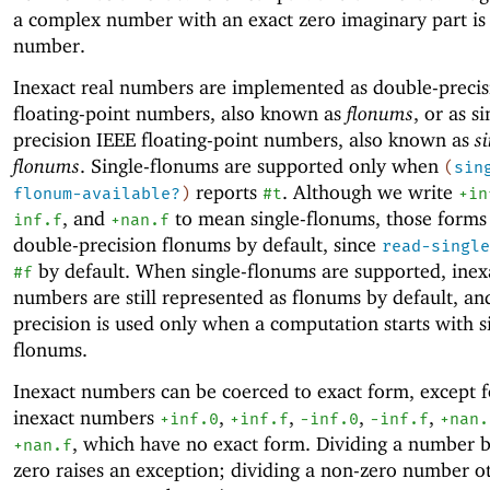
a complex number with an exact zero imaginary part is 
number.
Inexact real numbers are implemented as double-preci
floating-point numbers, also known as
flonums
, or as si
precision IEEE floating-point numbers, also known as
s
flonums
. Single-flonums are supported only when
(
sin
reports
. Although we write
flonum-available?
)
#t
+in
, and
to mean single-flonums, those forms
inf.f
+nan.f
double-precision flonums by default, since
read-single
by default. When single-flonums are supported, inex
#f
numbers are still represented as flonums by default, an
precision is used only when a computation starts with s
flonums.
Inexact numbers can be coerced to exact form, except f
inexact numbers
,
,
,
,
+inf.0
+inf.f
-i
nf.0
-inf.f
+nan.
, which have no exact form.
Dividing a number b
+nan.f
zero raises an exception; dividing a non-zero number o