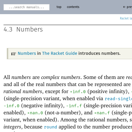
top
contents
← pre
Racket
4.3
Numbers
Numbers
in
The Racket Guide
introduces numbers.
All
numbers
are
complex numbers
. Some of them are
re
and all of the real numbers that can be represented are
rational numbers
, except for
(positive
infinity),
+inf.0
(single-precision variant, when enabled via
read-singl
(negative infinity),
(single-precision var
-i
nf.0
-inf.f
enabled),
(
not-a-number), and
(single-p
+nan.0
+nan.f
variant, when enabled). Among the rational numbers, 
integers
, because
applied to the number produce
round