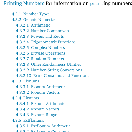
Printing Numbers
for information on
ing numbers
print
4.3.1
Number Types
4.3.2
Generic Numerics
4.3.2.1
Arithmetic
4.3.2.2
Number Comparison
4.3.2.3
Powers and Roots
4.3.2.4
Trigonometric Functions
4.3.2.5
Complex Numbers
4.3.2.6
Bitwise Operations
4.3.2.7
Random Numbers
4.3.2.8
Other Randomness Utilities
4.3.2.9
Number–String Conversions
4.3.2.10
Extra Constants and Functions
4.3.3
Flonums
4.3.3.1
Flonum Arithmetic
4.3.3.2
Flonum Vectors
4.3.4
Fixnums
4.3.4.1
Fixnum Arithmetic
4.3.4.2
Fixnum Vectors
4.3.4.3
Fixnum Range
4.3.5
Extflonums
4.3.5.1
Extflonum Arithmetic
4.3.5.2
Extflonum Constants