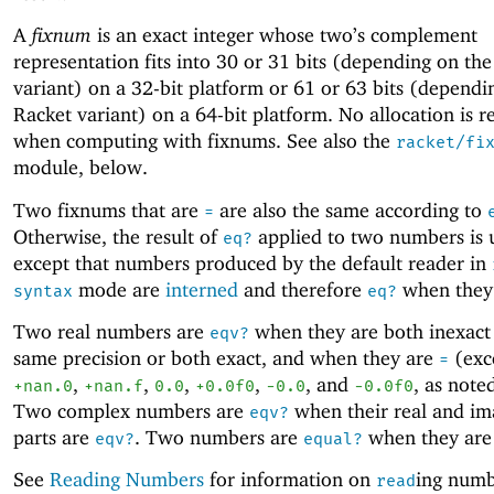
A
fixnum
is an exact integer whose two’s complement
representation fits into 30 or 31 bits (depending on th
variant) on a 32-bit platform or 61 or 63 bits (dependi
Racket variant) on a 64-bit platform. No allocation is r
when computing with fixnums. See also the
racket/fi
module, below.
Two fixnums that are
are also the same according to
=
Otherwise, the result of
applied to two numbers is 
eq?
except that numbers produced by the default reader in
mode are
interned
and therefore
when they
syntax
eq?
Two real numbers are
when they are both inexact
eqv?
same precision or both exact, and when they are
(exc
=
,
,
,
,
, and
, as note
+nan.0
+nan.f
0.0
+0.0f0
-0
.0
-0.0f0
Two complex numbers are
when their real and im
eqv?
parts are
. Two numbers are
when they ar
eqv?
equal?
See
Reading Numbers
for information on
ing numb
read