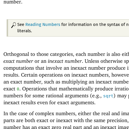
number.
See
Reading Numbers
for information on the syntax of
literals.
Orthogonal to those categories, each number is also eit
exact number
or an
inexact number
. Unless otherwise sp
computations that involve an inexact number produce i
results. Certain operations on inexact numbers, howev
an exact number, such as multiplying an inexact numbe
exact
. Operations that mathematically produce irratio
0
numbers for some rational arguments (e.g.,
) may 
sqrt
inexact results even for exact arguments.
In the case of complex numbers, either the real and im
parts are both exact or inexact with the same precision,
number has an exact zero real part and an inexact imag