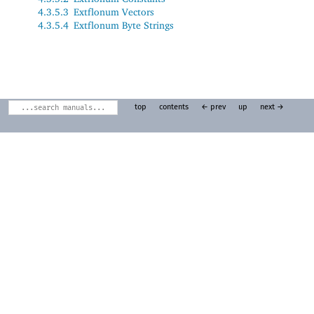
4.3.5.3
Extflonum Vectors
4.3.5.4
Extflonum Byte Strings
top
contents
← prev
up
next →