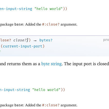
en-input-string
"hello world"
)
)
f package
base
: Added the
#:close?
argument.
]
→
pr
close?
close?
)
bytes?
(
current-input-port
)
f
nd returns them as a
byte string
. The input port is close
n-input-string
"hello world"
)
)
f package
base
: Added the
#:close?
argument.