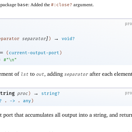
f package
base
: Added the
#:close?
argument.
pr
]
→
eparator
separator
)
void?
=
(
current-output-port
)
=
#"\n"
ement of
to
, adding
after each element
lst
out
separator
→
tring
pr
proc
)
string?
?
.
->
.
any
)
 port that accumulates all output into a string, and retur