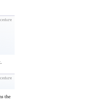
ocedure
.
ocedure
ns the