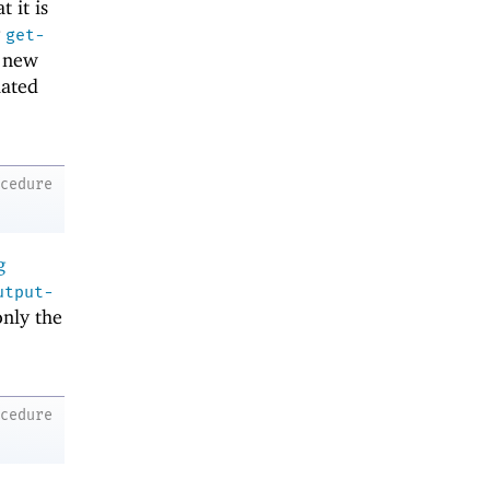
t it is
g
get-
e new
lated
ocedure
g
utput-
only the
ocedure