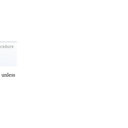
ocedure
d unless