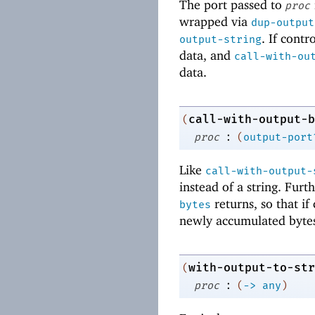
The port passed to
proc
wrapped via
dup-output
. If cont
output-string
data, and
call-with-ou
data.
call-with-output-b
(
:
proc
(
output-port
Like
call-with-output-
instead of a string. Fur
returns, so that i
bytes
newly accumulated bytes
with-output-to-str
(
:
proc
(
->
any
)