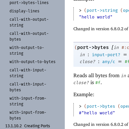
port-
>bytes-
lines
> 
(
port->string
(
op
display-
lines
"hello world"
call-
with-
output-
string
Changed in version 6.8.0.2 o
call-
with-
output-
bytes
[
port->bytes
(
in
#:
with-
output-
to-
string
:
=
in
input-port?
:
=
close?
any/c
#
with-
output-
to-
bytes
call-
with-
input-
Reads all bytes from
a
in
string
is
.
close?
#f
call-
with-
input-
bytes
Example:
with-
input-
from-
string
> 
(
port->bytes
(
ope
with-
input-
from-
#"hello world"
bytes
Changed in version 6.8.0.2 o
13.1.10.2
Creating Ports