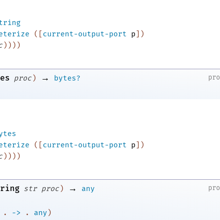
tring
eterize
(
[
current-output-port
p
]
)
c
)
)
)
)
→
es
pr
proc
)
bytes?
ytes
eterize
(
[
current-output-port
p
]
)
c
)
)
)
)
→
ring
pr
str
proc
)
any
.
->
.
any
)