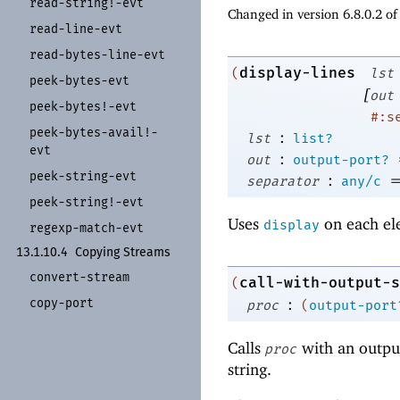
read-
string!-
evt
Changed in version 6.8.0.2 o
read-
line-
evt
read-
bytes-
line-
evt
display-lines
(
lst
peek-
bytes-
evt
[
out
peek-
bytes!-
evt
#:s
peek-
bytes-
avail!-
:
lst
list?
evt
:
out
output-port?
peek-
string-
evt
:
separator
any/c
peek-
string!-
evt
Uses
on each el
display
regexp-
match-
evt
13.1.10.4
Copying Streams
convert-
stream
call-with-output-s
(
:
copy-
port
proc
(
output-port
Calls
with an output
proc
string.