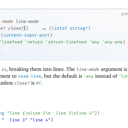
pr
e-mode
line-mode
]
→
se?
close?
)
(
listof
string?
)
(
current-input-port
)
'
linefeed
'
return
'
return-linefeed
'
any
'
any-one
)
f
m
, breaking them into lines. The
argument is
in
line-mode
ument to
, but the default is
instead of
read-line
'
any
'
li
 unless
is
.
close?
#f
ng
"line 1\nline 2\n
line 3\nline 4"
)
)
 "
line 3" "line 4")