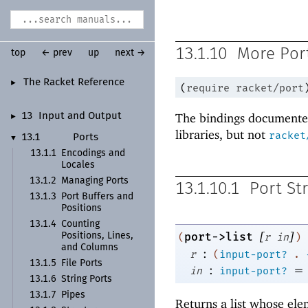
13.1.10
More Port
top
← prev
up
next →
The Racket Reference
►
(
require
racket/port
The bindings documented
13
Input and Output
►
libraries, but not
racket
13.1
Ports
▼
13.1.1
Encodings and
Locales
13.1.2
Managing Ports
13.1.10.1
Port St
13.1.3
Port Buffers and
Positions
13.1.4
Counting
[
]
port->list
(
r
in
)
Positions, Lines,
and Columns
:
r
(
input-port?
.
13.1.5
File Ports
:
=
in
input-port?
13.1.6
String Ports
13.1.7
Pipes
Returns a list whose el