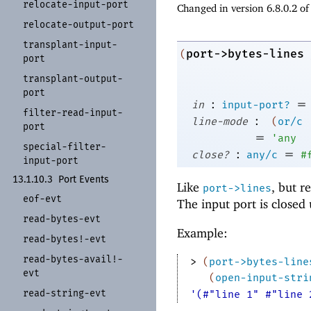
relocate-
input-
port
Changed in version 6.8.0.2 o
relocate-
output-
port
transplant-
input-
port->bytes-lines
(
port
transplant-
output-
port
:
=
in
input-port?
filter-
read-
input-
:
line-mode
(
or/c
port
=
'
any
special-
filter-
:
=
close?
any/c
#
input-
port
13.1.10.3
Port Events
Like
, but r
port->lines
eof-
evt
The input port is closed
read-
bytes-
evt
Example:
read-
bytes!-
evt
read-
bytes-
avail!-
> 
(
port->bytes-line
evt
(
open-input-stri
read-
string-
evt
'(#"line 1" #"line 