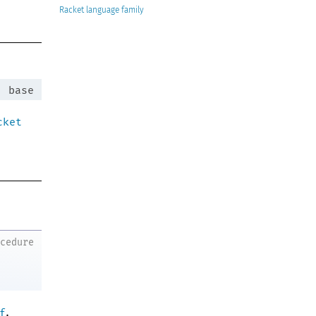
Racket
:
base
cket
ocedure
.
f