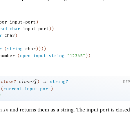
ber
input-port
)
ead-char
input-port
)
)
?
char
)
r
(
string
char
)
)
)
)
number
(
open-input-string
"12345"
)
)
]
→
pr
:close?
close?
)
string?
(
current-input-port
)
f
om
and returns them as a string. The input port is closed
in