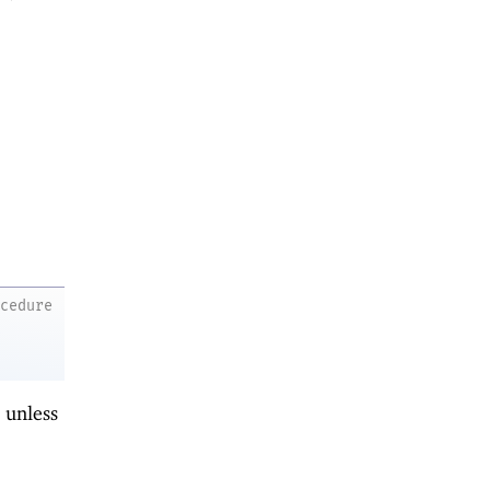
ocedure
 unless