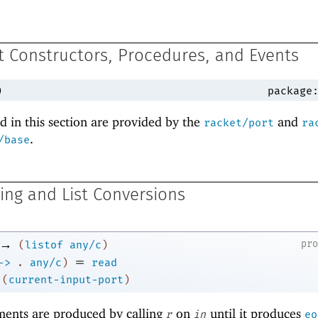
 Constructors, Procedures, and Events
)
package
 in this section are provided by the
and
racket/port
ra
.
/base
ring and List Conversions
→
pr
(
listof
any/c
)
=
->
.
any/c
)
read
(
current-input-port
)
ements are produced by calling
on
until it produces
r
in
eo