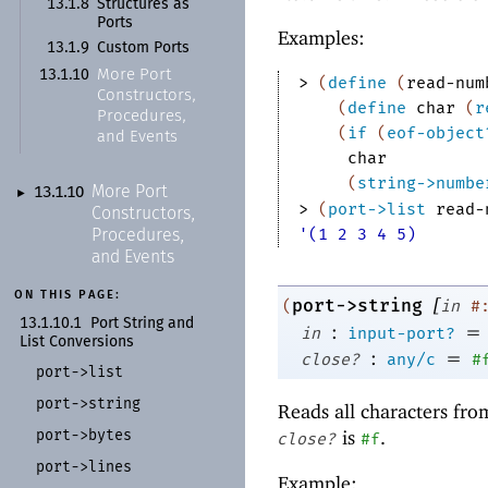
13.1.8
Structures as
Ports
Examples:
13.1.9
Custom Ports
More Port
13.1.10
> 
(
define
(
read-num
Constructors,
(
define
char
(
r
Procedures,
(
if
(
eof-object
and Events
char
(
string->numbe
More Port
13.1.10
►
> 
(
port->list
read-
Constructors,
'(1 2 3 4 5)
Procedures,
and Events
ON THIS PAGE:
[
port->string
(
in
#
13.1.10.1
Port String and
:
=
in
input-port?
List Conversions
:
=
close?
any/c
#
port-
>list
port-
>string
Reads all characters fr
port-
>bytes
is
.
close?
#f
port-
>lines
Example: