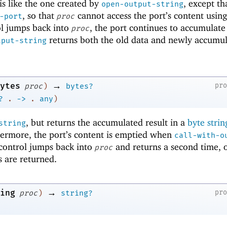
is like the one created by
, except tha
open-output-string
, so that
cannot access the port’s content usin
-port
proc
rol jumps back into
, the port continues to accumulat
proc
returns both the old data and newly accumu
tput-string
→
ytes
pr
proc
)
bytes?
?
.
->
.
any
)
, but returns the accumulated result in a
byte strin
string
thermore, the port’s content is emptied when
call-with-o
f control jumps back into
and returns a second time, 
proc
 are returned.
→
ing
pr
proc
)
string?