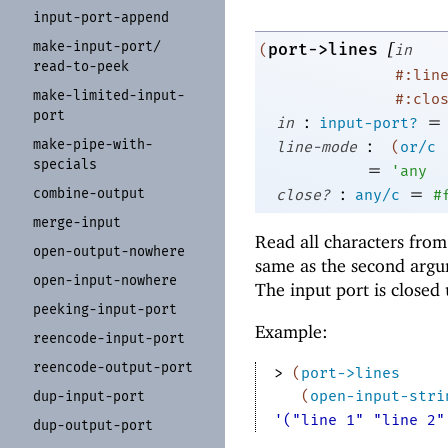
input-
port-
append
[
make-
input-
port/
port->lines
(
in
read-
to-
peek
#:lin
make-
limited-
input-
#:clo
port
:
=
in
input-port?
:
make-
pipe-
with-
line-mode
(
or/c
specials
=
'
any
:
=
combine-
output
close?
any/c
#
merge-
input
Read all characters fro
open-
output-
nowhere
same as the second arg
open-
input-
nowhere
The input port is closed
peeking-
input-
port
Example:
reencode-
input-
port
reencode-
output-
port
> 
(
port->lines
(
open-input-stri
dup-
input-
port
'("line 1" "line 2"
dup-
output-
port