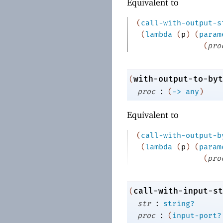
Equivalent to
(
call-with-output-s
(
lambda
(
p
)
(
param
(
pro
with-output-to-byt
(
:
proc
(
->
any
)
Equivalent to
(
call-with-output-b
(
lambda
(
p
)
(
param
(
pro
call-with-input-st
(
:
str
string?
:
proc
(
input-port?