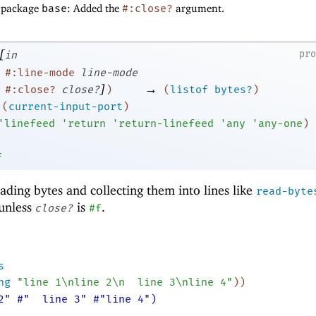
f package
base
: Added the
#:close?
argument.
[
pr
in
#:line-mode
line-mode
]
→
#:close?
close?
)
(
listof
bytes?
)
(
current-input-port
)
'
linefeed
'
return
'
return-linefeed
'
any
'
any-one
)
f
eading bytes and collecting them into lines like
read-byte
 unless
is
.
close?
#f
s
ng
"line 1\nline 2\n
line 3\nline 4"
)
)
2" #"
line 3" #"line 4")