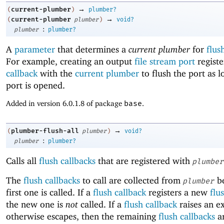
→
current-plumber
(
)
plumber?
→
current-plumber
(
plumber
)
void?
:
plumber
plumber?
A
parameter
that determines a
current plumber
for
flus
For example, creating an output
file stream port
registe
callback
with the
current plumber
to flush the port as l
port is opened.
Added in version 6.0.1.8 of package
base
.
→
plumber-flush-all
(
plumber
)
void?
:
plumber
plumber?
Calls all
flush callbacks
that are registered with
plumber
The
flush callbacks
to call are collected from
be
plumber
first one is called. If a
flush callback
registers a new
flu
the new one is
not
called. If a
flush callback
raises an e
otherwise escapes, then the remaining
flush callbacks
ar