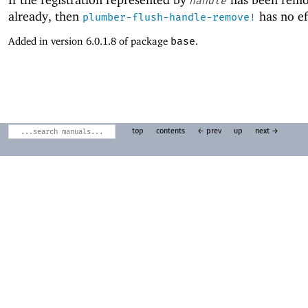
handle
already, then
has no ef
plumber-flush-handle-remove!
Added in version 6.0.1.8 of package
base
.
top
contents
← prev
up
next →