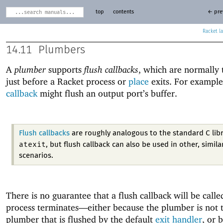
top
contents
← pre
Racket
14.11
Plumbers
A
plumber
supports
flush callbacks
, which are normally 
just before a Racket process or
place
exits. For example
callback
might flush an output port’s buffer.
Flush callbacks
are roughly analogous to the standard C libr
atexit
, but flush callback can also be used in other, simila
scenarios.
There is no guarantee that a flush callback will be calle
process terminates—
either because the plumber is not t
plumber that is flushed by the default
exit handler
, or 