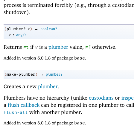
process is terminated forcibly (e.g., through a custodia
shutdown).
→
plumber?
(
v
)
boolean?
:
v
any/c
Returns
if
is a
plumber
value,
otherwise.
#t
v
#f
Added in version 6.0.1.8 of package
base
.
→
make-plumber
(
)
plumber?
Creates a new
plumber
.
Plumbers have no hierarchy (unlike
custodians
or
inspe
a
flush callback
can be registered in one plumber to cal
with another plumber.
flush-all
Added in version 6.0.1.8 of package
base
.