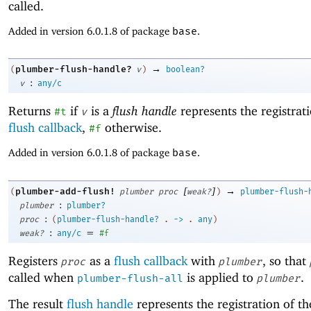
called.
Added in version 6.0.1.8 of package
base
.
→
plumber-flush-handle?
(
v
)
boolean?
:
v
any/c
Returns
if
is a
flush handle
represents the registrati
#t
v
flush callback
,
otherwise.
#f
Added in version 6.0.1.8 of package
base
.
[
]
→
plumber-add-flush!
(
plumber
proc
weak?
)
plumber-flush-
:
plumber
plumber?
:
proc
(
plumber-flush-handle?
.
->
.
any
)
:
=
weak?
any/c
#f
Registers
as a
flush callback
with
, so that
proc
plumber
called when
is applied to
.
plumber-flush-all
plumber
The result
flush handle
represents the registration of th