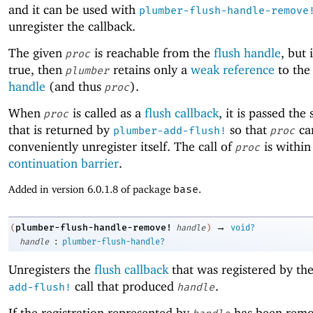
and it can be used with
plumber-flush-handle-remove
unregister the callback.
The given
is reachable from the
flush handle
, but 
proc
true, then
retains only a
weak reference
to the
plumber
handle
(and thus
).
proc
When
is called as a
flush callback
, it is passed the
proc
that is returned by
so that
ca
plumber-add-flush!
proc
conveniently unregister itself. The call of
is within
proc
continuation barrier
.
Added in version 6.0.1.8 of package
base
.
→
plumber-flush-handle-remove!
(
handle
)
void?
:
handle
plumber-flush-handle?
Unregisters the
flush callback
that was registered by th
call that produced
.
add-flush!
handle
If the registration represented by
has been rem