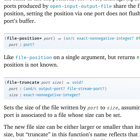
ports produced by
share the f
open-input-output-file
position, setting the position via one port does not flus
port’s buffer.
→
file-position*
(
port
)
(
or/c
exact-nonnegative-integer?
#
:
port
port?
Like
on a single argument, but returns
file-position
#
position is not known.
→
file-truncate
(
port
size
)
void?
:
port
(
and/c
output-port?
file-stream-port?
)
:
size
exact-nonnegative-integer?
Sets the size of the file written by
to
, assumi
port
size
port is associated to a file whose size can be set.
The new file size can be either larger or smaller than it
size, but “truncate” in this function’s name reflects that i