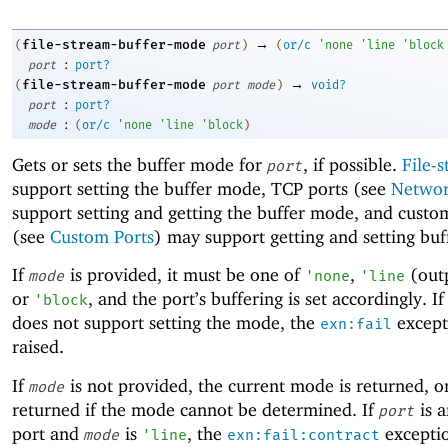
→
file-stream-buffer-mode
(
port
)
(
or/c
'
none
'
line
'
block
:
port
port?
→
file-stream-buffer-mode
(
port
mode
)
void?
:
port
port?
:
mode
(
or/c
'
none
'
line
'
block
)
Gets or sets the buffer mode for
, if possible.
File-
port
support setting the buffer mode, TCP ports (see
Networ
support setting and getting the buffer mode, and custo
(see
Custom Ports
) may support getting and setting bu
If
is provided, it must be one of
,
(outp
mode
'
none
'
line
or
, and the port’s buffering is set accordingly. If
'
block
does not support setting the mode, the
except
exn:fail
raised.
If
is not provided, the current mode is returned, 
mode
returned if the mode cannot be determined. If
is a
port
port and
is
, the
exceptio
mode
'
line
exn:fail:contract