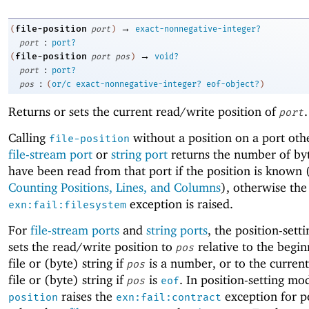
→
file-position
(
port
)
exact-nonnegative-integer?
:
port
port?
→
file-position
(
port
pos
)
void?
:
port
port?
:
pos
(
or/c
exact-nonnegative-integer?
eof-object?
)
Returns or sets the current read/write position of
.
port
Calling
without a position on a port oth
file-position
file-stream port
or
string port
returns the number of byt
have been read from that port if the position is known 
Counting Positions, Lines, and Columns
), otherwise the
exception is raised.
exn:fail:filesystem
For
file-stream ports
and
string ports
, the position-sett
sets the read/write position to
relative to the begin
pos
file or (byte) string if
is a number, or to the current
pos
file or (byte) string if
is
. In position-setting mo
pos
eof
raises the
exception for p
position
exn:fail:contract