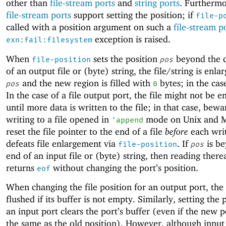
other than
file-stream ports
and
string ports
. Furthermo
file-stream ports
support setting the position; if
file-p
called with a position argument on such a
file-stream p
exception is raised.
exn:fail:filesystem
When
sets the position
beyond the c
file-position
pos
of an output file or (byte) string, the file/string is enla
and the new region is filled with
bytes; in the case
pos
0
In the case of a file output port, the file might not be e
until more data is written to the file; in that case, bewa
writing to a file opened in
mode on Unix and M
'
append
reset the file pointer to the end of a file
before
each wri
defeats file enlargement via
. If
is be
file-position
pos
end of an input file or (byte) string, then reading there
returns
without changing the port’s position.
eof
When changing the file position for an output port, the p
flushed if its buffer is not empty. Similarly, setting the 
an input port clears the port’s buffer (even if the new p
the same as the old position). However, although input