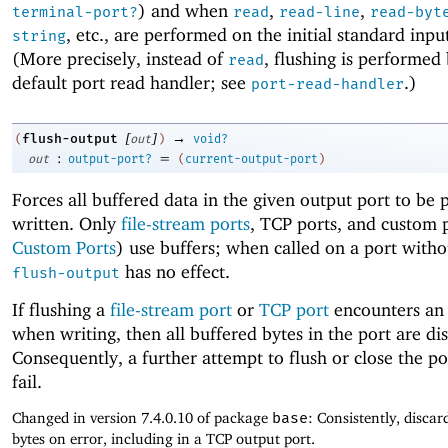
) and when
,
,
terminal-port?
read
read-line
read-byt
, etc., are performed on the initial standard inpu
string
(More precisely, instead of
, flushing is performed
read
default port read handler; see
.)
port-read-handler
[
]
→
flush-output
(
out
)
void?
:
=
out
output-port?
(
current-output-port
)
Forces all buffered data in the given output port to be 
written. Only
file-stream ports
, TCP ports, and custom 
Custom Ports
) use buffers; when called on a port witho
has no effect.
flush-output
If flushing a
file-stream port
or
TCP port
encounters an 
when writing, then all buffered bytes in the port are di
Consequently, a further attempt to flush or close the po
fail.
Changed in version 7.4.0.10 of package
base
: Consistently, discar
bytes on error, including in a TCP output port.