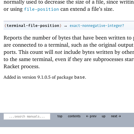
normally used to decrease the size of a file, since writing
or using
can extend a file’s size.
file-position
→
terminal-file-position
(
)
exact-nonnegative-integer?
Reports the number of bytes that have been written to 
are connected to a terminal, such as the original output
ports. This count will
not
include bytes written by other
to the same terminal, even if they are subprocesses star
Racket process.
Added in version 9.1.0.5 of package
base
.
top
contents
← prev
up
next →