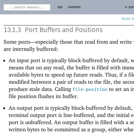
top
contents
← pre
Racket
13.1.3
Port Buffers and Positions
Some ports—
especially those that read from and write 
are internally buffered:
An input port is typically block-buffered by default, 
means that on any read, the buffer is filled with imm
available bytes to speed up future reads. Thus, if a fil
modified between a pair of reads to the file, the sec
produce stale data. Calling
to set an i
file-position
file position flushes its buffer.
An output port is typically block-buffered by default,
terminal output port is line-buffered, and the initial 
port is unbuffered. An output buffer is filled with a 
written bytes to be committed as a group, either whe