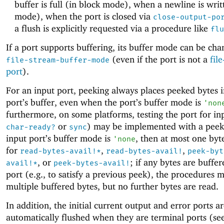
buffer is full (in block mode), when a newline is writ
mode), when the port is closed via
close-output-po
a flush is explicitly requested via a procedure like
flu
If a port supports buffering, its buffer mode can be cha
(even if the port is not a
fil
file-stream-buffer-mode
port
).
For an input port, peeking always places peeked bytes i
port’s buffer, even when the port’s buffer mode is
'
non
furthermore, on some platforms, testing the port for in
or
) may be implemented with a peek.
char-ready?
sync
input port’s buffer mode is
, then at most one byte
'
none
for
,
,
read-bytes-avail!*
read-bytes-avail!
peek-byt
, or
; if any bytes are buffer
avail!*
peek-bytes-avail!
port (e.g., to satisfy a previous peek), the procedures 
multiple buffered bytes, but no further bytes are read.
In addition, the initial current output and error ports a
automatically flushed when they are terminal ports (se