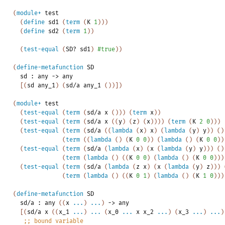
(
module+
test
(
define
sd1
(
term
(
K
1
)
)
)
(
define
sd2
(
term
1
)
)
(
test-equal
(
SD?
sd1
)
#true
)
)
(
define-metafunction
SD
sd
:
any
->
any
[
(
sd
any_1
)
(
sd/a
any_1
(
)
)
]
)
(
module+
test
(
test-equal
(
term
(
sd/a
x
(
)
)
)
(
term
x
)
)
(
test-equal
(
term
(
sd/a
x
(
(
y
)
(
z
)
(
x
)
)
)
)
(
term
(
K
2
0
)
)
)
(
test-equal
(
term
(
sd/a
(
(
lambda
(
x
)
x
)
(
lambda
(
y
)
y
)
)
(
)
(
term
(
(
lambda
(
)
(
K
0
0
)
)
(
lambda
(
)
(
K
0
0
)
)
(
test-equal
(
term
(
sd/a
(
lambda
(
x
)
(
x
(
lambda
(
y
)
y
)
)
)
(
)
(
term
(
lambda
(
)
(
(
K
0
0
)
(
lambda
(
)
(
K
0
0
)
)
)
(
test-equal
(
term
(
sd/a
(
lambda
(
z
x
)
(
x
(
lambda
(
y
)
z
)
)
)
(
term
(
lambda
(
)
(
(
K
0
1
)
(
lambda
(
)
(
K
1
0
)
)
)
(
define-metafunction
SD
sd/a
:
any
(
(
x
...
)
...
)
->
any
[
(
sd/a
x
(
(
x_1
...
)
...
(
x_0
...
x
x_2
...
)
(
x_3
...
)
...
)
;;
bound
variable