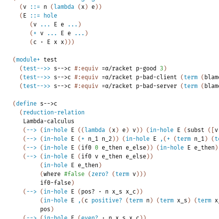
(
v
::=
n
(
lambda
(
x
)
e
)
)
(
E
::=
hole
(
v
...
E
e
...
)
(
+
v
...
E
e
...
)
(
c
·
E
x
x
)
)
)
(
module+
test
(
test-->>
s-->c
#:equiv
=α/racket
p-good
3
)
(
test-->>
s-->c
#:equiv
=α/racket
p-bad-client
(
term
(
blam
(
test-->>
s-->c
#:equiv
=α/racket
p-bad-server
(
term
(
blam
(
define
s-->c
(
reduction-relation
Lambda-calculus
(
-->
(
in-hole
E
(
(
lambda
(
x
)
e
)
v
)
)
(
in-hole
E
(
subst
(
[
v
(
-->
(
in-hole
E
(
+
n_1
n_2
)
)
(
in-hole
E
,
(
+
(
term
n_1
)
(
t
(
-->
(
in-hole
E
(
if0
0
e_then
e_else
)
)
(
in-hole
E
e_then
)
(
-->
(
in-hole
E
(
if0
v
e_then
e_else
)
)
(
in-hole
E
e_then
)
(
where
#false
(
zero?
(
term
v
)
)
)
if0-false
)
(
-->
(
in-hole
E
(
pos?
·
n
x_s
x_c
)
)
(
in-hole
E
,
(
c
positive?
(
term
n
)
(
term
x_s
)
(
term
x
pos
)
(
-->
(
in-hole
E
(
even?
·
n
x_s
x_c
)
)