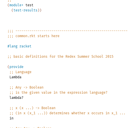
;;
---------------------------------------------------------
(
module+
test
(
test-results
)
)
;;;
--------------------------------------------------------
;;;
common.rkt
starts
here
#lang
racket
;;
basic
definitions
for
the
Redex
Summer
School
2015
(
provide
;;
Language
Lambda
;;
Any
->
Boolean
;;
is
the
given
value
in
the
expression
language?
lambda?
;;
x
(x
...)
->
Boolean
;;
(in
x
(x_1
...))
determines
whether
x
occurs
in
x_1
...
in