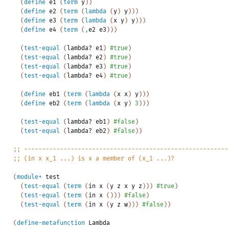
(
define
e1
(
term
y
)
)
(
define
e2
(
term
(
lambda
(
y
)
y
)
)
)
(
define
e3
(
term
(
lambda
(
x
y
)
y
)
)
)
(
define
e4
(
term
(
,
e2
e3
)
)
)
(
test-equal
(
lambda?
e1
)
#true
)
(
test-equal
(
lambda?
e2
)
#true
)
(
test-equal
(
lambda?
e3
)
#true
)
(
test-equal
(
lambda?
e4
)
#true
)
(
define
eb1
(
term
(
lambda
(
x
x
)
y
)
)
)
(
define
eb2
(
term
(
lambda
(
x
y
)
3
)
)
)
(
test-equal
(
lambda?
eb1
)
#false
)
(
test-equal
(
lambda?
eb2
)
#false
)
)
;;
---------------------------------------------------------
;;
(in
x
x_1
...)
is
x
a
member
of
(x_1
...)?
(
module+
test
(
test-equal
(
term
(
in
x
(
y
z
x
y
z
)
)
)
#true
)
(
test-equal
(
term
(
in
x
(
)
)
)
#false
)
(
test-equal
(
term
(
in
x
(
y
z
w
)
)
)
#false
)
)
(
define-metafunction
Lambda