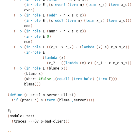
(
in-hole
E
,
(
c
even?
(
term
n
)
(
term
x_s
)
(
term
x_c
)
)
even
)
(
-->
(
in-hole
E
(
odd?
·
n
x_s
x_c
)
)
(
in-hole
E
,
(
c
odd?
(
term
n
)
(
term
x_s
)
(
term
x_c
)
)
)
odd
)
(
-->
(
in-hole
E
(
num?
·
n
x_s
x_c
)
)
(
in-hole
E
0
)
num
)
(
-->
(
in-hole
E
(
(
c_1
->
c_2
)
·
(
lambda
(
x
)
e
)
x_s
x_c
)
)
(
in-hole
E
(
lambda
(
x
)
(
c_2
·
(
(
lambda
(
x
)
e
)
(
c_1
·
x
x_c
x_s
)
)
(
-->
(
in-hole
E
(
blame
x
)
)
(
blame
x
)
(
where
#false
,
(
equal?
(
term
hole
)
(
term
E
)
)
)
blame
)
)
)
(
define
(
c
pred?
n
server
client
)
(
if
(
pred?
n
)
n
(
term
(
blame
,
server
)
)
)
)
#;
(
module+
test
(
traces
-->βv
p-bad-client
)
)