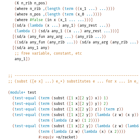
(
K
n_rib
n_pos
)
(
where
n_rib
,
(
length
(
term
(
(
x_1
...
)
...
)
)
)
)
(
where
n_pos
,
(
length
(
term
(
x_0
...
)
)
)
)
(
where
#false
(
in
x
(
x_1
...
...
)
)
)
]
[
(
sd/a
(
lambda
(
x
...
)
any_1
)
(
any_rest
...
)
)
(
lambda
(
)
(
sd/a
any_1
(
(
x
...
)
any_rest
...
)
)
)
]
[
(
sd/a
(
any_fun
any_arg
...
)
(
any_rib
...
)
)
(
(
sd/a
any_fun
(
any_rib
...
)
)
(
sd/a
any_arg
(
any_rib
...
)
[
(
sd/a
any_1
any
)
;;
free
variable,
constant,
etc
any_1
]
)
;;
---------------------------------------------------------
;;
(subst
([e
x]
...)
e_*)
substitutes
e
...
for
x
...
in
e_
(
module+
test
(
test-equal
(
term
(
subst
(
[
1
x
]
[
2
y
]
)
x
)
)
1
)
(
test-equal
(
term
(
subst
(
[
1
x
]
[
2
y
]
)
y
)
)
2
)
(
test-equal
(
term
(
subst
(
[
1
x
]
[
2
y
]
)
z
)
)
(
term
z
)
)
(
test-equal
(
term
(
subst
(
[
1
x
]
[
2
y
]
)
(
lambda
(
z
w
)
(
x
y
)
)
(
term
(
lambda
(
z
w
)
(
1
2
)
)
)
)
(
test-equal
(
term
(
subst
(
[
1
x
]
[
2
y
]
)
(
lambda
(
z
w
)
(
lambd
(
term
(
lambda
(
z
w
)
(
lambda
(
x
)
(
x
2
)
)
)
)
#:equiv
=α/racket
)