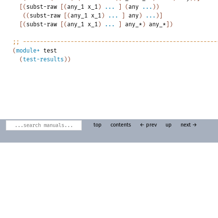
[
(
subst-raw
[
(
any_1
x_1
)
...
]
(
any
...
)
)
(
(
subst-raw
[
(
any_1
x_1
)
...
]
any
)
...
)
]
[
(
subst-raw
[
(
any_1
x_1
)
...
]
any_*
)
any_*
]
)
;;
---------------------------------------------------------
(
module+
test
(
test-results
)
)
top
contents
← prev
up
next →