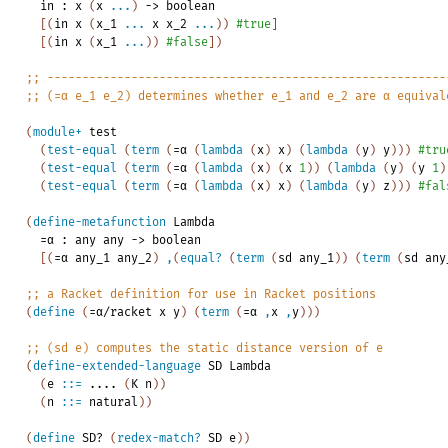
in
:
x
(
x
...
)
->
boolean
[
(
in
x
(
x_1
...
x
x_2
...
)
)
#true
]
[
(
in
x
(
x_1
...
)
)
#false
]
)
;;
---------------------------------------------------------
;;
(=α
e_1
e_2)
determines
whether
e_1
and
e_2
are
α
equival
(
module+
test
(
test-equal
(
term
(
=α
(
lambda
(
x
)
x
)
(
lambda
(
y
)
y
)
)
)
#tru
(
test-equal
(
term
(
=α
(
lambda
(
x
)
(
x
1
)
)
(
lambda
(
y
)
(
y
1
)
(
test-equal
(
term
(
=α
(
lambda
(
x
)
x
)
(
lambda
(
y
)
z
)
)
)
#fal
(
define-metafunction
Lambda
=α
:
any
any
->
boolean
[
(
=α
any_1
any_2
)
,
(
equal?
(
term
(
sd
any_1
)
)
(
term
(
sd
any
;;
a
Racket
definition
for
use
in
Racket
positions
(
define
(
=α/racket
x
y
)
(
term
(
=α
,
x
,
y
)
)
)
;;
(sd
e)
computes
the
static
distance
version
of
e
(
define-extended-language
SD
Lambda
(
e
::=
....
(
K
n
)
)
(
n
::=
natural
)
)
(
define
SD?
(
redex-match?
SD
e
)
)