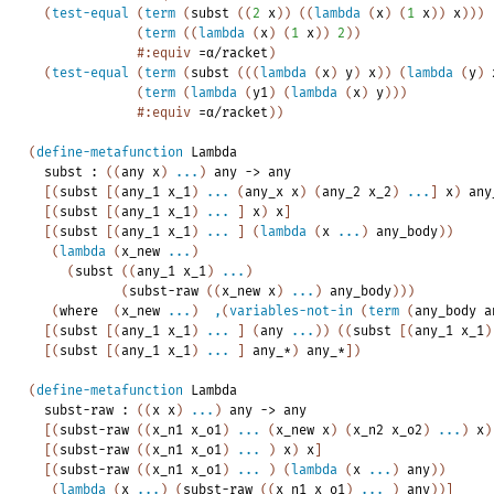
(
test-equal
(
term
(
subst
(
(
2
x
)
)
(
(
lambda
(
x
)
(
1
x
)
)
x
)
)
)
(
term
(
(
lambda
(
x
)
(
1
x
)
)
2
)
)
#:equiv
=α/racket
)
(
test-equal
(
term
(
subst
(
(
(
lambda
(
x
)
y
)
x
)
)
(
lambda
(
y
)
(
term
(
lambda
(
y1
)
(
lambda
(
x
)
y
)
)
)
#:equiv
=α/racket
)
)
(
define-metafunction
Lambda
subst
:
(
(
any
x
)
...
)
any
->
any
[
(
subst
[
(
any_1
x_1
)
...
(
any_x
x
)
(
any_2
x_2
)
...
]
x
)
any
[
(
subst
[
(
any_1
x_1
)
...
]
x
)
x
]
[
(
subst
[
(
any_1
x_1
)
...
]
(
lambda
(
x
...
)
any_body
)
)
(
lambda
(
x_new
...
)
(
subst
(
(
any_1
x_1
)
...
)
(
subst-raw
(
(
x_new
x
)
...
)
any_body
)
)
)
(
where
(
x_new
...
)
,
(
variables-not-in
(
term
(
any_body
a
[
(
subst
[
(
any_1
x_1
)
...
]
(
any
...
)
)
(
(
subst
[
(
any_1
x_1
)
[
(
subst
[
(
any_1
x_1
)
...
]
any_*
)
any_*
]
)
(
define-metafunction
Lambda
subst-raw
:
(
(
x
x
)
...
)
any
->
any
[
(
subst-raw
(
(
x_n1
x_o1
)
...
(
x_new
x
)
(
x_n2
x_o2
)
...
)
x
)
[
(
subst-raw
(
(
x_n1
x_o1
)
...
)
x
)
x
]
[
(
subst-raw
(
(
x_n1
x_o1
)
...
)
(
lambda
(
x
...
)
any
)
)
(
lambda
(
x
...
)
(
subst-raw
(
(
x_n1
x_o1
)
...
)
any
)
)
]