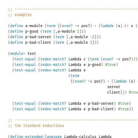
;;
---------------------------------------------------------
;;
examples
(
define
a-module
(
term
{
(
even?
->
pos?
)
·
(
lambda
(
x
)
(
+
x
1
(
define
p-good
(
term
[
,
a-module
2
]
)
)
(
define
p-bad-server
(
term
[
,
a-module
-2
]
)
)
(
define
p-bad-client
(
term
[
,
a-module
1
]
)
)
(
module+
test
(
test-equal
(
redex-match?
Lambda
c
(
term
(
even?
->
pos?
)
)
)
(
test-equal
(
redex-match?
Lambda
e
p-good
)
#true
)
(
test-equal
(
redex-match?
Lambda
e
(
term
{
(
even?
->
pos?
)
·
(
lambda
(
x
)
server
client
}
)
)
#tru
(
test-equal
(
redex-match?
Lambda
e
p-bad-server
)
#true
)
(
test-equal
(
redex-match?
Lambda
e
p-bad-client
)
#true
)
)
;;
---------------------------------------------------------
;;
the
standard
reductions
(
define-extended-language
Lambda-calculus
Lambda