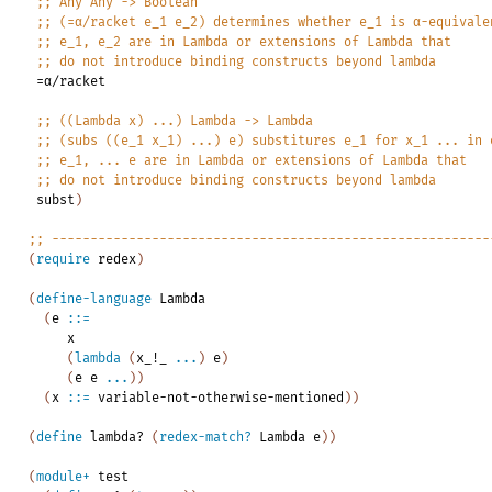
;;
Any
Any
->
Boolean
;;
(=α/racket
e_1
e_2)
determines
whether
e_1
is
α-equivale
;;
e_1,
e_2
are
in
Lambda
or
extensions
of
Lambda
that
;;
do
not
introduce
binding
constructs
beyond
lambda
=α/racket
;;
((Lambda
x)
...)
Lambda
->
Lambda
;;
(subs
((e_1
x_1)
...)
e)
substitures
e_1
for
x_1
...
in
;;
e_1,
...
e
are
in
Lambda
or
extensions
of
Lambda
that
;;
do
not
introduce
binding
constructs
beyond
lambda
subst
)
;;
---------------------------------------------------------
(
require
redex
)
(
define-language
Lambda
(
e
::=
x
(
lambda
(
x_!_
...
)
e
)
(
e
e
...
)
)
(
x
::=
variable-not-otherwise-mentioned
)
)
(
define
lambda?
(
redex-match?
Lambda
e
)
)
(
module+
test