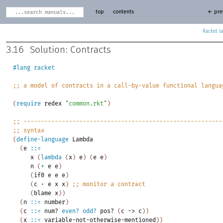
top
contents
← pre
Racket
3.16
Solution: Contracts
#lang
racket
;;
a
model
of
contracts
in
a
call-by-value
functional
langua
(
require
redex
"common.rkt"
)
;;
---------------------------------------------------------
;;
syntax
(
define-language
Lambda
(
e
::=
x
(
lambda
(
x
)
e
)
(
e
e
)
n
(
+
e
e
)
(
if0
e
e
e
)
(
c
·
e
x
x
)
;;
monitor
a
contract
(
blame
x
)
)
(
n
::=
number
)
(
c
::=
num?
even?
odd?
pos?
(
c
->
c
)
)
(
x
::=
variable-not-otherwise-mentioned
)
)