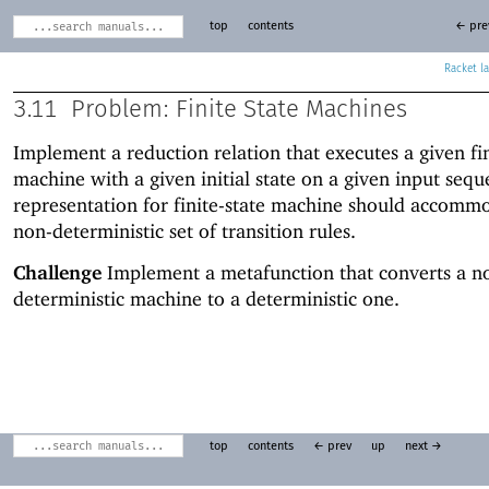
top
contents
← pre
Racket
3.11
Problem: Finite State Machines
Implement a reduction relation that executes a given fin
machine with a given initial state on a given input seq
representation for finite-state machine should accomm
non-deterministic set of transition rules.
Challenge
Implement a metafunction that converts a n
deterministic machine to a deterministic one.
top
contents
← prev
up
next →