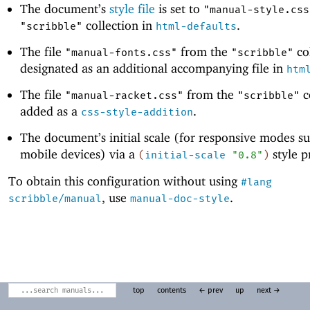
The document’s
style file
is set to
"manual-style.css
collection in
.
"scribble"
html-defaults
The file
from the
col
"manual-fonts.css"
"scribble"
designated as an additional accompanying file in
htm
The file
from the
c
"manual-racket.css"
"scribble"
added as a
.
css-style-addition
The document’s initial scale (for responsive modes su
mobile devices) via a
style p
(
initial-scale
"0.8"
)
To obtain this configuration without using
#lang
, use
.
scribble/manual
manual-doc-style
top
contents
← prev
up
next →