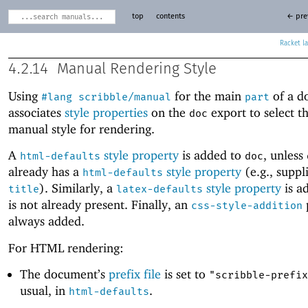
top
contents
← pre
Racket
4.2.14
Manual Rendering Style
Using
for the main
of a d
#lang
scribble/manual
part
associates
style properties
on the
export to select t
doc
manual style for rendering.
A
style property
is added to
, unless
html-defaults
doc
already has a
style property
(e.g., suppl
html-defaults
). Similarly, a
style property
is a
title
latex-defaults
is not already present. Finally, an
css-style-addition
always added.
For HTML rendering:
The document’s
prefix file
is set to
"scribble-prefix
usual, in
.
html-defaults