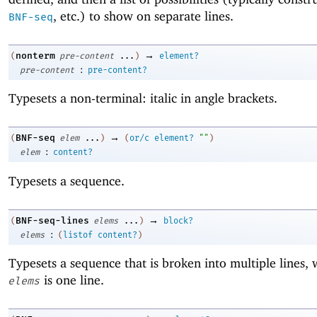
, etc.) to show on separate lines.
BNF-seq
→
nonterm
(
pre-content
...
)
element?
:
pre-content
pre-content?
Typesets a non-terminal: italic in angle brackets.
→
BNF-seq
(
elem
...
)
(
or/c
element?
""
)
:
elem
content?
Typesets a sequence.
→
BNF-seq-lines
(
elems
...
)
block?
:
elems
(
listof
content?
)
Typesets a sequence that is broken into multiple lines,
is one line.
elems