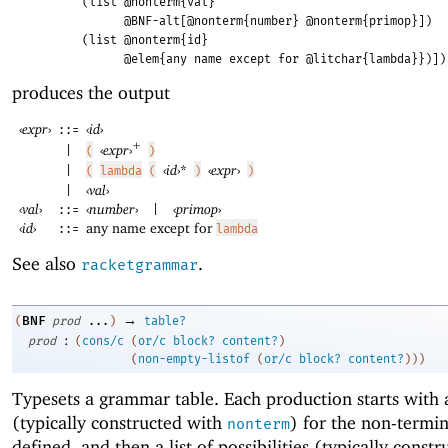
(list @nonterm{val}
@BNF-alt[@nonterm{number} @nonterm{primop}])
(list @nonterm{id}
@elem{any name except for @litchar{lambda}})])
produces the output
‹
expr
›
‹
id
›
::=
+
‹
expr
›
(
)
|
‹
id
›
*
‹
expr
›
|
(
lambda
(
)
)
‹
val
›
|
‹
val
›
‹
number
›
‹
primop
›
::=
|
‹
id
›
any name except for
::=
lambda
See also
.
racketgrammar
→
BNF
(
prod
...
)
table?
:
prod
(
cons/c
(
or/c
block?
content?
)
(
non-empty-listof
(
or/c
block?
content?
)
)
)
Typesets a grammar table. Each production starts with
(typically constructed with
) for the non-termin
nonterm
defined, and then a list of possibilities (typically const