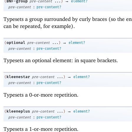
→
BNF-group
(
pre-content
...
)
element?
:
pre-content
pre-content?
Typesets a group surrounded by curly braces (so the en
can be repeated, for example).
→
optional
(
pre-content
...
)
element?
:
pre-content
pre-content?
Typesets an optional element: in square brackets.
→
kleenestar
(
pre-content
...
)
element?
:
pre-content
pre-content?
Typesets a 0-or-more repetition.
→
kleeneplus
(
pre-content
...
)
element?
:
pre-content
pre-content?
Typesets a 1-or-more repetition.