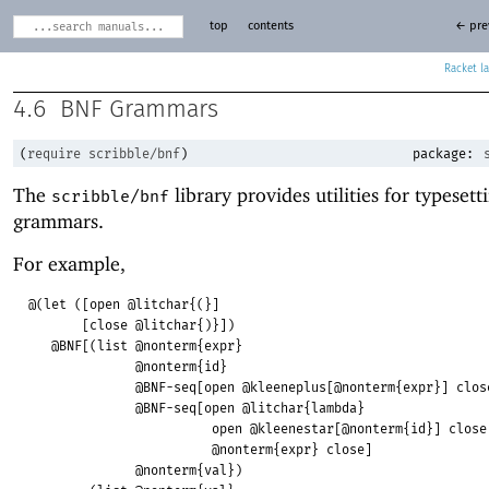
top
contents
← pre
Racket
4.6
BNF Grammars
(
require
scribble/bnf
)
package:
The
library provides utilities for typesett
scribble/bnf
grammars.
For example,
@(let ([open @litchar{(}]
[close @litchar{)}])
@BNF[(list @nonterm{expr}
@nonterm{id}
@BNF-seq[open @kleeneplus[@nonterm{expr}] clos
@BNF-seq[open @litchar{lambda}
open @kleenestar[@nonterm{id}] close
@nonterm{expr} close]
@nonterm{val})