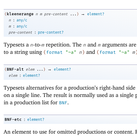
→
kleenerange
(
n
m
pre-content
...
)
element?
:
n
any/c
:
m
any/c
:
pre-content
pre-content?
Typesets a
-to-
repetition. The
and
arguments are
n
m
n
m
to a string using
and
(
format
"~a"
n
)
(
format
"~a"
m
→
BNF-alt
(
elem
...
)
element?
:
elem
element?
Typesets alternatives for a production’s right-hand side
on a single line. The result is normally used as a single p
in a production list for
.
BNF
:
BNF-etc
element?
An element to use for omitted productions or content. 