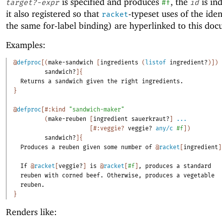
is specified and produces
, the
is in
target?-expr
#f
id
it also registered so that
-typeset uses of the iden
racket
the same for-label binding) are hyperlinked to this do
Examples:
@
defproc
[
(
make-sandwich
[
ingredients
(
listof
ingredient?
)
]
)
sandwich?
]
{
Returns
a
sandwich
given
the
right
ingredients.
}
@
defproc
[
#:kind
"sandwich-maker"
(
make-reuben
[
ingredient
sauerkraut?
]
...
[
#:veggie?
veggie?
any/c
#f
]
)
sandwich?
]
{
Produces
a
reuben
given
some
number
of
@
racket
[
ingredient
]
If
@
racket
[
veggie?
]
is
@
racket
[
#f
]
,
produces
a
standard
reuben
with
corned
beef.
Otherwise,
produces
a
vegetable
reuben.
}
Renders like: