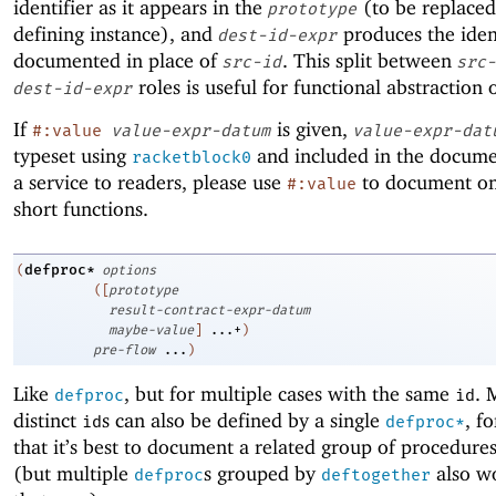
identifier as it appears in the
(to be replaced
prototype
defining instance), and
produces the ident
dest-id-expr
documented in place of
. This split between
src-id
src-
roles is useful for functional abstraction 
dest-id-expr
If
is given,
#:value
value-expr-datum
value-expr-dat
typeset using
and included in the docume
racketblock0
a service to readers, please use
to document on
#:value
short functions.
defproc*
(
options
(
[
prototype
result-contract-expr-datum
maybe-value
]
...+
)
pre-flow
...
)
Like
, but for multiple cases with the same
. 
defproc
id
distinct
s can also be defined by a single
, f
id
defproc*
that it’s best to document a related group of procedure
(but multiple
s grouped by
also wo
defproc
deftogether