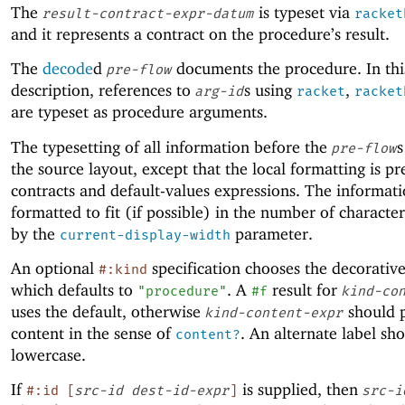
The
is typeset via
result-contract-expr-datum
racket
and it represents a contract on the procedure’s result.
The
decode
d
documents the procedure. In thi
pre-flow
description, references to
s using
,
arg-id
racket
racket
are typeset as procedure arguments.
The typesetting of all information before the
s
pre-flow
the source layout, except that the local formatting is pr
contracts and default-values expressions. The informati
formatted to fit (if possible) in the number of character
by the
parameter.
current-display-width
An optional
specification chooses the decorative
#:kind
which defaults to
. A
result for
"procedure"
#f
kind-co
uses the default, otherwise
should 
kind-content-expr
content in the sense of
. An alternate label sho
content?
lowercase.
If
is supplied, then
#:id
[
src-id
dest-id-expr
]
src-i