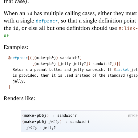
that case).
When an
has multiple calling cases, either they must
id
with a single
, so that a single definition point 
defproc*
the
, or else all but one definition should use
id
#:link-
.
#f
Examples:
@
defproc*
[
(
[
(
make-pb&j
)
sandwich?
]
[
(
make-pb&j
[
jelly
jelly?
]
)
sandwich?
]
)
]
{
Returns
a
peanut
butter
and
jelly
sandwich.
If
@
racket
[
jel
is
provided,
then
it
is
used
instead
of
the
standard
(grap
jelly.
}
Renders like:
→
make-pb&j
proce
(
)
sandwich?
→
make-pb&j
(
jelly
)
sandwich?
:
jelly
jelly?