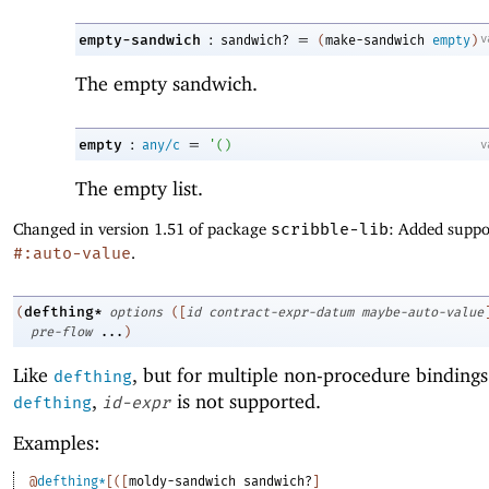
:
=
empty-sandwich
v
sandwich?
(
make-sandwich
empty
)
The empty sandwich.
:
=
empty
v
any/c
'
(
)
The empty list.
Changed in version 1.51 of package
scribble-lib
: Added suppo
#:auto-value
.
defthing*
(
options
(
[
id
contract-expr-datum
maybe-auto-value
pre-flow
...
)
Like
, but for multiple non-procedure bindings
defthing
,
is not supported.
defthing
id-expr
Examples:
@
defthing*
[
(
[
moldy-sandwich
sandwich?
]