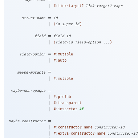
|
#:link-target?
link-target?-expr
=
struct-name
id
|
(
id
super-id
)
=
field
field-id
|
(
field-id
field-option
...
)
=
field-option
#:mutable
|
#:auto
=
maybe-mutable
|
#:mutable
=
maybe-non-opaque
|
#:prefab
|
#:transparent
|
#:inspector
#f
=
maybe-constructor
|
#:constructor-name
constructor-id
|
#:extra-constructor-name
constructor-id