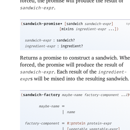
forced, the promise will produce the result of
.
sandwich-expr
sandwich-promise*
(
[
sandwich
sandwich-expr
]
sy
[
mixins
ingredient-expr
...
]
)
:
sandwich-expr
sandwich?
:
ingredient-expr
ingredient?
Returns a promise to construct a sandwich. Wh
forced, the promise will produce the result of
. Each result of the
sandwich-expr
ingredient-
s will be mixed into the resulting sandwich.
expr
sandwich-factory
sy
(
maybe-name
factory-component
...
)
=
maybe-name
|
name
=
factory-component
#:protein
protein-expr
|
[
vegetable
vegetable-expr
]