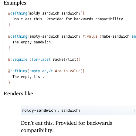
Examples:
@
defthing
[
moldy-sandwich
sandwich?
]
{
Don't
eat
this.
Provided
for
backwards
compatibility.
}
@
defthing
[
empty-sandwich
sandwich?
#:value
(
make-sandwich
em
The
empty
sandwich.
}
@
(
require
(
for-label
racket/list
)
)
@
defthing
[
empty
any/c
#:auto-value
]
{
The
empty
list.
}
Renders like:
:
moldy-sandwich
v
sandwich?
Don’t eat this. Provided for backwards
compatibility.