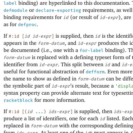
binding) are hyperlinked to this documentation.
label
or
requirements, as well
defmodule
declare-exporting
binding requirements for
(or result of
), are
id
id-expr
as for
.
defproc
If
is supplied, then
is the identifi
#:id
[
id
id-expr
]
id
appears in the
, and
produces the id
form-datum
id-expr
be documented (i.e., one with a
binding). T
for-label
is replaced with a defining typeset form of 
form-datum
identifier from
. This split between
and
id-expr
id
id-e
useful for functional abstraction of
. Even more 
defform
the name to show as defined in
can be diff
form-datum
the symbolic part of
’s result, because a
id-expr
'
displ
syntax property can provide alternate text for typesetti
for more information.
racketblock
If
is supplied, then
#:id
[
(
id
...
)
ids-expr
]
ids-exp
produce a list of identifiers, one for each
listed. Eac
id
replaced in
with the corresponding defining
form-datum
from
. At least one of the
s must appear in
ids-expr
id
f