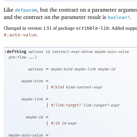
Like
, but the contract on a parameter argume
defparam
and the contract on the parameter result is
.
boolean?
Changed in version 1.51 of package
scribble-lib
: Added suppo
#:auto-value
.
defthing
(
options
id
contract-expr-datum
maybe-auto-value
pre-flow
...
)
=
options
maybe-kind
maybe-link
maybe-id
=
maybe-kind
|
#:kind
kind-content-expr
=
maybe-link
|
#:link-target?
link-target?-expr
=
maybe-id
|
#:id
id-expr
=
maybe-auto-value