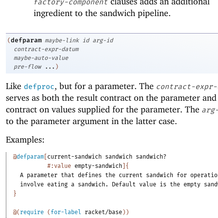
clauses adds an additional
factory-component
ingredient to the sandwich pipeline.
defparam
(
maybe-link
id
arg-id
contract-expr-datum
maybe-auto-value
pre-flow
...
)
Like
, but for a parameter. The
defproc
contract-expr-
serves as both the result contract on the parameter and
contract on values supplied for the parameter. The
arg
to the parameter argument in the latter case.
Examples:
@
defparam
[
current-sandwich
sandwich
sandwich?
#:value
empty-sandwich
]
{
A
parameter
that
defines
the
current
sandwich
for
operatio
involve
eating
a
sandwich.
Default
value
is
the
empty
sand
}
@
(
require
(
for-label
racket/base
)
)