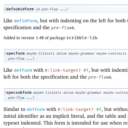
defsubidform
(
id
pre-flow
...
)
Like
, but with indenting on the left for both 
defidform
specification and the
s.
pre-flow
Added in version 1.48 of package
scribble-lib
.
specform
(
maybe-literals
datum
maybe-grammar
maybe-contracts
pre-flow
...
)
Like
with
, but with indent
defform
#:link-target?
#f
left for both the specification and the
s.
pre-flow
specsubform
(
maybe-literals
datum
maybe-grammar
maybe-contra
pre-flow
...
)
Similar to
with
, but witho
defform
#:link-target?
#f
initial identifier as an implicit literal, and the table and
typeset indented. This form is intended for use when re