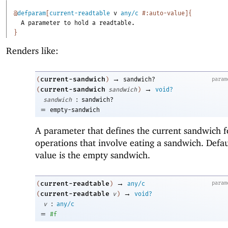
@
defparam
[
current-readtable
v
any/c
#:auto-value
]
{
A
parameter
to
hold
a
readtable.
}
Renders like:
→
current-sandwich
param
(
)
sandwich?
→
current-sandwich
(
sandwich
)
void?
:
sandwich
sandwich?
=
empty-sandwich
A parameter that defines the current sandwich f
operations that involve eating a sandwich. Defau
value is the empty sandwich.
→
current-readtable
param
(
)
any/c
→
current-readtable
(
v
)
void?
:
v
any/c
=
#f