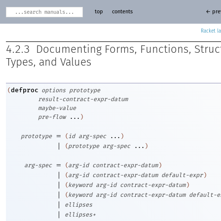
top
contents
← pre
Racket
4.2.3
Documenting Forms, Functions, Struc
Types, and Values
defproc
(
options
prototype
result-contract-expr-datum
maybe-value
pre-flow
...
)
=
prototype
(
id
arg-spec
...
)
|
(
prototype
arg-spec
...
)
=
arg-spec
(
arg-id
contract-expr-datum
)
|
(
arg-id
contract-expr-datum
default-expr
)
|
(
keyword
arg-id
contract-expr-datum
)
|
(
keyword
arg-id
contract-expr-datum
default-e
|
ellipses
|
ellipses+