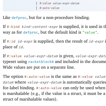
|
#:value
value-expr-datum
|
#:auto-value
Like
, but for a non-procedure binding.
defproc
If
is supplied, it is used in 
#:kind
kind-content-expr
way as for
, but the default kind is
.
defproc
"value"
If
is supplied, then the result of
i
#:id
id-expr
id-expr
place of
.
id
If
is given,
#:value
value-expr-datum
value-expr-dat
typeset using
and included in the docume
racketblock0
Wide values are put on a separate line.
The option
is the same as
#:auto-value
#:value
value
where
is automatically querie
datum
value-expr-datum
for-label binding.
can only be used when 
#:auto-value
is marshalable (e.g., if the value is a struct, it must be 
struct of marshalable values).