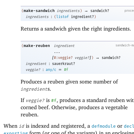
→
make-sandwich
proce
(
ingredients
)
sandwich?
:
ingredients
(
listof
ingredient?
)
Returns a sandwich given the right ingredients.
make-reuben
sandwich-m
(
ingredient
...
[
]
→
#:veggie?
veggie?
)
sandwich?
:
ingredient
sauerkraut?
:
=
veggie?
any/c
#f
Produces a reuben given some number of
s.
ingredient
If
is
, produces a standard reuben wi
veggie?
#f
corned beef. Otherwise, produces a vegetable
reuben.
When
is indexed and registered, a
or
id
defmodule
dec
form (or one of the variants) in an enclosing
exporting