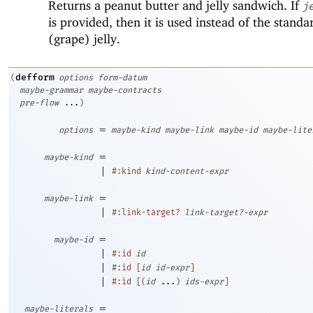
Returns a peanut butter and jelly sandwich. If
j
is provided, then it is used instead of the standa
(grape) jelly.
defform
(
options
form-datum
maybe-grammar
maybe-contracts
pre-flow
...
)
=
options
maybe-kind
maybe-link
maybe-id
maybe-lite
=
maybe-kind
|
#:kind
kind-content-expr
=
maybe-link
|
#:link-target?
link-target?-expr
=
maybe-id
|
#:id
id
|
#:id
[
id
id-expr
]
|
#:id
[
(
id
...
)
ids-expr
]
=
maybe-literals