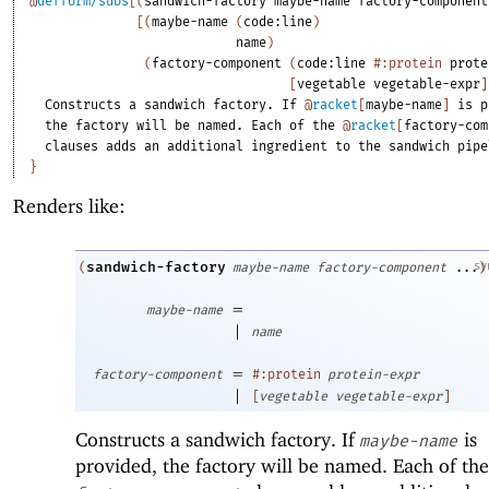
@
defform/subs
[
(
sandwich-factory
maybe-name
factory-component
[
(
maybe-name
(
code:line
)
name
)
(
factory-component
(
code:line
#:protein
prote
[
vegetable
vegetable-expr
]
Constructs
a
sandwich
factory.
If
@
racket
[
maybe-name
]
is
p
the
factory
will
be
named.
Each
of
the
@
racket
[
factory-com
clauses
adds
an
additional
ingredient
to
the
sandwich
pipe
}
Renders like:
sandwich-factory
sy
(
maybe-name
factory-component
...
)
=
maybe-name
|
name
=
factory-component
#:protein
protein-expr
|
[
vegetable
vegetable-expr
]
Constructs a sandwich factory. If
is
maybe-name
provided, the factory will be named. Each of the