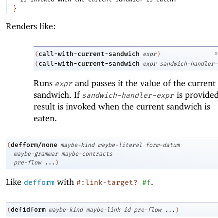
}
Renders like:
call-with-current-sandwich
s
(
expr
)
call-with-current-sandwich
(
expr
sandwich-handler-
Runs
and passes it the value of the current
expr
sandwich. If
is provided,
sandwich-handler-expr
result is invoked when the current sandwich is
eaten.
defform/none
(
maybe-kind
maybe-literal
form-datum
maybe-grammar
maybe-contracts
pre-flow
...
)
Like
with
.
defform
#:link-target?
#f
defidform
(
maybe-kind
maybe-link
id
pre-flow
...
)