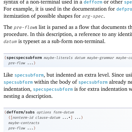
syntax of a non-terminal used in a
or other
defform
spe
For example, it is used in the documentation for
defpr
itemization of possible shapes for
.
arg-spec
The
s list is parsed as a flow that documents t
pre-flow
procedure. In this description, a reference to any identif
is typeset as a sub-form non-terminal.
datum
specspecsubform
(
maybe-literals
datum
maybe-grammar
maybe-c
pre-flow
...
)
Like
, but indented an extra level. Since us
specsubform
within the body of
already ne
specsubform
specsubform
indentation,
is for extra indentation 
specspecsubform
nesting a description.
defform/subs
(
options
form-datum
(
[
nonterm-id
clause-datum
...+
]
...
)
maybe-contracts
pre-flow
...
)