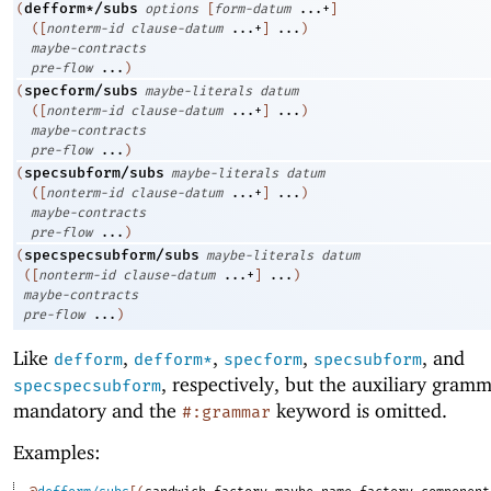
defform*/subs
(
options
[
form-datum
...+
]
(
[
nonterm-id
clause-datum
...+
]
...
)
maybe-contracts
pre-flow
...
)
specform/subs
(
maybe-literals
datum
(
[
nonterm-id
clause-datum
...+
]
...
)
maybe-contracts
pre-flow
...
)
specsubform/subs
(
maybe-literals
datum
(
[
nonterm-id
clause-datum
...+
]
...
)
maybe-contracts
pre-flow
...
)
specspecsubform/subs
(
maybe-literals
datum
(
[
nonterm-id
clause-datum
...+
]
...
)
maybe-contracts
pre-flow
...
)
Like
,
,
,
, and
defform
defform*
specform
specsubform
, respectively, but the auxiliary gramm
specspecsubform
mandatory and the
keyword is omitted.
#:grammar
Examples: