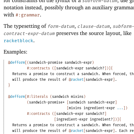
for constraints on the
syntax
of a
, use 
subform-datum
notation instead, possibly through an auxiliary grammar
with
.
#:grammar
The typesetting of
,
,
form-datum
clause-datum
subform-
preserves the source layout, like
contract-expr-datum
.
racketblock
Examples:
@
defform
[
(
sandwich-promise
sandwich-expr
)
#:contracts
(
[
sandwich-expr
sandwich?
]
)
]
{
Returns
a
promise
to
construct
a
sandwich.
When
forced,
th
will
produce
the
result
of
@
racket
[
sandwich-expr
]
.
}
@
defform
[
#:literals
(
sandwich
mixins
)
(
sandwich-promise*
[
sandwich
sandwich-expr
]
[
mixins
ingredient-expr
...
]
)
#:contracts
(
[
sandwich-expr
sandwich?
]
[
ingredient-expr
ingredient?
]
)
]
{
Returns
a
promise
to
construct
a
sandwich.
When
forced,
th
will
produce
the
result
of
@
racket
[
sandwich-expr
]
.
Each
re