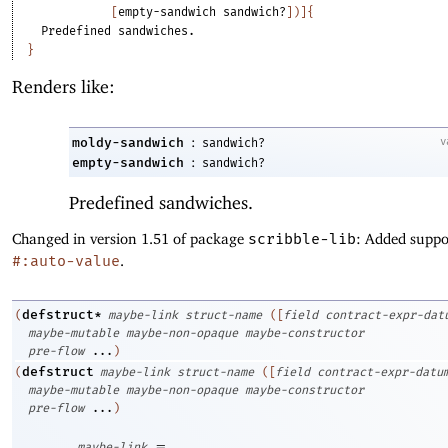
[
empty-sandwich
sandwich?
]
)
]
{
Predefined
sandwiches.
}
Renders like:
:
moldy-sandwich
v
sandwich?
:
empty-sandwich
sandwich?
Predefined sandwiches.
Changed in version 1.51 of package
scribble-lib
: Added suppo
#:auto-value
.
defstruct*
(
maybe-link
struct-name
(
[
field
contract-expr-dat
maybe-mutable
maybe-non-opaque
maybe-constructor
pre-flow
...
)
defstruct
(
maybe-link
struct-name
(
[
field
contract-expr-datu
maybe-mutable
maybe-non-opaque
maybe-constructor
pre-flow
...
)
=
maybe-link