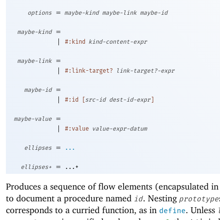
=
options
maybe-kind
maybe-link
maybe-id
=
maybe-kind
|
#:kind
kind-content-expr
=
maybe-link
|
#:link-target?
link-target?-expr
=
maybe-id
|
#:id
[
src-id
dest-id-expr
]
=
maybe-value
|
#:value
value-expr-datum
=
ellipses
...
=
ellipses+
...+
Produces a sequence of flow elements (encapsulated in
to document a procedure named
. Nesting
id
prototype
corresponds to a curried function, as in
. Unless
define