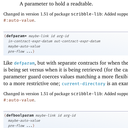
A parameter to hold a readtable.
Changed in version 1.51 of package
scribble-lib
: Added suppo
#:auto-value
.
defparam*
(
maybe-link
id
arg-id
in-contract-expr-datum
out-contract-expr-datum
maybe-auto-value
pre-flow
...
)
Like
, but with separate contracts for when t
defparam
is being set versus when it is being retrieved (for the ca
parameter guard coerces values matching a more flexib
to a more restrictive one;
is an exa
current-directory
Changed in version 1.51 of package
scribble-lib
: Added suppo
#:auto-value
.
defboolparam
(
maybe-link
id
arg-id
maybe-auto-value
pre-flow
...
)