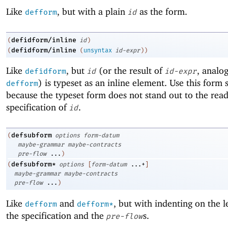
Like
, but with a plain
as the form.
defform
id
defidform/inline
(
id
)
defidform/inline
(
(
unsyntax
id-expr
)
)
Like
, but
(or the result of
, analo
defidform
id
id-expr
) is typeset as an inline element. Use this form 
defform
because the typeset form does not stand out to the read
specification of
.
id
defsubform
(
options
form-datum
maybe-grammar
maybe-contracts
pre-flow
...
)
defsubform*
(
options
[
form-datum
...+
]
maybe-grammar
maybe-contracts
pre-flow
...
)
Like
and
, but with indenting on the l
defform
defform*
the specification and the
s.
pre-flow