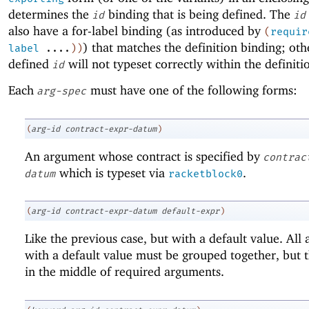
determines the
binding that is being defined. The
id
id
also have a for-label binding (as introduced by
(
requir
) that matches the definition binding; oth
label
....
)
)
defined
will not typeset correctly within the definiti
id
Each
must have one of the following forms:
arg-spec
(
arg-id
contract-expr-datum
)
An argument whose contract is specified by
contrac
which is typeset via
.
datum
racketblock0
(
arg-id
contract-expr-datum
default-expr
)
Like the previous case, but with a default value. All
with a default value must be grouped together, but 
in the middle of required arguments.