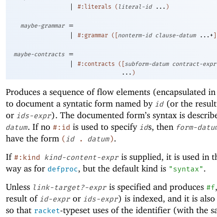
|
#:literals
(
literal-id
...
)
=
maybe-grammar
|
#:grammar
(
[
nonterm-id
clause-datum
...+
]
=
maybe-contracts
|
#:contracts
(
[
subform-datum
contract-expr
...
)
Produces a sequence of flow elements (encapsulated in
to document a syntatic form named by
(or the resul
id
or
). The documented form’s syntax is descri
ids-expr
. If no
is used to specify
s, then
datum
#:id
id
form-datu
have the form
.
(
id
.
datum
)
If
is supplied, it is used in 
#:kind
kind-content-expr
way as for
, but the default kind is
.
defproc
"syntax"
Unless
is specified and produces
link-target?-expr
#f
result of
or
) is indexed, and it is also
id-expr
ids-expr
so that
-typeset uses of the identifier (with the
racket