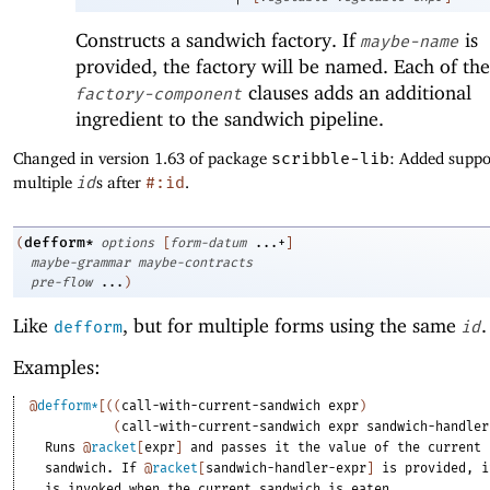
Constructs a sandwich factory. If
is
maybe-name
provided, the factory will be named. Each of the
clauses adds an additional
factory-component
ingredient to the sandwich pipeline.
Changed in version 1.63 of package
scribble-lib
: Added suppo
multiple
id
s after
#:id
.
defform*
(
options
[
form-datum
...+
]
maybe-grammar
maybe-contracts
pre-flow
...
)
Like
, but for multiple forms using the same
.
defform
id
Examples:
@
defform*
[
(
(
call-with-current-sandwich
expr
)
(
call-with-current-sandwich
expr
sandwich-handler
Runs
@
racket
[
expr
]
and
passes
it
the
value
of
the
current
sandwich.
If
@
racket
[
sandwich-handler-expr
]
is
provided,
i
is
invoked
when
the
current
sandwich
is
eaten.