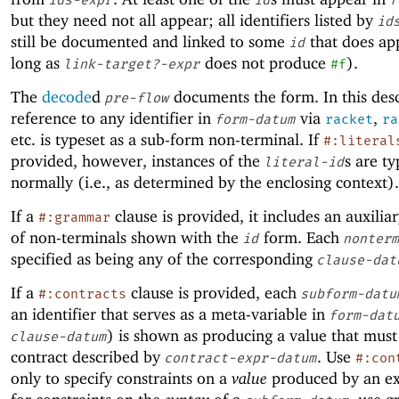
but they need not all appear; all identifiers listed by
id
still be documented and linked to some
that does ap
id
long as
does not produce
).
link-target?-expr
#f
The
decode
d
documents the form. In this desc
pre-flow
reference to any identifier in
via
,
form-datum
racket
ra
etc
.
is typeset as a sub-form non-terminal. If
#:literal
provided, however, instances of the
s are ty
literal-id
normally (i.e., as determined by the enclosing context).
If a
clause is provided, it includes an auxili
#:grammar
of non-terminals shown with the
form. Each
id
nonterm
specified as being any of the corresponding
clause-dat
If a
clause is provided, each
#:contracts
subform-datu
an identifier that serves as a meta-variable in
form-dat
) is shown as producing a value that must 
clause-datum
contract described by
. Use
contract-expr-datum
#:con
only to specify constraints on a
value
produced by an ex