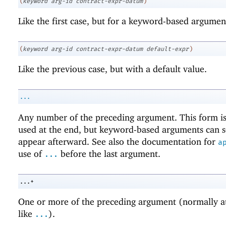
(
keyword
arg-id
contract-expr-datum
)
Like the first case, but for a keyword-based argumen
(
keyword
arg-id
contract-expr-datum
default-expr
)
Like the previous case, but with a default value.
...
Any number of the preceding argument. This form i
used at the end, but keyword-based arguments can s
appear afterward. See also the documentation for
a
use of
before the last argument.
...
...+
One or more of the preceding argument (normally at
like
).
...