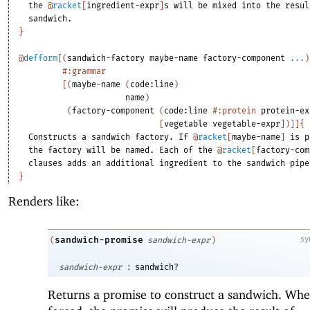
the
@
racket
[
ingredient-expr
]
s
will
be
mixed
into
the
resul
sandwich.
}
@
defform
[
(
sandwich-factory
maybe-name
factory-component
...
)
#:grammar
[
(
maybe-name
(
code:line
)
name
)
(
factory-component
(
code:line
#:protein
protein-ex
[
vegetable
vegetable-expr
]
)
]
]
{
Constructs
a
sandwich
factory.
If
@
racket
[
maybe-name
]
is
p
the
factory
will
be
named.
Each
of
the
@
racket
[
factory-com
clauses
adds
an
additional
ingredient
to
the
sandwich
pipe
}
Renders like:
sandwich-promise
sy
(
sandwich-expr
)
:
sandwich-expr
sandwich?
Returns a promise to construct a sandwich. Wh