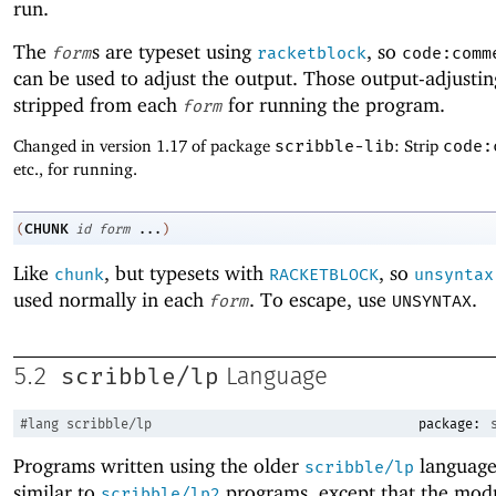
run.
The
s are typeset using
, so
form
racketblock
code:comm
can be used to adjust the output. Those output-adjustin
stripped from each
for running the program.
form
Changed in version 1.17 of package
scribble-lib
: Strip
code:
etc., for running.
CHUNK
(
id
form
...
)
Like
, but typesets with
, so
chunk
RACKETBLOCK
unsyntax
used normally in each
. To escape, use
.
form
UNSYNTAX
scribble/lp
5.2
Language
#lang
scribble/lp
package:
Programs written using the older
language
scribble/lp
similar to
programs, except that the mod
scribble/lp2