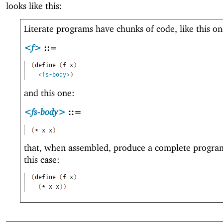
looks like this:
Literate programs have chunks of code, like this on
<f>
::=
(
define
(
f
x
)
<fs-body>
)
and this one:
<fs-body>
::=
(
*
x
x
)
that, when assembled, produce a complete program
this case:
(
define
(
f
x
)
(
*
x
x
)
)