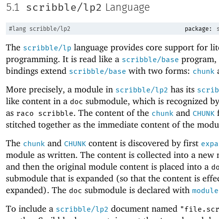
scribble/lp2
5.1
Language
#lang
scribble/lp2
package:
The
language provides core support for lit
scribble/lp
programming. It is read like a
program, b
scribble/base
bindings extend
with two forms:
scribble/base
chunk
More precisely, a module in
has its
scribble/lp2
scrib
like content in a
submodule, which is recognized by
doc
as
. The content of the
and
f
raco scribble
chunk
CHUNK
stitched together as the immediate content of the modu
The
and
content is discovered by first
chunk
CHUNK
expa
module as written. The content is collected into a new
and then the original module content is placed into a
d
submodule that is expanded (so that the content is effec
expanded). The
submodule is declared with
doc
module
To include a
document named
scribble/lp2
"file.sc