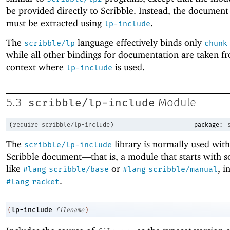
be provided directly to Scribble. Instead, the document
must be extracted using
.
lp-include
The
language effectively binds only
scribble/lp
chunk
while all other bindings for documentation are taken f
context where
is used.
lp-include
scribble/lp-include
5.3
Module
(
require
scribble/lp-include
)
package:
The
library is normally used with
scribble/lp-include
Scribble document—
that is, a module that starts with 
like
or
, i
#lang
scribble/base
#lang
scribble/manual
.
#lang
racket
lp-include
(
filename
)