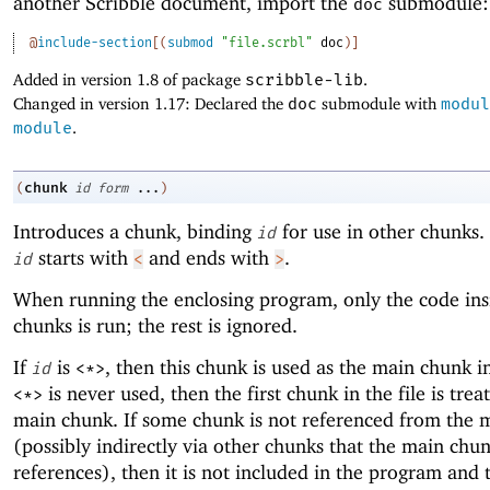
another Scribble document, import the
submodule:
doc
@
include-section
[
(
submod
"file.scrbl"
doc
)
]
Added in version 1.8 of package
scribble-lib
.
Changed in version 1.17: Declared the
doc
submodule with
modul
module
.
chunk
(
id
form
...
)
Introduces a chunk, binding
for use in other chunks.
id
starts with
and ends with
.
id
<
>
When running the enclosing program, only the code ins
chunks is run; the rest is ignored.
If
is
, then this chunk is used as the main chunk in 
id
<*>
is never used, then the first chunk in the file is trea
<*>
main chunk. If some chunk is not referenced from the 
(possibly indirectly via other chunks that the main chu
references), then it is not included in the program and t