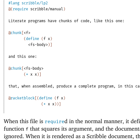
#lang
scribble/lp2
@
(
require
scribble/manual
)
Literate
programs
have
chunks
of
code,
like
this
one:
@
chunk
[
<f>
(
define
(
f
x
)
<fs-body>
)
]
and
this
one:
@
chunk
[
<fs-body>
(
*
x
x
)
]
that,
when
assembled,
produce
a
complete
program,
in
this
ca
@
racketblock
[
(
define
(
f
x
)
(
*
x
x
)
)
]
When this file is
d in the normal manner, it def
require
function
that squares its argument, and the documenta
f
ignored. When it is rendered as a Scribble document, t