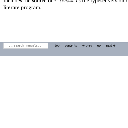
Includes the source of
as the typeset version o
filename
literate program.
top
contents
← prev
up
next →