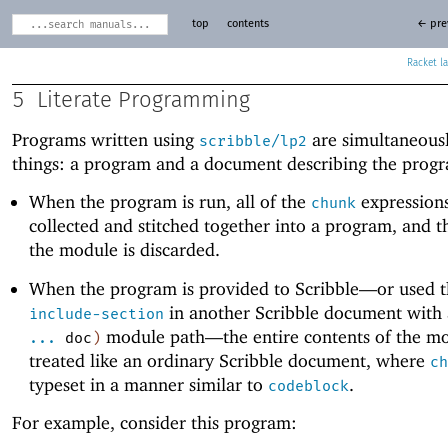
top
contents
← pre
Racket
5
Literate Programming
Programs written using
are simultaneous
scribble/lp2
things: a program and a document describing the prog
When the program is run, all of the
expressions
chunk
collected and stitched together into a program, and th
the module is discarded.
When the program is provided to Scribble—
or used 
in another Scribble document with
include-section
module path—
the entire contents of the m
...
doc
)
treated like an ordinary Scribble document, where
ch
typeset in a manner similar to
.
codeblock
For example, consider this program: