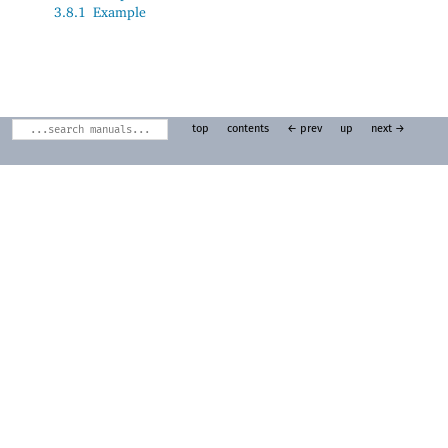
3.8.1
Example
top
contents
← prev
up
next →