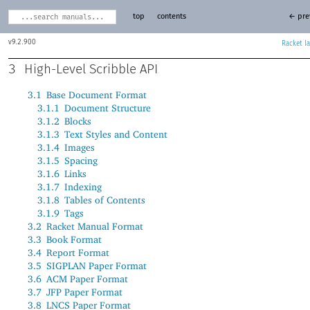
top
contents
← pre
9.2.900
Racket
3
High-Level Scribble API
3.1
Base Document Format
3.1.1
Document Structure
3.1.2
Blocks
3.1.3
Text Styles and Content
3.1.4
Images
3.1.5
Spacing
3.1.6
Links
3.1.7
Indexing
3.1.8
Tables of Contents
3.1.9
Tags
3.2
Racket Manual Format
3.3
Book Format
3.4
Report Format
3.5
SIGPLAN Paper Format
3.6
ACM Paper Format
3.7
JFP Paper Format
3.8
LNCS Paper Format