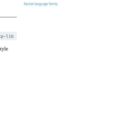
Racket
xp-lib
tyle