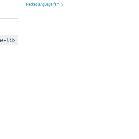
Racket
me-lib