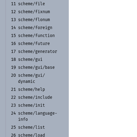
scheme/
file
11
scheme/
fixnum
12
scheme/
flonum
13
scheme/
foreign
14
scheme/
function
15
scheme/
future
16
scheme/
generator
17
scheme/
gui
18
scheme/
gui/
base
19
scheme/
gui/
20
dynamic
scheme/
help
21
scheme/
include
22
scheme/
init
23
scheme/
language-
24
info
scheme/
list
25
scheme/
load
26