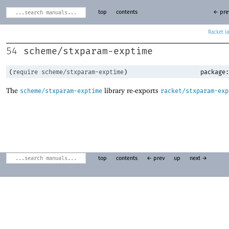
top
contents
← pre
Racket
scheme/stxparam-exptime
54
(
require
scheme/stxparam-exptime
)
package:
The
library re-exports
scheme/stxparam-exptime
racket/stxparam-exp
top
contents
← prev
up
next →