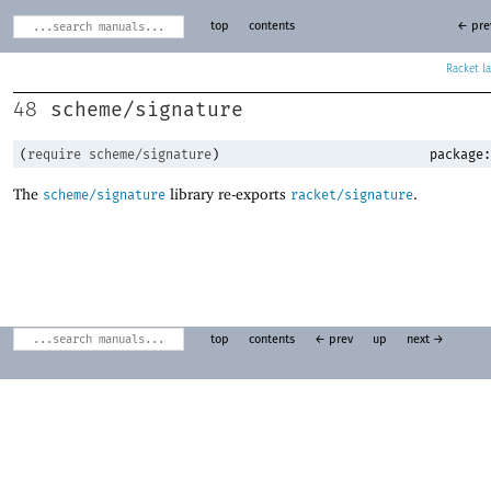
top
contents
← pre
Racket
scheme/signature
48
(
require
scheme/signature
)
package:
The
library re-exports
.
scheme/signature
racket/signature
top
contents
← prev
up
next →