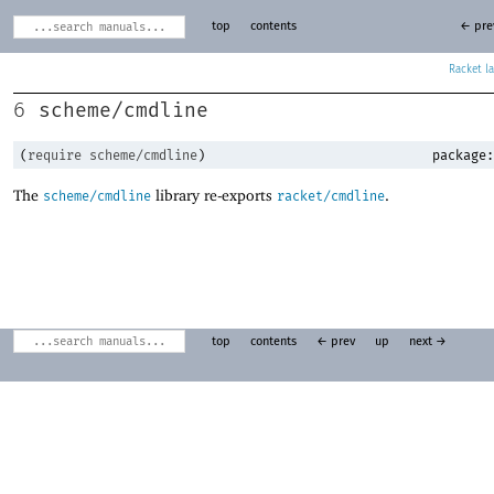
top
contents
← pre
Racket
scheme/cmdline
6
(
require
scheme/cmdline
)
package:
The
library re-exports
.
scheme/cmdline
racket/cmdline
top
contents
← prev
up
next →