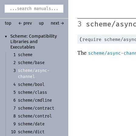
scheme/asyn
3
top
← prev
up
next →
Scheme:
Compatibility
▼
(
require
scheme/asyn
Libraries and
Executables
The
scheme/async-chan
scheme
1
scheme/
base
2
scheme/
async-
3
channel
scheme/
bool
4
scheme/
class
5
scheme/
cmdline
6
scheme/
contract
7
scheme/
control
8
scheme/
date
9
scheme/
dict
10