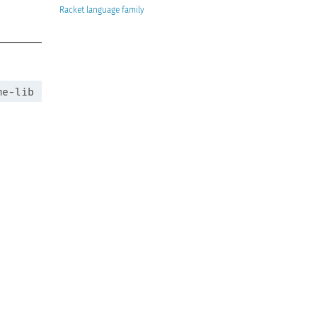
Racket
me-lib