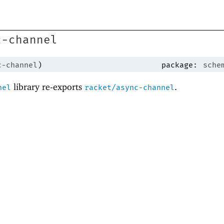
c-channel
c-channel
)
package:
sche
library re-exports
.
nel
racket/async-channel