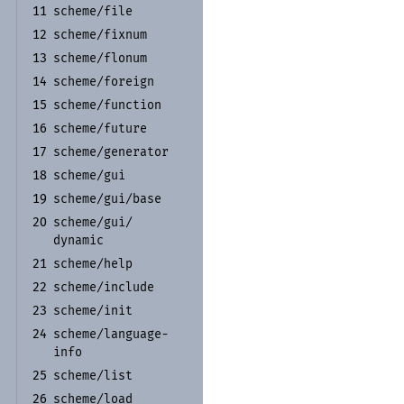
scheme/
file
11
scheme/
fixnum
12
scheme/
flonum
13
scheme/
foreign
14
scheme/
function
15
scheme/
future
16
scheme/
generator
17
scheme/
gui
18
scheme/
gui/
base
19
scheme/
gui/
20
dynamic
scheme/
help
21
scheme/
include
22
scheme/
init
23
scheme/
language-
24
info
scheme/
list
25
scheme/
load
26