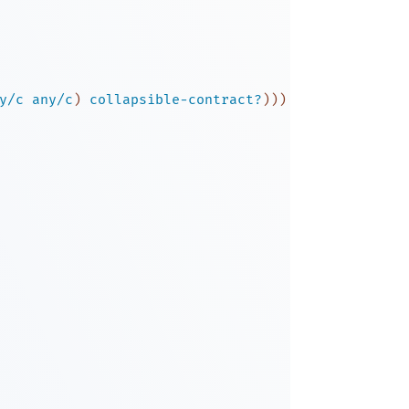
y/c
any/c
)
collapsible-contract?
)
)
)