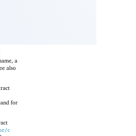
t
 name, a
see also
tract
 and for
ract
or/c