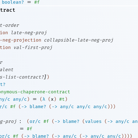
=
boolean?
#f
tract
t-order
ion
late-neg-proj
-neg-projection
collapsible-late-neg-proj
tion
val-first-proj
r
alent
]
s-list-contract?
)
t?
onymous-chaperone-contract
=
ny/c
any/c
)
(
λ
(
x
)
#t
)
r/c
#f
(
->
blame?
(
->
any/c
any/c
any/c
)
)
)
:
g-proj
(
or/c
#f
(
->
blame?
(
values
(
->
any/c
an
=
#f
or/c
#f
(
->
blame?
(
->
any/c
(
->
any/c
any/c
)
)
)
)