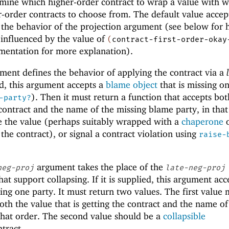
mine which higher-order contract to wrap a value with 
r-order contracts to choose from. The default value accep
 the behavior of the projection argument (see below for 
 influenced by the value of
(
contract-first-order-okay
umentation for more explanation).
ent defines the behavior of applying the contract via a
lied, this argument accepts a
blame object
that is missing o
). Then it must return a function that accepts bot
-party?
 contract and the name of the missing blame party, in that
be the value (perhaps suitably wrapped with a
chaperone
o
the contract), or signal a contract violation using
raise-
argument takes the place of the
neg-proj
late-neg-proj
at support collapsing. If it is supplied, this argument acc
sing one party. It must return two values. The first value 
oth the value that is getting the contract and the name of
that order. The second value should be a
collapsible
tract.