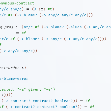
onymous-contract
=
ny/c
any/c
)
(
λ
(
x
)
#t
)
r/c
#f
(
->
blame?
(
->
any/c
any/c
any/c
)
)
)
:
g-proj
(
or/c
#f
(
->
blame?
(
values
(
->
any/c
an
=
#f
or/c
#f
(
->
blame?
(
->
any/c
(
->
any/c
any/c
)
)
)
)
f
(
->
any/c
any/c
)
)
rst-order
x
)
e-blame-error
pected:
"~a"
given:
"~e"
)
x
)
)
)
)
=
(
->
contract?
contract?
boolean?
)
)
#f
=
#f
(
->
contract?
contract?
boolean?
)
)
#f