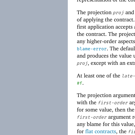
The projection
an
proj
of applying the contract
first application accepts
the contract. The projec
any higher-order aspects 
. The defaul
blame-error
and produces the value
, except with an ext
proj
At least one of the
late-
.
#f
The projection argument
with the
arg
first-order
for some value, then the 
argument r
first-order
any blame for this value,
for
flat contracts
, the
fi