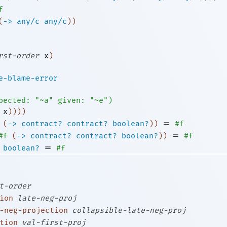
f
(
->
any/c
any/c
)
)
rst-order
x
)
e-blame-error
pected:
"~a"
given:
"~e"
)
x
)
)
)
)
=
(
->
contract?
contract?
boolean?
)
)
#f
=
#f
(
->
contract?
contract?
boolean?
)
)
#f
=
boolean?
#f
t-order
ion
late-neg-proj
-neg-projection
collapsible-late-neg-proj
tion
val-first-proj