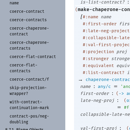
:
is-list-contract?
name
make-chaperone-con
(
coerce-
contract
[
#:name
name
coerce-
contracts
#:first-order
firs
coerce-
chaperone-
#:late-neg-project
contract
#:collapsible-late
coerce-
chaperone-
#:val-first-projec
contracts
#:projection
proj
coerce-
flat-
contract
#:stronger
stronge
coerce-
flat-
#:equivalent
equiv
contracts
#:list-contract?
i
→
coerce-
contract/
f
chaperone-contrac
:
=
name
any/c
'
an
skip-
projection-
:
first-order
(
->
a
wrapper?
:
late-neg-proj
(
o
with-
contract-
=
#f
continuation-
mark
collapsible-late-ne
contract-
pos/
neg-
doubling
:
val-first-proj
(
8.7.1
Blame Objects