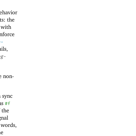
ehavior
s: the
 with
enforce
e-
ils,
eg-
e non-
n sync
ns
#f
 the
gnal
r words,
me