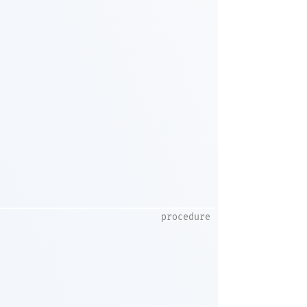
procedure