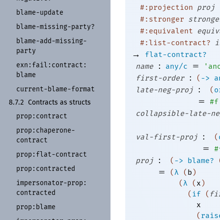
#:projection
proj
blame-
update
#:stronger
stronge
blame-
missing-
party?
#:equivalent
equiv
blame-
add-
missing-
#:list-contract?
i
party
→
flat-contract?
:
=
exn:
fail:
contract:
name
any/c
'
an
blame
:
first-order
(
->
a
:
current-
blame-
format
late-neg-proj
(
o
=
#f
8.7.2
Contracts as structs
collapsible-late-ne
prop:
contract
prop:
chaperone-
:
val-first-proj
(
contract
=
#
prop:
flat-
contract
:
proj
(
->
blame?
prop:
contracted
=
(
λ
(
b
)
impersonator-
prop:
(
λ
(
x
)
contracted
(
if
(
fi
x
prop:
blame
(
rais