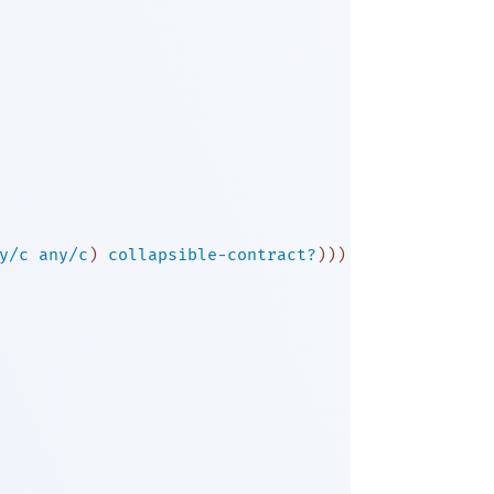
y/c
any/c
)
collapsible-contract?
)
)
)