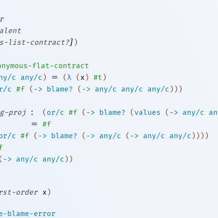
r
alent
]
s-list-contract?
)
onymous-flat-contract
=
ny/c
any/c
)
(
λ
(
x
)
#t
)
r/c
#f
(
->
blame?
(
->
any/c
any/c
any/c
)
)
)
:
g-proj
(
or/c
#f
(
->
blame?
(
values
(
->
any/c
an
=
#f
or/c
#f
(
->
blame?
(
->
any/c
(
->
any/c
any/c
)
)
)
)
f
(
->
any/c
any/c
)
)
rst-order
x
)
e-blame-error