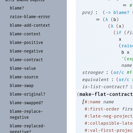
=
#
blame?
:
proj
(
->
blame?
raise-
blame-
error
=
(
λ
(
b
)
blame-
add-
context
(
λ
(
x
)
(
if
(
fi
blame-
context
x
blame-
positive
(
rais
blame-
negative
b
x
'
(
ex
blame-
contract
name
blame-
value
:
stronger
(
or/c
#f
blame-
source
:
equivalent
(
or/c
blame-
swap
:
is-list-contract?
make-flat-contract
blame-
original?
(
[
#:name
name
blame-
swapped?
#:first-order
firs
blame-
replace-
#:late-neg-project
negative
#:collapsible-late
blame-
replaced-
#:val-first-projec
negative?