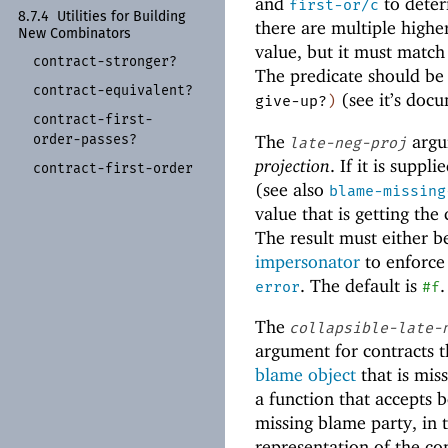
and
to deter
first-or/c
8.7.4
Utilities for Building
there are multiple highe
New Combinators
value, but it must match
contract-
stronger?
The predicate should be
contract-
equivalent?
(see it’s doc
give-up?
)
contract-
first-
The
argum
order-
passes?
late-neg-proj
projection
. If it is supp
contract-
first-
order
(see also
blame-missing
value that is getting the
The result must either 
impersonator
to enforce 
. The default is
.
error
#f
The
collapsible-late-
argument for contracts th
blame object
that is mis
a function that accepts b
missing blame party, in 
representation of the con