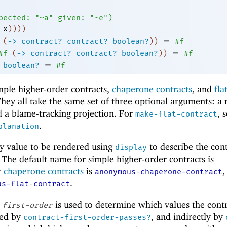
pected:
"~a"
given:
"~e"
)
x
)
)
)
)
=
(
->
contract?
contract?
boolean?
)
)
#f
=
#f
(
->
contract?
contract?
boolean?
)
)
#f
=
boolean?
#f
mple higher-order contracts,
chaperone contracts
, and
fla
 They all take the same set of three optional arguments: a
nd a blame-tracking projection. For
, 
make-flat-contract
.
planation
y value to be rendered using
to describe the con
display
 The default name for simple higher-order contracts is
r
chaperone contracts
is
,
anonymous-chaperone-contract
.
us-flat-contract
e
is used to determine which values the cont
first-order
used by
, and indirectly by
contract-first-order-passes?