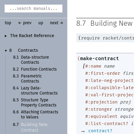
8.7
Building New
top
← prev
up
next →
The Racket Reference
►
(
require
racket/cont
8
Contracts
▼
8.1
Data-
structure
make-contract
(
Contracts
[
#:name
name
8.2
Function Contracts
#:first-order
firs
8.3
Parametric
#:late-neg-project
Contracts
#:collapsible-late
8.4
Lazy Data-
structure Contracts
#:val-first-projec
8.5
Structure Type
#:projection
proj
Property Contracts
#:stronger
stronge
8.6
Attaching Contracts
#:equivalent
equiv
to Values
#:list-contract?
i
Building New
8.7
→
contract?
Contract