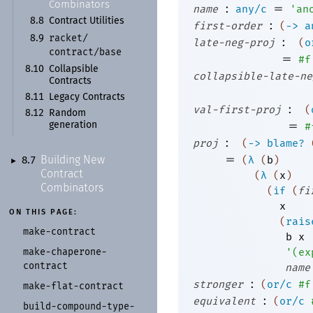
Combinators
:
=
name
any/c
'
an
8.8
Contract Utilities
:
first-order
(
->
a
racket/
8.9
:
late-neg-proj
(
o
contract/
base
=
#f
8.10
Collapsible
collapsible-late-ne
Contracts
8.11
Legacy Contracts
:
val-first-proj
(
8.12
Random
=
#
generation
:
proj
(
->
blame?
=
(
λ
(
b
)
Building New
8.7
►
Contract
(
λ
(
x
)
Combinators
(
if
(
fi
x
ON THIS PAGE:
(
rais
make-
contract
b
x
make-
chaperone-
'
(
ex
contract
name
:
stronger
(
or/c
#f
make-
flat-
contract
:
equivalent
(
or/c
build-
compound-
type-