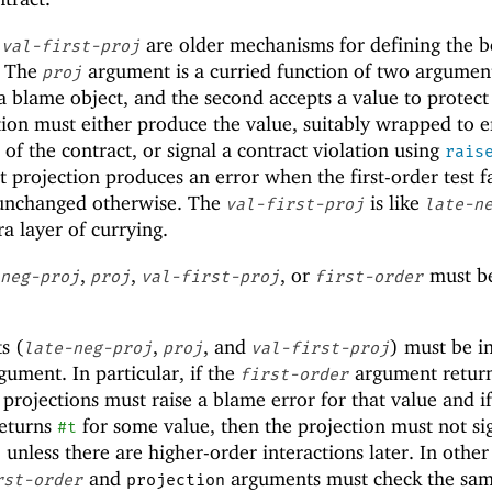
d
are older mechanisms for defining the b
val-first-proj
. The
argument is a curried function of two argument
proj
 a blame object, and the second accepts a value to protect
tion must either produce the value, suitably wrapped to 
of the contract, or signal a contract violation using
rais
t projection produces an error when the first-order test fa
 unchanged otherwise. The
is like
val-first-proj
late-n
ra layer of currying.
,
,
, or
must b
neg-proj
proj
val-first-proj
first-order
s (
,
, and
) must be i
late-neg-proj
proj
val-first-proj
ument. In particular, if the
argument retur
first-order
projections must raise a blame error for that value and if
eturns
for some value, then the projection must not si
#t
 unless there are higher-order interactions later. In othe
and
arguments must check the sa
rst-order
projection