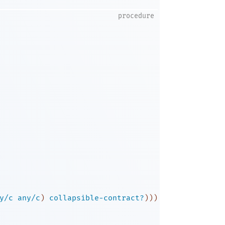
procedure
y/c
any/c
)
collapsible-contract?
)
)
)