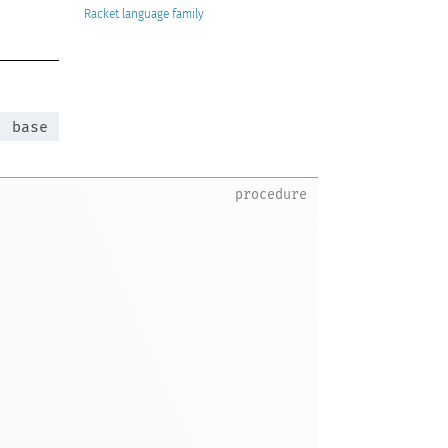
Racket
:
base
procedure