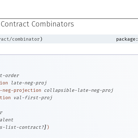
 Contract Combinators
ract/combinator
)
package
t-order
ion
late-neg-proj
-neg-projection
collapsible-late-neg-proj
tion
val-first-proj
r
alent
]
s-list-contract?
)