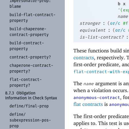
impersonator-
prop:
b
x
blame
'
(
ex
build-
flat-
contract-
name
property
:
stronger
(
or/c
#f
build-
chaperone-
:
equivalent
(
or/c
contract-
property
:
is-list-contract?
build-
contract-
property
These functions build si
contracts
, respectively.
contract-
property?
first-order predicate, a
chaperone-
contract-
property?
flat-contract-with-ex
flat-
contract-
The
argument is an
name
property?
when a violation occurs.
8.7.3
Obligation
, fo
anonymous-contract
Information in Check Syntax
flat contracts
is
anonymo
define/
final-
prop
define/
The first-order predicat
subexpression-
pos-
applies to. This test is 
prop