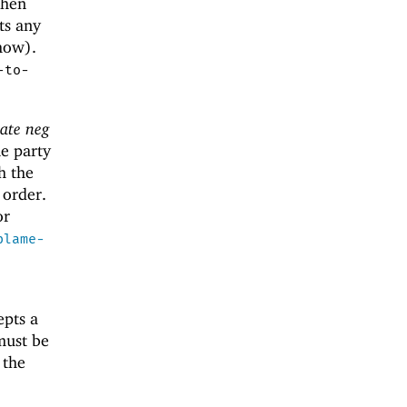
when
ts any
how).
-to-
late neg
ne party
h the
 order.
r
blame-
epts a
must be
 the