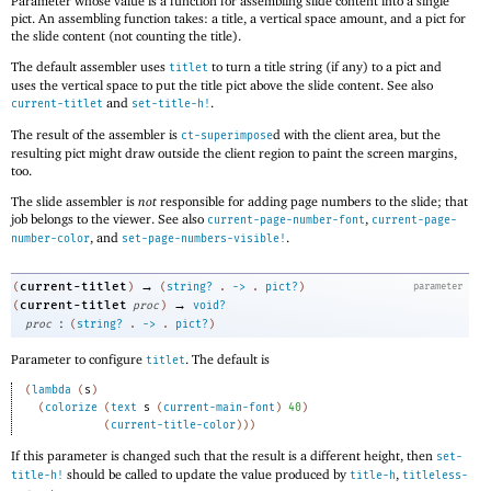
Parameter whose value is a function for assembling slide content into a single
pict. An assembling function takes: a title, a vertical space amount, and a pict for
the slide content (not counting the title).
The default assembler uses
to turn a title string (if any) to a pict and
titlet
uses the vertical space to put the title pict above the slide content. See also
and
.
current-titlet
set-title-h!
The result of the assembler is
d with the client area, but the
ct-superimpose
resulting pict might draw outside the client region to paint the screen margins,
too.
The slide assembler is
not
responsible for adding page numbers to the slide; that
job belongs to the viewer. See also
,
current-page-number-font
current-page-
, and
.
number-color
set-page-numbers-visible!
→
current-titlet
(
)
(
string?
.
->
.
pict?
)
parameter
→
current-titlet
(
proc
)
void?
:
proc
(
string?
.
->
.
pict?
)
Parameter to configure
. The default is
titlet
(
lambda
(
s
)
(
colorize
(
text
s
(
current-main-font
)
40
)
(
current-title-color
)
)
)
If this parameter is changed such that the result is a different height, then
set-
should be called to update the value produced by
,
title-h!
title-h
titleless-