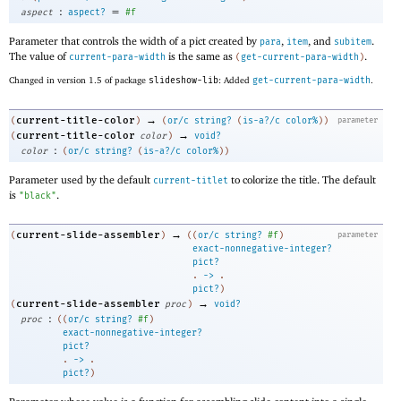
:
=
aspect
aspect?
#f
Parameter that controls the width of a pict created by
,
, and
.
para
item
subitem
The value of
is the same as
.
current-para-width
(
get-current-para-width
)
Changed in version 1.5 of package
slideshow-lib
: Added
get-current-para-width
.
→
current-title-color
(
)
(
or/c
string?
(
is-a?/c
color%
)
)
parameter
→
current-title-color
(
color
)
void?
:
color
(
or/c
string?
(
is-a?/c
color%
)
)
Parameter used by the default
to colorize the title. The default
current-titlet
is
.
"black"
→
current-slide-assembler
(
)
(
(
or/c
string?
#f
)
parameter
exact-nonnegative-integer?
pict?
. 
->
 .
pict?
)
→
current-slide-assembler
(
proc
)
void?
:
proc
(
(
or/c
string?
#f
)
exact-nonnegative-integer?
pict?
. 
->
 .
pict?
)