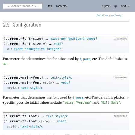
top
contents
← prev
up
next →
Racket
2.5
Configuration
→
current-font-size
(
)
exact-nonnegative-integer?
parameter
→
current-font-size
(
n
)
void?
:
n
exact-nonnegative-integer?
Parameter that determines the font size used by
,
, etc. The default size is
t
para
.
32
→
current-main-font
(
)
text-style/c
parameter
→
current-main-font
(
style
)
void?
:
style
text-style/c
Parameter that determines the font used by
,
, etc. The default is platform-
t
para
specific; possible initial values include
,
, and
.
'
swiss
"Verdana"
"Gill Sans"
→
current-tt-font
(
)
text-style/c
parameter
→
current-tt-font
(
style
)
void?
:
style
text-style/c