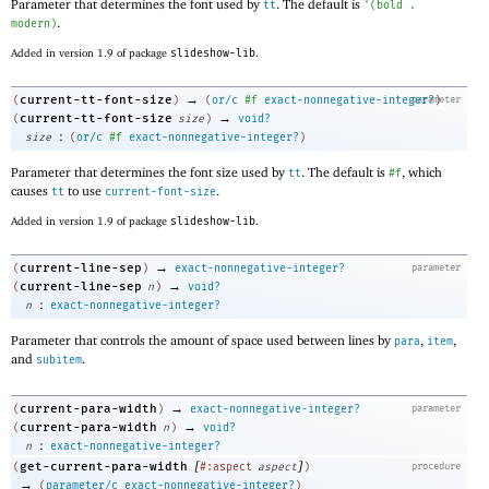
Parameter that determines the font used by
. The default is
tt
'
(
bold
.
.
modern
)
Added in version 1.9 of package
slideshow-lib
.
→
current-tt-font-size
(
)
(
or/c
#f
exact-nonnegative-integer?
parameter
)
→
current-tt-font-size
(
size
)
void?
:
size
(
or/c
#f
exact-nonnegative-integer?
)
Parameter that determines the font size used by
. The default is
, which
tt
#f
causes
to use
.
tt
current-font-size
Added in version 1.9 of package
slideshow-lib
.
→
current-line-sep
(
)
exact-nonnegative-integer?
parameter
→
current-line-sep
(
n
)
void?
:
n
exact-nonnegative-integer?
Parameter that controls the amount of space used between lines by
,
,
para
item
and
.
subitem
→
current-para-width
(
)
exact-nonnegative-integer?
parameter
→
current-para-width
(
n
)
void?
:
n
exact-nonnegative-integer?
[
]
get-current-para-width
(
#:aspect
aspect
)
procedure
→
(
parameter/c
exact-nonnegative-integer?
)