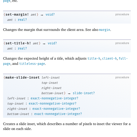
, etc.
page
→
set-margin!
(
amt
)
void?
procedure
:
amt
real?
Changes the margin that surrounds the client area. See also
.
margin
→
set-title-h!
(
amt
)
void?
procedure
:
amt
real?
Changes the expected height of a title, which adjusts
,
,
title-h
client-h
full-
, and
.
page
titleless-page
make-slide-inset
(
left-inset
procedure
top-inset
right-inset
→
bottom-inset
)
slide-inset?
:
left-inset
exact-nonnegative-integer?
:
top-inset
exact-nonnegative-integer?
:
right-inset
exact-nonnegative-integer?
:
bottom-inset
exact-nonnegative-integer?
Creates a slide inset, which describes a number of pixels to inset the viewer for a
slide on each side.