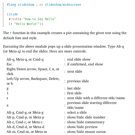
#lang
slideshow
;
or 
slideshow/widescreen
(
slide
#:title
"How to Say Hello"
(
t
"Hello World!"
)
)
The
function in this example creates a pict containing the given text using the
t
default font and style.
Executing the above module pops up a slide-presentation window. Type Alt-q
(or Meta-q) to end the slides. Here are more controls:
Alt-q, Meta-q, or Cmd-q
:
end slide show
Esc
:
if confirmed, end show
Right/Down arrow, Space, f, n, or
:
next slide
click
Left/Up arrow, Backspace, Delete,
:
previous slide
or b
g
:
last slide
1
:
first slide
s
:
next slide with a different title/name
previous slide starting different
a
:
title/name
Alt-g, Cmd-g, or Meta-g
:
select a slide
Alt-p, Cmd-p, or Meta-p
:
show/hide slide number
Alt-c, Cmd-c, or Meta-c
:
show/hide commentary
Alt-d, Cmd-d, or Meta-d
:
show/hide preview
Alt-m, Cmd-m, or Meta-m
:
show/hide mouse cursor