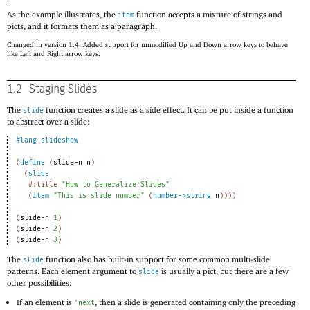
As the example illustrates, the
function accepts a mixture of strings and
item
picts, and it formats them as a paragraph.
Changed in version 1.4: Added support for unmodified Up and Down arrow keys to behave
like Left and Right arrow keys.
1.2
Staging Slides
The
function creates a slide as a side effect. It can be put inside a function
slide
to abstract over a slide:
#lang
slideshow
(
define
(
slide-n
n
)
(
slide
#:title
"How to Generalize Slides"
(
item
"This is slide number"
(
number->string
n
)
)
)
)
(
slide-n
1
)
(
slide-n
2
)
(
slide-n
3
)
The
function also has built-in support for some common multi-slide
slide
patterns. Each element argument to
is usually a pict, but there are a few
slide
other possibilities:
If an element is
, then a slide is generated containing only the preceding
'
next