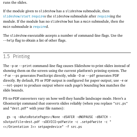
runs the slides.
If the module given to
has a
submodule, then
slideshow
slideshow
s the
submodule after
ing the
slideshow/start
require
slideshow
require
module. If the module has no
but has a
submodule, then the
slideshow
main
submodule is
d.
main
require
The
executable accepts a number of command-line flags. Use the
slideshow
flag to obtain a list of other flags.
--help
1.5
Printing
The
or
command-line flag causes Slideshow to print slides instead of
-p
--print
showing them on the screen using the current platform’s printing system. The
or
generates PostScript directly, while
or
generates PDF
-P
--ps
-D
--pdf
directly. By default, PS or PDF output is configured for paper output; use
or
-e
to produce output where each page’s bounding box matches the
--not-paper
slide bounds.
PS-to-PDF converters vary on how well they handle landscape mode. Here’s a
Ghostscript command that converts slides reliably (when you replace
"src.ps"
and
with your file names):
"dest.pdf"
gs -q -dAutoRotatePages=/None -dSAFER -dNOPAUSE -dBATCH
-
sOutputFile=dest.pdf -sDEVICE=pdfwrite -c .setpdfwrite
-c "
<</Orientation 3>> setpagedevice" -f src.ps