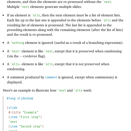
elements, and then the elements are re-processed without the
.
'
next
Multiple
elements generate multiple slides.
'
next
If an element is
, then the next element must be a list of element lists.
'
alts
Each list up to the last one is appended to the elements before
and the
'
alts
resulting list of elements is processed. The last list is appended to the
preceding elements along with the remaining elements (after the list of lists)
and the result is re-processed.
A
element is ignored (useful as a result of a branching expression).
'
nothing
A
element is like
, except that it is preserved when condensing
'
next!
'
next
(via the
flag).
--condense
A
element is like
, except that it is
not
preserved when
'
alts~
'
alts
condensing.
A comment produced by
is ignored, except when commentary is
comment
displayed.
Here’s an example to illustrate how
and
work:
'
next
'
alts
#lang
slideshow
(
slide
#:title
"Example"
(
item
"First step"
)
'
next
(
item
"Second step"
)