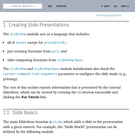
top
contents
← prev
up
next →
Racket
1
Creating Slide Presentations
The
module acts as a language that includes:
slideshow
all of
except for
;
racket
printable<%>
pict-creating functions from
; and
pict
slide-composing functions from
.
slideshow/base
The
and
module initialization also check the
slideshow
slideshow/base
parameter to configure the slide mode (e.g.,
current-command-line-arguments
printing).
The rest of this section repeats information that is presented by the tutorial
slideshow, which can be viewed by running the
executable and
slideshow
clicking the
link.
Run Tutorial
1.1
Slide Basics
The main Slideshow function is
, which adds a slide to the presentation
slide
with a given content. For example, the “Hello World” presentation can be
defined by the following module: