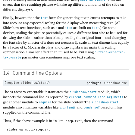
caveat that the resulting picture will take up different amounts of the slide on
different displays).
Finally, beware that the
form for generating text pictures attempts to take
text
into account any expected scaling for the display when measuring text. (All
Slideshow text functions, such as
and
are built on
.) On some
t
item
text
devices, scaling the picture potentially causes a different font size to be used for
drawing the slide—
rather than bitmap-scaling the original font—
and changing
the font size by a factor of
k
does not necessarily scale all text dimensions equally
by a factor of
k
. Modern displays and drawing libraries make this scaling
compensation a smaller effect than it used to be, but using
current-expected-
parameter can sometimes improve text scaling.
text-scale
1.4
Command-line Options
(
require
slideshow/start
)
package:
slideshow-exe
The
executable instantiates the
module, which
slideshow
slideshow/start
inspects the command line as reported by
to
current-command-line-arguments
get another module to
for the slide content.The
require
slideshow/start
module also initializes variables like
and
based on flags
printing?
condense?
supplied on the command line.
Thus, if the above example is in
, then the command
"multi-step.rkt"
slideshow multi-step.rkt