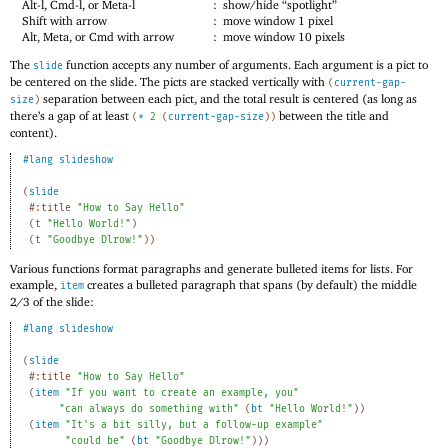
Alt-l, Cmd-l, or Meta-l
:
show/hide “spotlight”
Shift with arrow
:
move window 1 pixel
Alt, Meta, or Cmd with arrow
:
move window 10 pixels
The
function accepts any number of arguments. Each argument is a pict to
slide
be centered on the slide. The picts are stacked vertically with
(
current-gap-
separation between each pict, and the total result is centered (as long as
size
)
there’s a gap of at least
between the title and
(
*
2
(
current-gap-size
)
)
content).
#lang
slideshow
(
slide
#:title
"How to Say Hello"
(
t
"Hello World!"
)
(
t
"Goodbye Dlrow!"
)
)
Various functions format paragraphs and generate bulleted items for lists. For
example,
creates a bulleted paragraph that spans (by default) the middle
item
2
/
3
of the slide:
#lang
slideshow
(
slide
#:title
"How to Say Hello"
(
item
"If you want to create an example, you"
"can always do something with"
(
bt
"Hello World!"
)
)
(
item
"It's a bit silly, but a follow-up example"
"could be"
(
bt
"Goodbye Dlrow!"
)
)
)