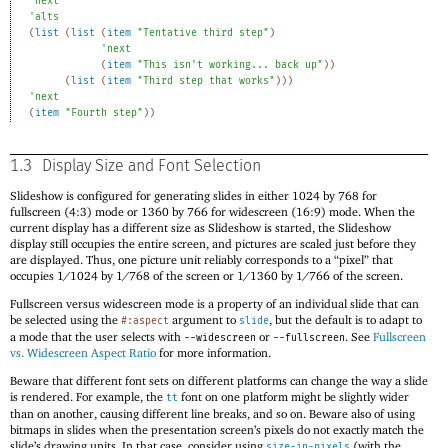
'
next
'
alts
(
list
(
list
(
item
"Tentative third step"
)
'
next
(
item
"This isn't working... back up"
)
)
(
list
(
item
"Third step that works"
)
)
)
'
next
(
item
"Fourth step"
)
)
1.3
Display Size and Font Selection
Slideshow is configured for generating slides in either
1
0
2
4
by
7
6
8
for
fullscreen (4:3) mode or
1
3
6
0
by
7
6
6
for widescreen (16:9) mode. When the
current display has a different size as Slideshow is started, the Slideshow
display still occupies the entire screen, and pictures are scaled just before they
are displayed. Thus, one picture unit reliably corresponds to a “pixel” that
occupies
1
/
1
0
2
4
by
1
/
7
6
8
of the screen or
1
/
1
3
6
0
by
1
/
7
6
6
of the screen.
Fullscreen versus widescreen mode is a property of an individual slide that can
be selected using the
argument to
, but the default is to adapt to
#:aspect
slide
a mode that the user selects with
or
. See
Fullscreen
--widescreen
--fullscreen
vs. Widescreen Aspect Ratio
for more information.
Beware that different font sets on different platforms can change the way a slide
is rendered. For example, the
font on one platform might be slightly wider
tt
than on another, causing different line breaks, and so on. Beware also of using
bitmaps in slides when the presentation screen’s pixels do not exactly match the
slide’s drawing units. In that case, consider using
(with the
size-in-pixels