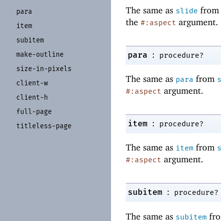
The same as
fro
slide
para
the
argument.
#:aspect
item
subitem
:
para
make-
outline
procedure?
size-
in-
pixels
The same as
from
para
client-
w
argument.
#:aspect
client-
h
full-
page
:
item
procedure?
titleless-
page
The same as
from
item
argument.
#:aspect
:
subitem
procedure?
The same as
fr
subitem