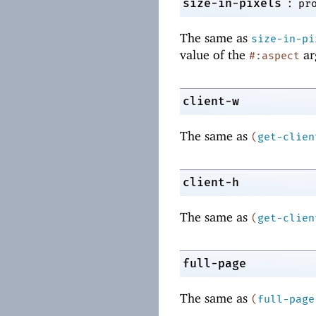
:
size-in-pixels
pr
The same as
size-in-pi
value of the
ar
#:aspect
client-w
The same as
(
get-clien
client-h
The same as
(
get-clien
full-page
The same as
(
full-page