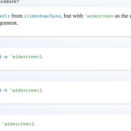
ocedure?
from
, but with
as the 
xels
slideshow/base
'
widescreen
gument.
.
t-w
'
widescreen
)
.
t-h
'
widescreen
)
.
'
widescreen
)