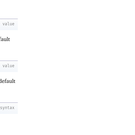
value
fault
value
default
syntax