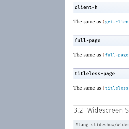
client-h
The same as
(
get-clien
full-page
The same as
(
full-page
titleless-page
The same as
(
titleless
3.2
Widescreen S
#lang
slideshow/wide