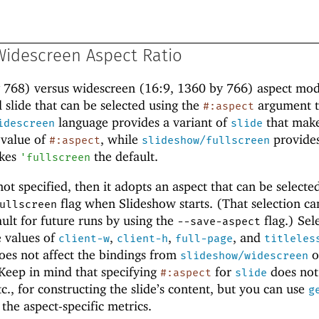
 Widescreen Aspect Ratio
y 768) versus widescreen (16:9, 1360 by 766) aspect mod
 slide that can be selected using the
argument 
#:aspect
language provides a variant of
that mak
idescreen
slide
 value of
, while
provides
#:aspect
slideshow/fullscreen
kes
the default.
'
fullscreen
not specified, then it adopts an aspect that can be selecte
flag when Slideshow starts. (That selection ca
ullscreen
ault for future runs by using the
flag.) Sel
--save-aspect
e values of
,
,
, and
client-w
client-h
full-page
titleles
does not affect the bindings from
o
slideshow/widescreen
 Keep in mind that specifying
for
does not 
#:aspect
slide
tc., for constructing the slide’s content, but you can use
g
n the aspect-specific metrics.