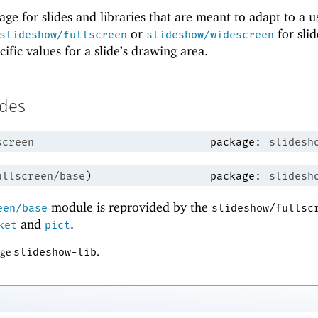
ge for slides and libraries that are meant to adapt to a u
or
for sli
slideshow/fullscreen
slideshow/widescreen
cific values for a slide’s drawing area.
ides
screen
package:
slidesh
ullscreen/base
)
package:
slidesh
module is reprovided by the
een/base
slideshow/fullsc
and
.
ket
pict
age
slideshow-lib
.