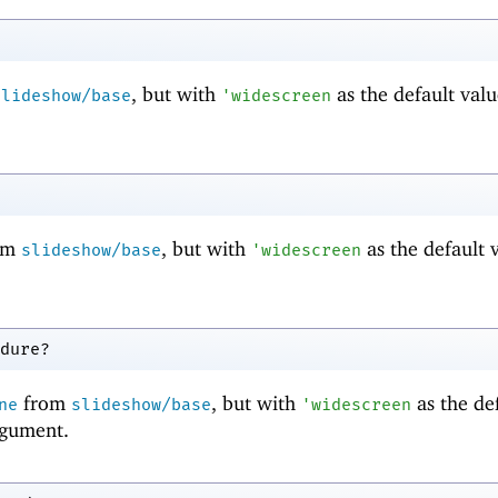
, but with
as the default valu
slideshow/base
'
widescreen
om
, but with
as the default 
slideshow/base
'
widescreen
dure?
from
, but with
as the de
ne
slideshow/base
'
widescreen
gument.