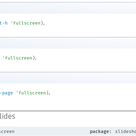
.
t-h
'
fullscreen
)
.
'
fullscreen
)
.
-page
'
fullscreen
)
lides
screen
package:
slidesh