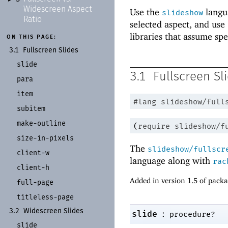
Widescreen Aspect
Use the
langua
slideshow
Ratio
selected aspect, and use
libraries that assume spe
ON THIS PAGE:
3.1
Fullscreen Slides
slide
3.1
Fullscreen Sl
para
item
#lang
slideshow/full
subitem
make-
outline
(
require
slideshow/f
size-
in-
pixels
The
slideshow/fullscr
client-
w
language along with
rac
client-
h
Added in version 1.5 of pack
full-
page
titleless-
page
3.2
Widescreen Slides
:
slide
procedure?
slide