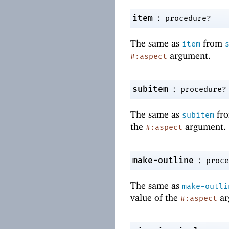
:
item
procedure?
The same as
from
item
argument.
#:aspect
:
subitem
procedure?
The same as
fr
subitem
the
argument.
#:aspect
:
make-outline
proce
The same as
make-outli
value of the
ar
#:aspect