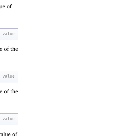
ue of
value
e of the
value
e of the
value
value of