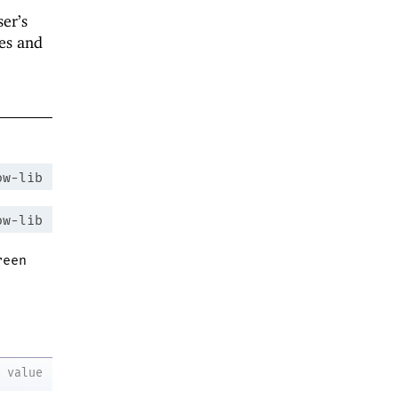
ser’s
des and
ow-lib
ow-lib
reen
value