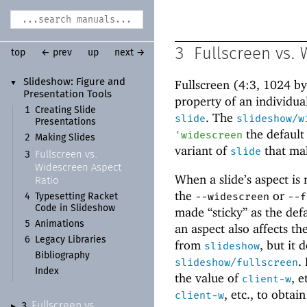
3
Fullscreen vs.
top
← prev
up
next →
Slideshow:
Figure and
Fullscreen (4:3, 1024 b
▼
Presentation Tools
property of an individual
1
Creating Slide
. The
slide
slideshow/w
Presentations
the default
'
widescreen
2
Making Slides
variant of
that ma
slide
Fullscreen vs.
3
Widescreen Aspect
When a slide’s aspect is 
Ratio
the
or
--widescreen
--f
4
Typesetting Racket
Code in Slideshow
made “sticky” as the def
5
Animations
an aspect also affects th
6
Legacy Libraries
from
, but it 
slideshow
Bibliography
.
slideshow/fullscreen
Index
the value of
, e
client-w
, etc., to obtai
client-w
Fullscreen vs.
3
►