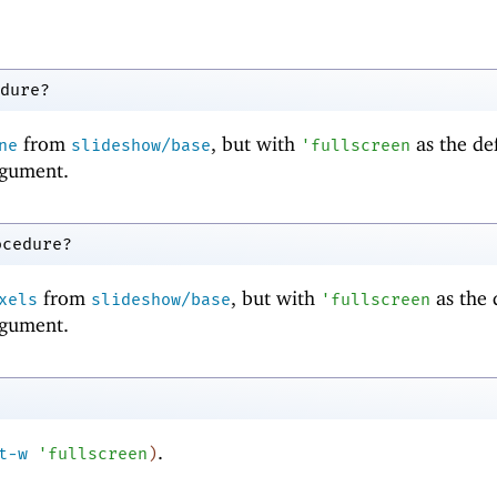
dure?
from
, but with
as the de
ne
slideshow/base
'
fullscreen
gument.
ocedure?
from
, but with
as the 
xels
slideshow/base
'
fullscreen
gument.
.
t-w
'
fullscreen
)