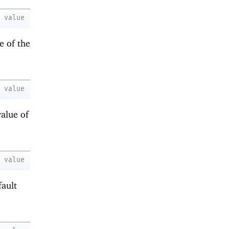
value
e of the
value
value of
value
fault