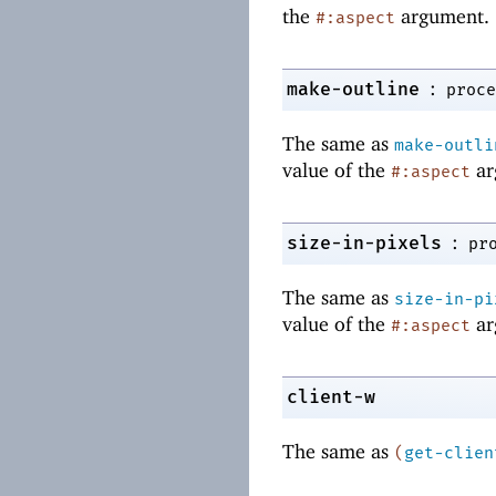
the
argument.
#:aspect
:
make-outline
proce
The same as
make-outli
value of the
ar
#:aspect
:
size-in-pixels
pr
The same as
size-in-pi
value of the
ar
#:aspect
client-w
The same as
(
get-clien