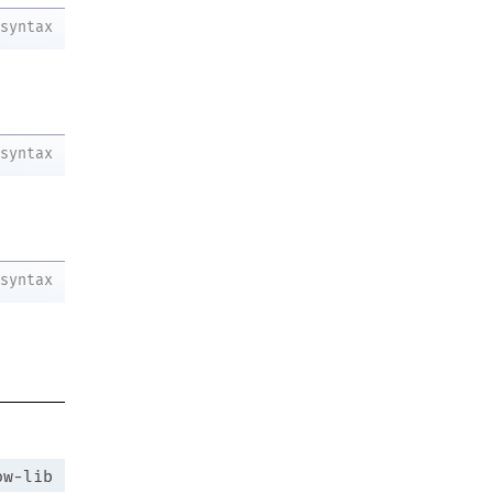
syntax
syntax
syntax
ow-lib