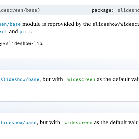
idescreen/base
)
package:
slidesh
module is reprovided by the
een/base
slideshow/widesc
and
.
ket
pict
age
slideshow-lib
.
m
, but with
as the default val
slideshow/base
'
widescreen
, but with
as the default valu
slideshow/base
'
widescreen