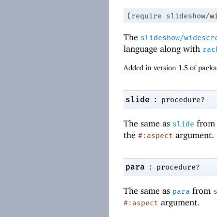
(
require
slideshow/w
The
slideshow/widescr
language along with
rac
Added in version 1.5 of pack
:
slide
procedure?
The same as
fro
slide
the
argument.
#:aspect
:
para
procedure?
The same as
from
para
argument.
#:aspect