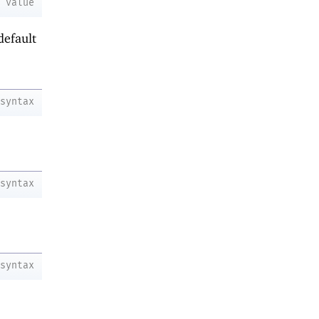
value
default
syntax
syntax
syntax