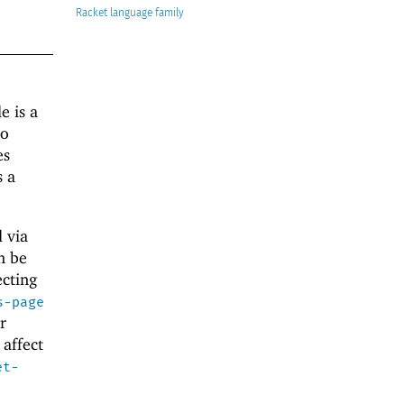
Racket
e is a
to
es
 a
d via
n be
ecting
s-page
r
affect
et-