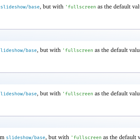
m
, but with
as the default val
slideshow/base
'
fullscreen
, but with
as the default valu
slideshow/base
'
fullscreen
, but with
as the default valu
slideshow/base
'
fullscreen
om
, but with
as the default 
slideshow/base
'
fullscreen