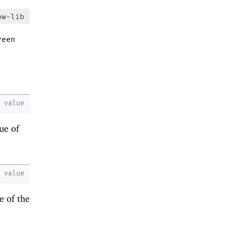
ow-lib
reen
value
ue of
value
e of the