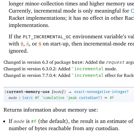
longer minor-collection times and higher memory use
Currently, incremental mode is only meaningful for
C
Racket implementations; it has no effect in other Rac
implementations.
If the
environment variable’s val
PLT_INCREMENTAL_GC
with
,
, or
on start-up, then incremental-mode re
0
n
N
ignored.
Changed in version 6.3 of package
base
: Added the
request
arg
Changed in version 6.3.0.2: Added
'
incremental
mode.
Changed in version 7.7.0.4: Added
'
incremental
effect for Rac
[
]
→
current-memory-use
(
mode
)
exact-nonnegative-integer?
:
=
mode
(
or/c
#f
'
cumulative
'
peak
custodian?
)
#f
Returns information about memory use:
If
is
(the default), the result is an estimate of
mode
#f
number of bytes reachable from any custodian.