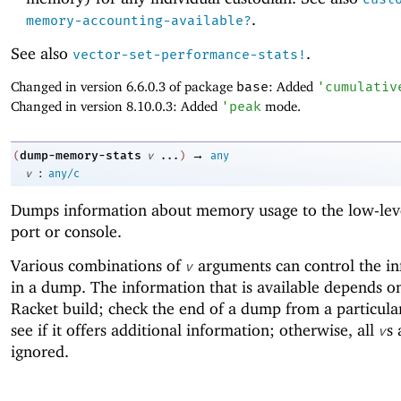
.
memory-accounting-available?
See also
.
vector-set-performance-stats!
Changed in version 6.6.0.3 of package
base
: Added
'
cumulativ
Changed in version 8.10.0.3: Added
'
peak
mode.
→
dump-memory-stats
(
v
...
)
any
:
v
any/c
Dumps information about memory usage to the low-leve
port or console.
Various combinations of
arguments can control the i
v
in a dump. The information that is available depends o
Racket build; check the end of a dump from a particular
see if it offers additional information; otherwise, all
s 
v
ignored.