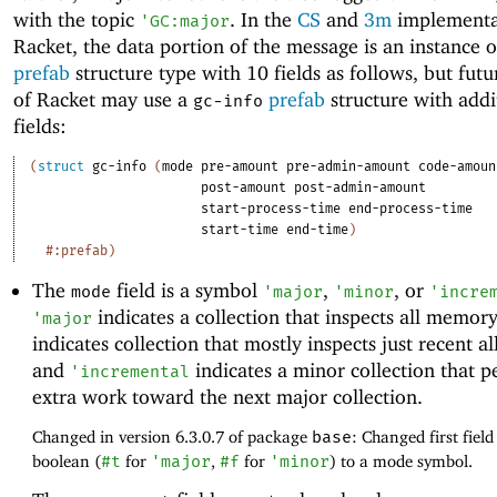
with the topic
. In the
CS
and
3m
implementa
'
GC:major
Racket, the data portion of the message is an instance 
prefab
structure type with 10 fields as follows, but futu
of Racket may use a
prefab
structure with addi
gc-info
fields:
(
struct
gc-info
(
mode
pre-amount
pre-admin-amount
code-amoun
post-amount
post-admin-amount
start-process-time
end-process-time
start-time
end-time
)
#:prefab
)
The
field is a symbol
,
, or
mode
'
major
'
minor
'
incre
indicates a collection that inspects all memor
'
major
indicates collection that mostly inspects just recent al
and
indicates a minor collection that 
'
incremental
extra work toward the next major collection.
Changed in version 6.3.0.7 of package
base
: Changed first fiel
boolean (
#t
for
'
major
,
#f
for
'
minor
) to a mode symbol.