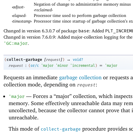
Negation of change to administrative memory minus
‹
adjust
›
‹
reclaimed
›
‹
elapsed
›
Processor time used to perform garbage collection
‹
timestamp
›
Processor time since startup of garbage collection’s st
Changed in version 6.3.0.7 of package
base
: Added
PLT_INCREM
Changed in version 7.6.0.9: Added major-collection logging for the
'
GC:major
.
[
]
→
collect-garbage
(
request
)
void?
:
=
request
(
or/c
'
major
'
minor
'
incremental
)
'
major
Requests an immediate
garbage collection
or requests a
collection mode, depending on
:
request
—
Forces a “major” collection, which inspects 
'
major
memory. Some effectively unreachable data may rem
uncollected, because the collector cannot prove that i
unreachable.
This mode of
procedure provides s
collect-garbage