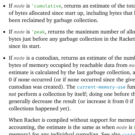
If
is
, returns an estimate of the to
mode
'
cumulative
of bytes allocated since start up, including bytes that
been reclaimed by garbage collection.
If
is
, returns the maximum number of all
mode
'
peak
bytes just before any garbage collection in the Racke
since its start.
If
is a custodian, returns an estimate of the num
mode
bytes of memory occupied by reachable data from
mo
estimate is calculated by the last garbage collection,
0 if none occurred (or if none occurred since the giv
custodian was created). The
fun
current-memory-use
not
perform a collection by itself; doing one before th
generally decrease the result (or increase it from 0 if
collections happened yet).
When Racket is compiled without support for memor
accounting, the estimate is the same as when
is
mode
memory) for any individual custodian. See also
cust