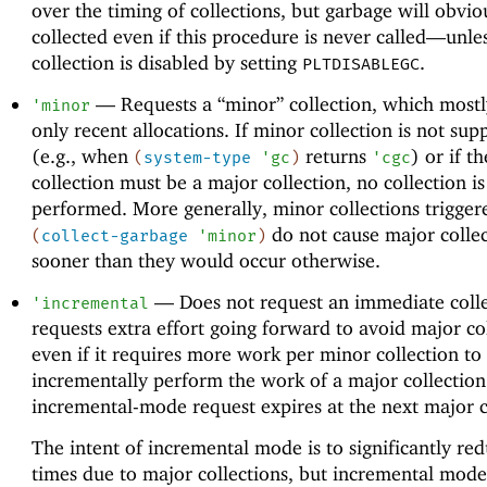
over the timing of collections, but garbage will obvio
collected even if this procedure is never called—
unle
collection is disabled by setting
.
PLTDISABLEGC
—
Requests a “minor” collection, which mostl
'
minor
only recent allocations. If minor collection is not sup
(e.g., when
returns
) or if t
(
system-type
'
gc
)
'
cgc
collection must be a major collection, no collection is
performed. More generally, minor collections trigger
do not cause major collec
(
collect-garbage
'
minor
)
sooner than they would occur otherwise.
—
Does not request an immediate colle
'
incremental
requests extra effort going forward to avoid major col
even if it requires more work per minor collection to
incrementally perform the work of a major collection
incremental-mode request expires at the next major c
The intent of incremental mode is to significantly re
times due to major collections, but incremental mod