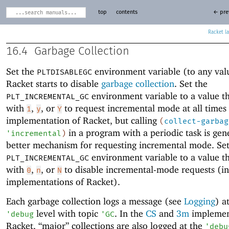
top
contents
← pre
Racket
16.4
Garbage Collection
Set the
environment variable (to any val
PLTDISABLEGC
Racket starts to disable
garbage collection
. Set the
environment variable to a value th
PLT_INCREMENTAL_GC
with
,
, or
to request incremental mode at all times
1
y
Y
implementation of Racket, but calling
(
collect-garbag
in a program with a periodic task is gene
'
incremental
)
better mechanism for requesting incremental mode. Set
environment variable to a value th
PLT_INCREMENTAL_GC
with
,
, or
to disable incremental-mode requests (in
0
n
N
implementations of Racket).
Each garbage collection logs a message (see
Logging
) a
level with topic
. In the
CS
and
3m
implemen
'
debug
'
GC
Racket, “major” collections are also logged at the
'
debu