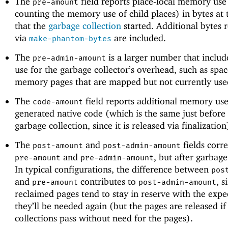
The
field reports place-local memory use 
pre-amount
counting the memory use of child places) in bytes at 
that the
garbage collection
started. Additional bytes r
via
are included.
make-phantom-bytes
The
is a larger number that incl
pre-admin-amount
use for the garbage collector’s overhead, such as spa
memory pages that are mapped but not currently use
The
field reports additional memory use
code-amount
generated native code (which is the same just before 
garbage collection, since it is released via finalization
The
and
fields corr
post-amount
post-admin-amount
and
, but after garbage
pre-amount
pre-admin-amount
In typical configurations, the difference between
pos
and
contributes to
, s
pre-amount
post-admin-amount
reclaimed pages tend to stay in reserve with the expe
they’ll be needed again (but the pages are released if
collections pass without need for the pages).