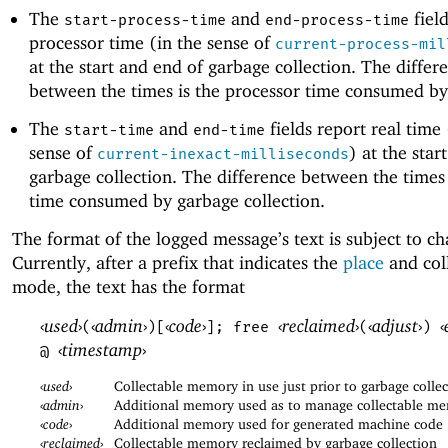
The
and
field
start-process-time
end-process-time
processor time (in the sense of
current-process-mil
at the start and end of garbage collection. The differ
between the times is the processor time consumed by 
The
and
fields report real time 
start-time
end-time
sense of
) at the star
current-inexact-milliseconds
garbage collection. The difference between the times 
time consumed by garbage collection.
The format of the logged message’s text is subject to c
Currently, after a prefix that indicates the
place
and col
mode, the text has the format
‹
used
›
‹
admin
›
‹
code
›
‹
reclaimed
›
‹
adjust
›
‹
(
)[
]; free
(
)
‹
timestamp
›
@
‹
used
›
Collectable memory in use just prior to garbage colle
‹
admin
›
Additional memory used as to manage collectable m
‹
code
›
Additional memory used for generated machine code
‹
reclaimed
›
Collectable memory reclaimed by garbage collection