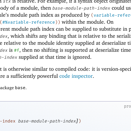
in
is relative. For example, if a syntax object originat
stx
body of a module, then
could us
base-module-path-index
ule’s module path index as produced by
(
variable-refer
within the module. On
(
#%variable-reference
)
)
ferent module path index can be supplied to substitute in 
, which shifts any binding that is relative to the serial
dex
e relative to the module identity supplied at deserialize ti
is
, then no shifting is supported at deserialize tim
dex
#f
supplied at that time is ignored.
h-index
t is otherwise similar to compiled code: it is version-speci
ire a sufficiently powerful
code inspector
.
 package
base
.
pr
]
-index
base-module-path-index
)