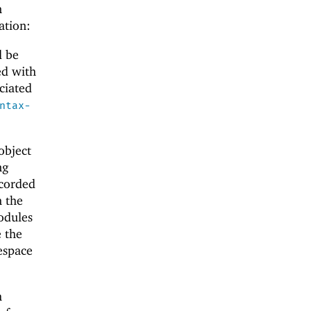
n
ation:
d be
ed with
ciated
ntax-
object
ng
ecorded
m the
odules
e the
espace
h