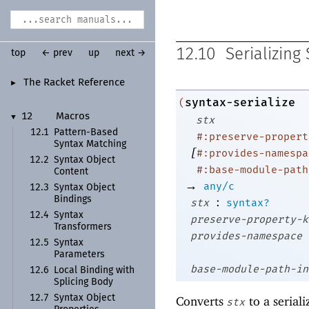
12.10
Serializing
top
← prev
up
next →
The Racket Reference
►
syntax-serialize
(
12
Macros
▼
stx
12.1
Pattern-
Based
#:preserve-propert
Syntax Matching
[
#:provides-namespa
12.2
Syntax Object
#:base-module-path
Content
→
any/c
12.3
Syntax Object
:
Bindings
stx
syntax?
12.4
Syntax
preserve-property-k
Transformers
provides-namespace
12.5
Syntax
Parameters
base-module-path-in
12.6
Local Binding with
Splicing Body
12.7
Syntax Object
Converts
to a seriali
stx