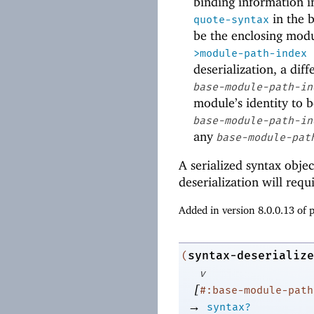
binding information 
in the 
quote-syntax
be the enclosing mod
>module-path-index
deserialization, a dif
base-module-path-in
module’s identity to b
base-module-path-in
any
base-module-pat
A serialized syntax objec
deserialization will requ
Added in version 8.0.0.13 of
syntax-deserialize
(
v
[
#:base-module-path
→
syntax?