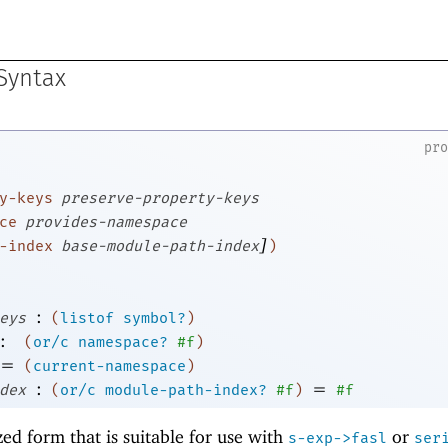
 Syntax
pr
y-keys
preserve-property-keys
ce
provides-namespace
]
-index
base-module-path-index
)
:
eys
(
listof
symbol?
)
:
(
or/c
namespace?
#f
)
=
(
current-namespace
)
:
=
dex
(
or/c
module-path-index?
#f
)
#f
zed form that is suitable for use with
or
s-exp->fasl
ser