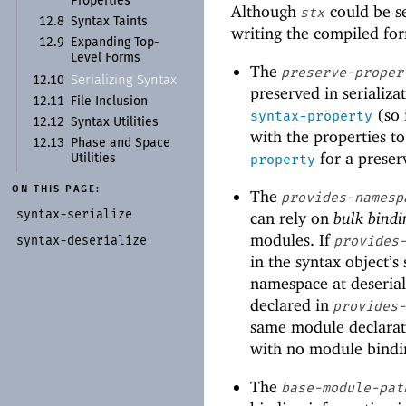
Properties
Although
could be s
stx
12.8
Syntax Taints
writing the compiled fo
12.9
Expanding Top-
Level Forms
The
preserve-proper
Serializing Syntax
12.10
preserved in serializ
12.11
File Inclusion
(so 
syntax-property
12.12
Syntax Utilities
with the properties to
12.13
Phase and Space
for a preser
property
Utilities
ON THIS PAGE:
The
provides-namesp
syntax-
serialize
can rely on
bulk bindi
modules. If
syntax-
deserialize
provides
in the syntax object’s
namespace at deserial
declared in
provides
same module declarat
with no module bindin
The
base-module-pat