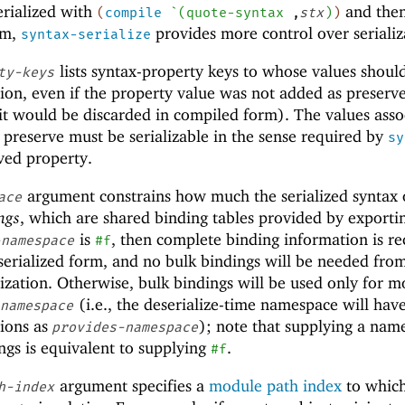
erialized with
and the
(
compile
`
(
quote-syntax
,
stx
)
)
rm,
provides more control over serializ
syntax-serialize
lists syntax-property keys to whose values shoul
ty-keys
ation, even if the property value was not added as preserv
it would be discarded in compiled form). The values asso
 preserve must be serializable in the sense required by
sy
ved property.
argument constrains how much the serialized syntax 
ace
ngs
, which are shared binding tables provided by exporti
is
, then complete binding information is r
-namespace
#f
 serialized form, and no bulk bindings will be needed fro
ization. Otherwise, bulk bindings will be used only for m
(i.e., the deserialize-time namespace will hav
-namespace
ions as
); note that supplying a nam
provides-namespace
gs is equivalent to supplying
.
#f
argument specifies a
module path index
to whic
h-index