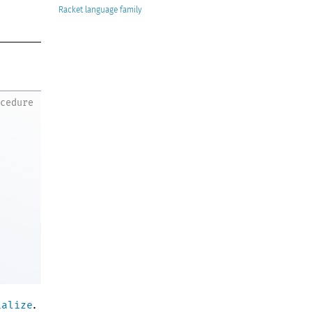
Racket
ocedure
.
ialize