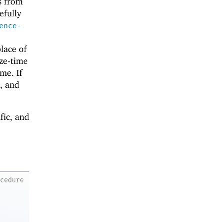
es from
efully
ence-
place of
ize-time
me. If
e, and
fic, and
ocedure