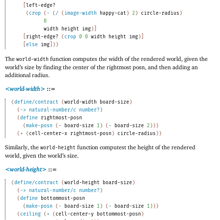
[
left-edge?
(
crop
(
-
(
/
(
image-width
happy-cat
)
2
)
circle-radius
)
0
width
height
img
)
]
[
right-edge?
(
crop
0
0
width
height
img
)
]
[
else
img
]
)
)
The
function computes the width of the rendered world, given the
world-width
world’s size by finding the center of the rightmost posn, and then adding an
additional radius.
<world-width>
::=
(
define/contract
(
world-width
board-size
)
(
->
natural-number/c
number?
)
(
define
rightmost-posn
(
make-posn
(
-
board-size
1
)
(
-
board-size
2
)
)
)
(
+
(
cell-center-x
rightmost-posn
)
circle-radius
)
)
Similarly, the
function computest the height of the rendered
world-height
world, given the world’s size.
<world-height>
::=
(
define/contract
(
world-height
board-size
)
(
->
natural-number/c
number?
)
(
define
bottommost-posn
(
make-posn
(
-
board-size
1
)
(
-
board-size
1
)
)
)
(
ceiling
(
+
(
cell-center-y
bottommost-posn
)