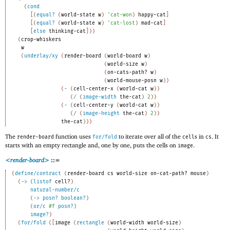
(
cond
[
(
equal?
(
world-state
w
)
'
cat-won
)
happy-cat
]
[
(
equal?
(
world-state
w
)
'
cat-lost
)
mad-cat
]
[
else
thinking-cat
]
)
)
(
crop-whiskers
w
(
underlay/xy
(
render-board
(
world-board
w
)
(
world-size
w
)
(
on-cats-path?
w
)
(
world-mouse-posn
w
)
)
(
-
(
cell-center-x
(
world-cat
w
)
)
(
/
(
image-width
the-cat
)
2
)
)
(
-
(
cell-center-y
(
world-cat
w
)
)
(
/
(
image-height
the-cat
)
2
)
)
the-cat
)
)
)
The
function uses
to iterate over all of the
s in
. It
render-board
for/fold
cell
cs
starts with an empty rectangle and, one by one, puts the cells on
.
image
<render-board>
::=
(
define/contract
(
render-board
cs
world-size
on-cat-path?
mouse
)
(
->
(
listof
cell?
)
natural-number/c
(
->
posn?
boolean?
)
(
or/c
#f
posn?
)
image?
)
(
for/fold
(
[
image
(
rectangle
(
world-width
world-size
)