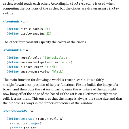
circles, would touch each other. Accordingly,
is used when
circle-spacing
computing the positions of the circles, but the circles are drawn using
circle-
.
radius
<constants>
::=
(
define
circle-radius
20
)
(
define
circle-spacing
22
)
The other four constants specify the colors of the circles.
<constants>
::=
(
define
normal-color
'
lightskyblue
)
(
define
on-shortest-path-color
'
white
)
(
define
blocked-color
'
black
)
(
define
under-mouse-color
'
black
)
The main function for drawing a world is
. It is a fairly
render-world
straightforward composition of helper functions. First, it builds the image of a
board, and then puts the cat on it. Lastly, since the whiskers of the cat might
now hang off of the edge of the board (if the cat is on a leftmost or rightmost
cell), it trims them. This ensures that the image is always the same size and that
the pinhole is always in the upper-left corner of the window.
<render-world>
::=
(
define/contract
(
render-world
w
)
(
->
world?
image?
)
(
define
the-cat