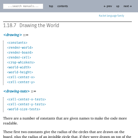
top
contents
← prev
up
next →
Racket
1.18.7
Drawing the World
<drawing>
::=
<constants>
<render-world>
<render-board>
<render-cell>
<crop-whiskers>
<world-width>
<world-height>
<cell-center-x>
<cell-center-y>
<drawing-tests>
::=
<cell-center-x-tests>
<cell-center-y-tests>
<world-size-tests>
There are a number of constants that are given names to make the code more
readable.
These first two constants give the radius of the circles that are drawn on the
board, plus the radius of an invisible circle that, if they were drawn on top of the