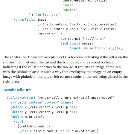
(
world-height
world-size
)
'
solid
'
white
)
]
)
(
[
c
(
in-list
cs
)
]
)
(
underlay/xy
image
(
-
(
cell-center-x
(
cell-p
c
)
)
circle-radius
)
(
-
(
cell-center-y
(
cell-p
c
)
)
circle-radius
)
(
render-cell
c
(
on-cat-path?
(
cell-p
c
)
)
(
and
(
posn?
mouse
)
(
equal?
mouse
(
cell-p
c
)
)
)
)
)
)
)
The
function accepts a
, a boolean indicating if the cell is on the
render-cell
cell
shortest path between the cat and the boundary, and a second boolean
indicating if the cell is underneath the mouse. It returns an image of the cell,
with the pinhole placed in such a way that overlaying the image on an empty
image with pinhole in the upper-left corner results in the cell being placed in the
right place.
<render-cell>
::=
(
define/contract
(
render-cell
c
on-short-path?
under-mouse?
)
(
->
cell?
boolean?
boolean?
image?
)
(
define
x
(
cell-center-x
(
cell-p
c
)
)
)
(
define
y
(
cell-center-y
(
cell-p
c
)
)
)
(
define
main-circle
(
cond
[
(
cell-blocked?
c
)
(
circle
circle-radius
'
solid
blocked-color
)
]