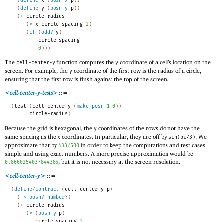
(
define
x
(
posn-x
p
)
)
(
define
y
(
posn-y
p
)
)
(
+
circle-radius
(
*
x
circle-spacing
2
)
(
if
(
odd?
y
)
circle-spacing
0
)
)
)
The
function computes the
coordinate of a cell’s location on the
cell-center-y
y
screen. For example, the
coordinate of the first row is the radius of a circle,
y
ensuring that the first row is flush against the top of the screen.
<cell-center-y-tests>
::=
(
test
(
cell-center-y
(
make-posn
1
0
)
)
circle-radius
)
Because the grid is hexagonal, the
coordinates of the rows do not have the
y
same spacing as the
coordinates. In particular, they are off by
. We
x
sin(pi/3)
approximate that by
in order to keep the computations and test cases
433/500
simple and using exact numbers. A more precise approximation would be
, but it is not necessary at the screen resolution.
0.8660254037844386
<cell-center-y>
::=
(
define/contract
(
cell-center-y
p
)
(
->
posn?
number?
)
(
+
circle-radius
(
*
(
posn-y
p
)
circle-spacing
2