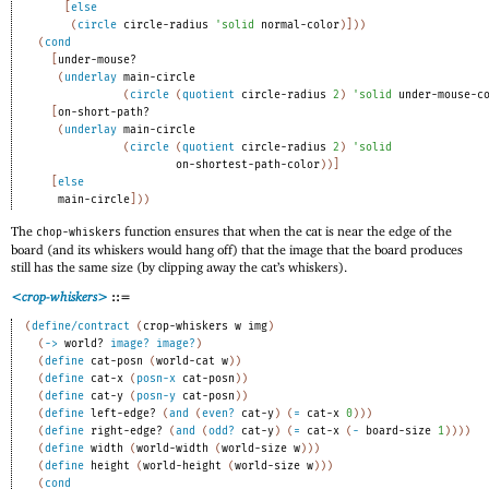
[
else
(
circle
circle-radius
'
solid
normal-color
)
]
)
)
(
cond
[
under-mouse?
(
underlay
main-circle
(
circle
(
quotient
circle-radius
2
)
'
solid
under-mouse-c
[
on-short-path?
(
underlay
main-circle
(
circle
(
quotient
circle-radius
2
)
'
solid
on-shortest-path-color
)
)
]
[
else
main-circle
]
)
)
The
function ensures that when the cat is near the edge of the
chop-whiskers
board (and its whiskers would hang off) that the image that the board produces
still has the same size (by clipping away the cat’s whiskers).
<crop-whiskers>
::=
(
define/contract
(
crop-whiskers
w
img
)
(
->
world?
image?
image?
)
(
define
cat-posn
(
world-cat
w
)
)
(
define
cat-x
(
posn-x
cat-posn
)
)
(
define
cat-y
(
posn-y
cat-posn
)
)
(
define
left-edge?
(
and
(
even?
cat-y
)
(
=
cat-x
0
)
)
)
(
define
right-edge?
(
and
(
odd?
cat-y
)
(
=
cat-x
(
-
board-size
1
)
)
)
)
(
define
width
(
world-width
(
world-size
w
)
)
)
(
define
height
(
world-height
(
world-size
w
)
)
)
(
cond