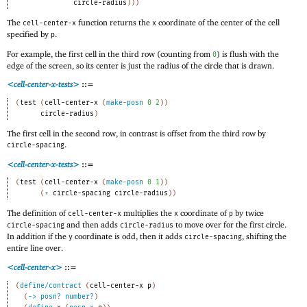
circle-radius
)
)
)
The
function returns the
coordinate of the center of the cell
cell-center-x
x
specified by
.
p
For example, the first cell in the third row (counting from
) is flush with the
0
edge of the screen, so its center is just the radius of the circle that is drawn.
<cell-center-x-tests>
::=
(
test
(
cell-center-x
(
make-posn
0
2
)
)
circle-radius
)
The first cell in the second row, in contrast is offset from the third row by
.
circle-spacing
<cell-center-x-tests>
::=
(
test
(
cell-center-x
(
make-posn
0
1
)
)
(
+
circle-spacing
circle-radius
)
)
The definition of
multiplies the
coordinate of
by twice
cell-center-x
x
p
and then adds
to move over for the first circle.
circle-spacing
circle-radius
In addition if the
coordinate is odd, then it adds
, shifting the
y
circle-spacing
entire line over.
<cell-center-x>
::=
(
define/contract
(
cell-center-x
p
)
(
->
posn?
number?
)