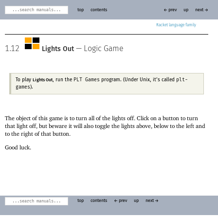
top
contents
← prev
up
next →
Racket
1.12
—
Logic Game
Lights Out
PLT Games
plt-
To play
, run the
program. (Under Unix, it’s called
Lights Out
games
).
The object of this game is to turn all of the lights off. Click on a button to turn
that light off, but beware it will also toggle the lights above, below to the left and
to the right of that button.
Good luck.
top
contents
← prev
up
next →