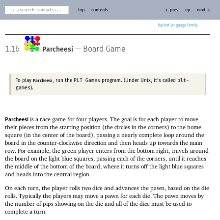
top
contents
← prev
up
next →
Racket
1.16
—
Board Game
Parcheesi
PLT Games
plt-
To play
, run the
program. (Under Unix, it’s called
Parcheesi
games
).
is a race game for four players. The goal is for each player to move
Parcheesi
their pieces from the starting position (the circles in the corners) to the home
square (in the center of the board), passing a nearly complete loop around the
board in the counter-clockwise direction and then heads up towards the main
row. For example, the green player enters from the bottom right, travels around
the board on the light blue squares, passing each of the corners, until it reaches
the middle of the bottom of the board, where it turns off the light blue squares
and heads into the central region.
On each turn, the player rolls two dice and advances the pawn, based on the die
rolls. Typically the players may move a pawn for each die. The pawn moves by
the number of pips showing on the die and all of the dice must be used to
complete a turn.