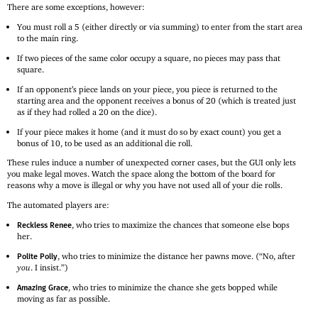
There are some exceptions, however:
You must roll a 5 (either directly or via summing) to enter from the start area
to the main ring.
If two pieces of the same color occupy a square, no pieces may pass that
square.
If an opponent’s piece lands on your piece, you piece is returned to the
starting area and the opponent receives a bonus of 20 (which is treated just
as if they had rolled a 20 on the dice).
If your piece makes it home (and it must do so by exact count) you get a
bonus of 10, to be used as an additional die roll.
These rules induce a number of unexpected corner cases, but the GUI only lets
you make legal moves. Watch the space along the bottom of the board for
reasons why a move is illegal or why you have not used all of your die rolls.
The automated players are:
, who tries to maximize the chances that someone else bops
Reckless Renee
her.
, who tries to minimize the distance her pawns move. (“No, after
Polite Polly
you
. I insist.”)
, who tries to minimize the chance she gets bopped while
Amazing Grace
moving as far as possible.