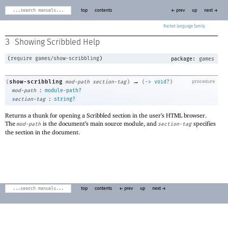
top
contents
← prev
up
next →
Racket
3
Showing Scribbled Help
(
require
games/show-scribbling
)
package:
games
→
show-scribbling
(
mod-path
section-tag
)
(
->
void?
)
procedure
:
mod-path
module-path?
:
section-tag
string?
Returns a thunk for opening a Scribbled section in the user’s HTML browser.
The
is the document’s main source module, and
specifies
mod-path
section-tag
the section in the document.
top
contents
← prev
up
next →