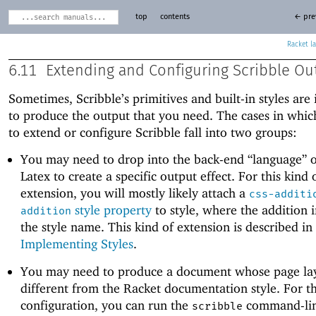
top
contents
← pre
Racket
6.11
Extending and Configuring Scribble Ou
Sometimes, Scribble’s primitives and built-in styles are 
to produce the output that you need. The cases in whi
to extend or configure Scribble fall into two groups:
You may need to drop into the back-end “language” 
Latex to create a specific output effect. For this kind 
extension, you will mostly likely attach a
css-additi
style property
to style, where the addition
addition
the style name. This kind of extension is described in
Implementing Styles
.
You may need to produce a document whose page lay
different from the Racket documentation style. For th
configuration, you can run the
command-lin
scribble