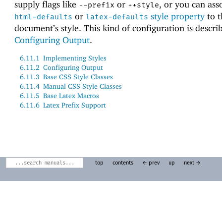
supply flags like
or
, or you can ass
--prefix
++style
or
style property
to t
html-defaults
latex-defaults
document’s style. This kind of configuration is descri
Configuring Output
.
6.11.1
Implementing Styles
6.11.2
Configuring Output
6.11.3
Base CSS Style Classes
6.11.4
Manual CSS Style Classes
6.11.5
Base Latex Macros
6.11.6
Latex Prefix Support
top
contents
← prev
up
next →