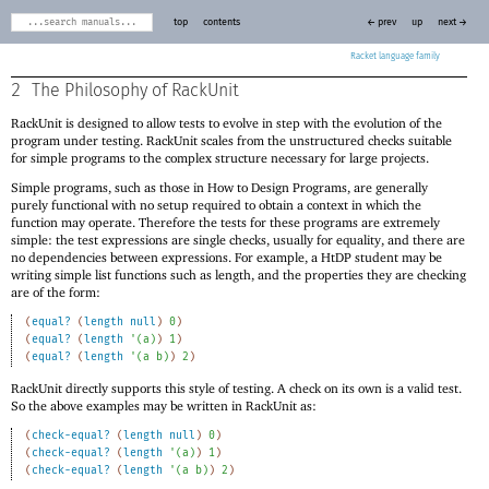
top
contents
← prev
up
next →
Racket
2
The Philosophy of RackUnit
RackUnit is designed to allow tests to evolve in step with the evolution of the
program under testing. RackUnit scales from the unstructured checks suitable
for simple programs to the complex structure necessary for large projects.
Simple programs, such as those in How to Design Programs, are generally
purely functional with no setup required to obtain a context in which the
function may operate. Therefore the tests for these programs are extremely
simple: the test expressions are single checks, usually for equality, and there are
no dependencies between expressions. For example, a HtDP student may be
writing simple list functions such as length, and the properties they are checking
are of the form:
(
equal?
(
length
null
)
0
)
(
equal?
(
length
'
(
a
)
)
1
)
(
equal?
(
length
'
(
a
b
)
)
2
)
RackUnit directly supports this style of testing. A check on its own is a valid test.
So the above examples may be written in RackUnit as:
(
check-equal?
(
length
null
)
0
)
(
check-equal?
(
length
'
(
a
)
)
1
)
(
check-equal?
(
length
'
(
a
b
)
)
2
)