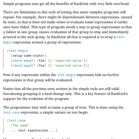
Simple programs now get all the benefits of RackUnit with very little overhead.
There are limitations to this style of testing that more complex programs will
expose. For example, there might be dependencies between expressions, caused
by state, so that it does not make sense to evaluate some expressions if earlier
ones have failed. This type of program needs a way to group expressions so that
a failure in one group causes evaluation of that group to stop and immediately
proceed to the next group. In RackUnit all that is required is to wrap a
test-
expression around a group of expressions:
begin
(
test-begin
(
setup-some-state!
)
(
check-equal?
(
foo!
1
)
'
expected-value-1
)
(
check-equal?
(
foo!
2
)
'
expected-value-2
)
)
Now if any expression within the
expression fails no further
test-begin
expressions in that group will be evaluated.
Notice that all the previous tests written in the simple style are still valid.
Introducing grouping is a local change only. This is a key feature of RackUnit’s
support for the evolution of the program.
The programmer may wish to name a group of tests. This is done using the
expression, a simple variant on test-begin:
test-case
(
test-case
"The name"
...
test
expressions
...
)