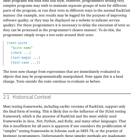
Most programs will stick with this style. However, programmers writing very
complex programs may wish to maintain separate groups of tests for different
parts of the program, or run their tests in different ways to the normal RackUnit
manner (for example, test results may be logged for the purpose of improving
software quality, or they may be displayed on a website to indicate service
quality). For these programmers it is necessary to delay the execution of tests so
they can be processed in the programmer’s chosen manner. To do this, the
programmer simply wraps a test-suite around their tests:
(
test-suite
"Suite name"
(
check
...
)
(
test-begin
...
)
(
test-case
...
)
)
The tests now change from expressions that are immediately evaluated to
objects that may be programmatically manipulated. Note again this is a local
change. Tests outside the suite continue to evaluate as before.
2.1
Historical Context
Most testing frameworks, including earlier versions of RackUnit, support only
the final form of testing. This is likely due to the influence of the SUnit testing
framework, which is the ancestor of RackUnit and the most widely used
frameworks in Java, .Net, Python, and Ruby, and many other languages. That
this is insufficient for all users is apparent if one considers the proliferation of
“simpler” testing frameworks in Scheme such as SRFI-78, or the practice of
beginner programmers. Unfortunately these simpler methods are inadequate