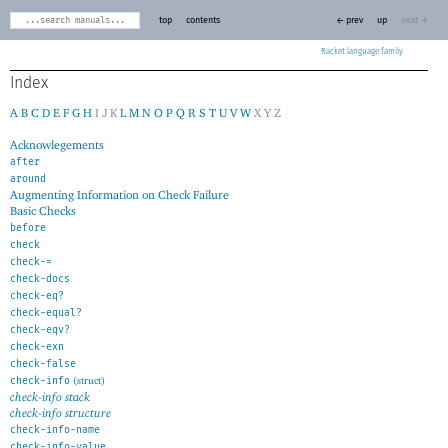
top
contents
← prev
up
next →
Racket
Index
A
B
C
D
E
F
G
H
I
J
K
L
M
N
O
P
Q
R
S
T
U
V
W
X
Y
Z
Acknowlegements
after
around
Augmenting Information on Check Failure
Basic Checks
before
check
check-=
check-docs
check-eq?
check-equal?
check-eqv?
check-exn
check-false
check-info
(struct)
check-info stack
check-info structure
check-info-name
check-info-value