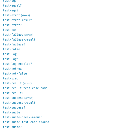
test-eq?
test-equal?
test-eqv?
test-error
(struct)
test-error-result
test-error?
test-exn
test-failure
(struct)
test-failure-result
test-failure?
test-false
test-log
test-log!
test-log-enabled?
test-not-exn
test-not-false
test-pred
test-result
(struct)
test-result-test-case-name
test-result?
test-success
(struct)
test-success-result
test-success?
test-suite
test-suite-check-around
test-suite-test-case-around
test-suite?