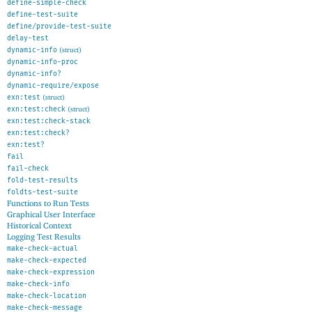
define-simple-check
define-test-suite
define/provide-test-suite
delay-test
dynamic-info
(struct)
dynamic-info-proc
dynamic-info?
dynamic-require/expose
exn:test
(struct)
exn:test:check
(struct)
exn:test:check-stack
exn:test:check?
exn:test?
fail
fail-check
fold-test-results
foldts-test-suite
Functions to Run Tests
Graphical User Interface
Historical Context
Logging Test Results
make-check-actual
make-check-expected
make-check-expression
make-check-info
make-check-location
make-check-message