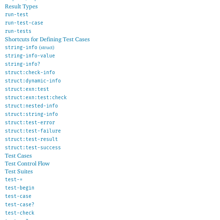
Result Types
run-test
run-test-case
run-tests
Shortcuts for Defining Test Cases
string-info
(struct)
string-info-value
string-info?
struct:check-info
struct:dynamic-info
struct:exn:test
struct:exn:test:check
struct:nested-info
struct:string-info
struct:test-error
struct:test-failure
struct:test-result
struct:test-success
Test Cases
Test Control Flow
Test Suites
test-=
test-begin
test-case
test-case?
test-check