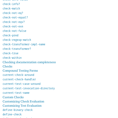
check-info?
check-match
check-not-eq?
check-not-equal?
check-not-eqv?
check-not-exn
check-not-false
check-pred
check-regexp-match
check-transformer-impl-name
check-transformer?
check-true
check-within
Checking documentation completeness
Checks
Compound Testing Forms
current-check-around
current-check-handler
current-test-case-around
current-test-invocation-directory
current-test-name
Custom Checks
Customizing Check Evaluation
Customizing Test Evaluation
define-binary-check
define-check