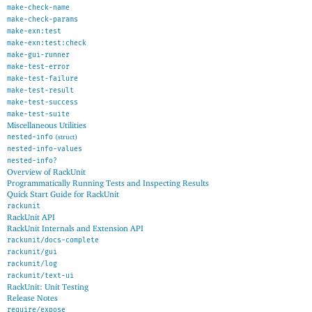
make-check-name
make-check-params
make-exn:test
make-exn:test:check
make-gui-runner
make-test-error
make-test-failure
make-test-result
make-test-success
make-test-suite
Miscellaneous Utilities
nested-info
(struct)
nested-info-values
nested-info?
Overview of RackUnit
Programmatically Running Tests and Inspecting Results
Quick Start Guide for RackUnit
rackunit
RackUnit API
RackUnit Internals and Extension API
rackunit/docs-complete
rackunit/gui
rackunit/log
rackunit/text-ui
RackUnit: Unit Testing
Release Notes
require/expose