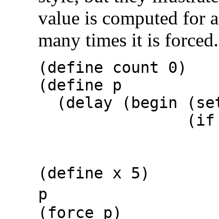
value is computed for 
many times it is forced.
(define count 0)
(define p
(delay (begin (set
(if (> co
cou
(force 
(define x 5)
p
(force 