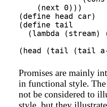
(next 0)))
(define head car)
(define tail
(lambda (stream) (
(head (tail (tail 
⇒
Promises are mainly in
in functional style. Th
not be considered to i
style, but they illustra