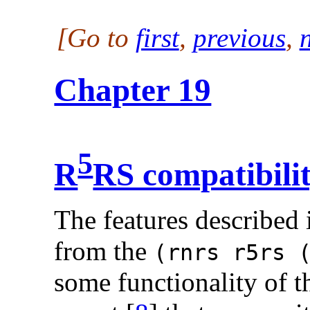
[Go to
first
,
previous
,
Chapter 19
5
R
RS compatibili
The features described 
from the
(rnrs r5rs 
some functionality of t