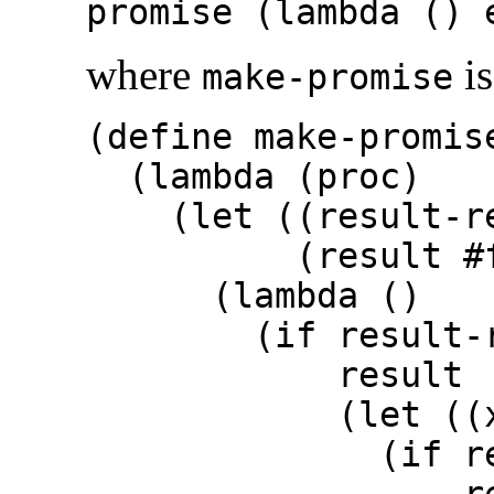
promise (lambda () 
where
is
make-promise
(define make-promis
(lambda (proc)
(let ((result-r
(result
#
(lambda ()
(if result-re
result
(let ((x (p
(if result
resu