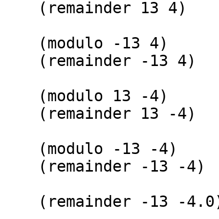
(remainder
(modulo -
(remainder 
(modulo 1
(remainder 
(modulo -1
(remainder -
(remainder -1