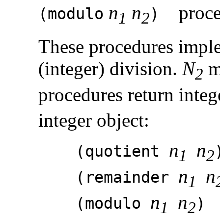
n
n
proce
(
modulo
)
1
2
These procedures impl
(integer) division.
N
mu
2
procedures return integ
integer object:
n
n
(quotient
1
2
n
n
(remainder
1
n
n
(modulo
1
2