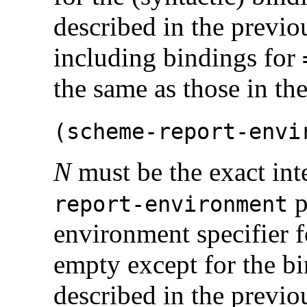
described in the previou
including bindings for
the same as those in th
(
scheme-report-envi
N
must be the exact int
p
report-environment
environment specifier f
empty except for the bin
described in the previou