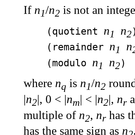
If
n
/
n
is not an intege
1
2
n
n
(quotient
1
2
n
n
(remainder
1
n
n
(modulo
1
2
where
n
is
n
/
n
round
q
1
2
|
n
|, 0 < |
n
| < |
n
|,
n
a
2
m
2
r
multiple of
n
,
n
has t
2
r
has the same sign as
n
2