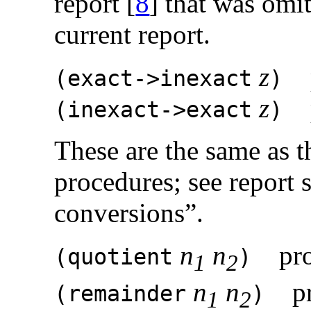
report [
8
] that was omi
current report.
z
p
(
exact->inexact
)
z
p
(
inexact->exact
)
These are the same as 
procedures; see report 
conversions”.
n
n
pro
(
quotient
)
1
2
n
n
pr
(
remainder
)
1
2