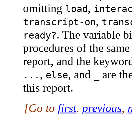
omitting
,
load
intera
,
transcript-on
trans
. The variable b
ready?
procedures of the same 
report, and the keywor
,
, and
are th
...
else
_
this report.
[Go to
first
,
previous
,