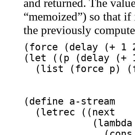
and returned. The value
“memoized”) so that if i
the previously computed
(force (delay
(let ((p (delay (+ 
(list (force p) 
⇒ 
(define a-stream
(letrec ((next
(lambda (
(cons n (dela