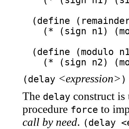
(define (remainde
(* (sign n1) (mo
(define (modulo n
(* (sign n2) (mod
<expression>
(
delay
)
The
construct is
delay
procedure
to im
force
call by need
.
(delay <