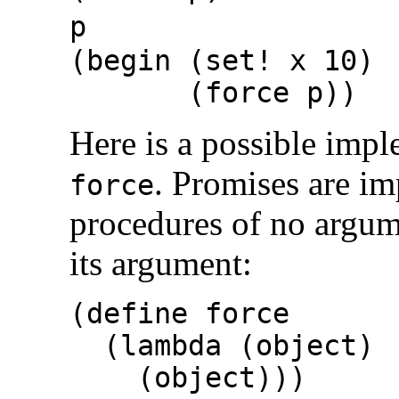
p
(begin (set! x 10)
(force p
Here is a possible imp
. Promises are i
force
procedures of no argu
its argument:
(define force
(lambda (object)
(object)))