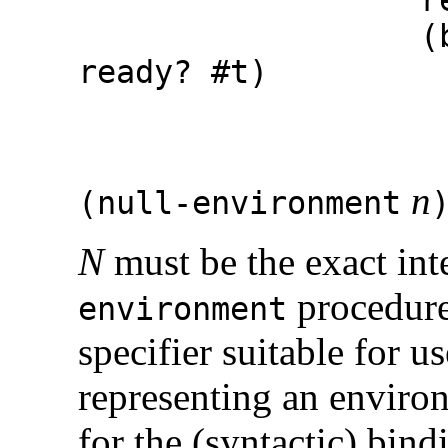
(begin (se
ready?
#t
)
(set! r
result
n
(
null-environment
N
must be the exact int
procedure
environment
specifier suitable for u
representing an enviro
for the (syntactic) bin