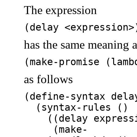
The expression
(delay <expression>
has the same meaning a
(make-promise (lamb
as follows
(define-syntax dela
(syntax-rules ()
((delay expressi
(make-