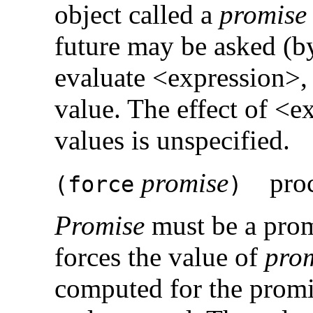
object called a
promise
future may be asked (b
evaluate <expression>, 
value. The effect of <e
values is unspecified.
promise
proc
(
force
)
Promise
must be a pro
forces the value of
pro
computed for the promi