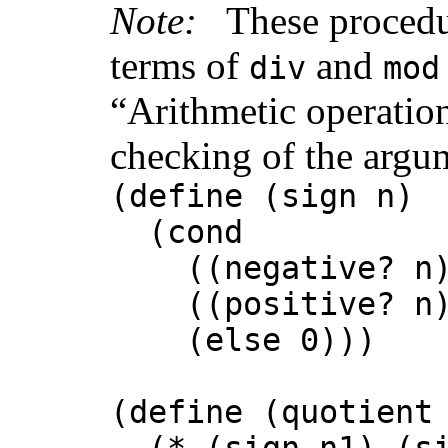
Note:
These procedu
terms of
and
div
mod
“Arithmetic operation
checking of the argu
(define (sign n)
(cond
((negative? n)
((positive? n)
(else 0)))
(define (quotient
(* (sign n1) (sig