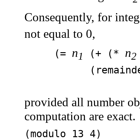
Consequently, for integ
not equal to 0,
n
n
(=
(+ (*
1
2
(remaind
provided all number obj
computation are exact.
(modulo 1