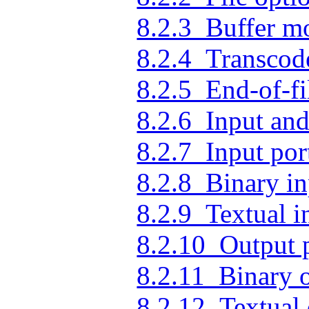
8.2.3 Buffer m
8.2.4 Transcod
8.2.5 End-of-fi
8.2.6 Input and
8.2.7 Input por
8.2.8 Binary in
8.2.9 Textual i
8.2.10 Output 
8.2.11 Binary 
8.2.12 Textual 