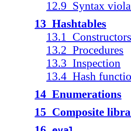
12.9 Syntax viola
13 Hashtables
13.1 Constructor
13.2 Procedures
13.3 Inspection
13.4 Hash functi
14 Enumerations
15 Composite libra
16
eval