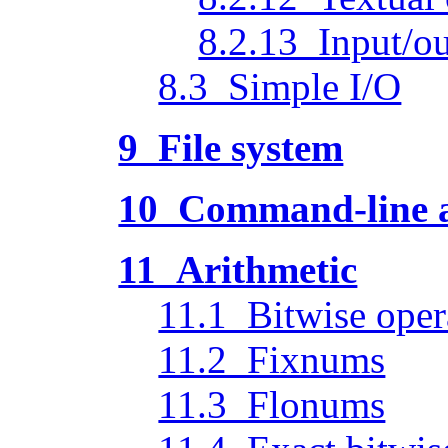
8.2.13 Input/ou
8.3 Simple I/O
9 File system
10 Command-line ac
11 Arithmetic
11.1 Bitwise oper
11.2 Fixnums
11.3 Flonums