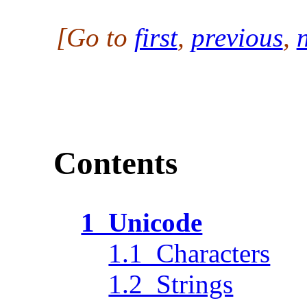
[Go to
first
,
previous
,
Contents
1 Unicode
1.1 Characters
1.2 Strings