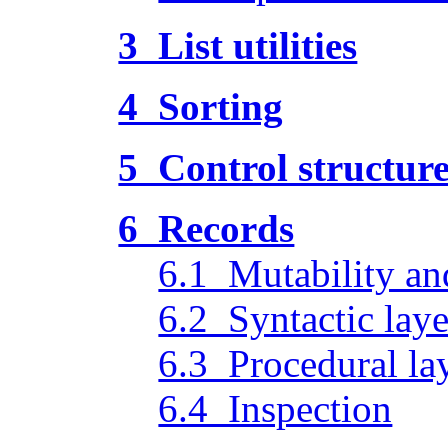
3 List utilities
4 Sorting
5 Control structur
6 Records
6.1 Mutability an
6.2 Syntactic laye
6.3 Procedural la
6.4 Inspection