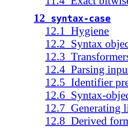
11.4 Exact bitwis
12
syntax-case
12.1 Hygiene
12.2 Syntax objec
12.3 Transformer
12.4 Parsing inpu
12.5 Identifier pr
12.6 Syntax-obje
12.7 Generating li
12.8 Derived for