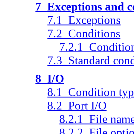
7 Exceptions and c
7.1 Exceptions
7.2 Conditions
7.2.1 Condition
7.3 Standard cond
8 I/O
8.1 Condition typ
8.2 Port I/O
8.2.1 File nam
8.2.2 File opti