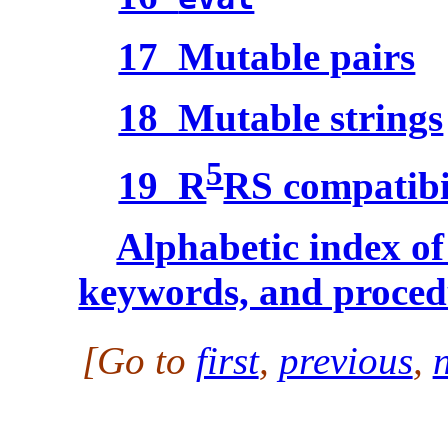
17 Mutable pairs
18 Mutable strings
5
19 R
RS compatibi
Alphabetic index of 
keywords, and proced
[Go to
first
,
previous
,