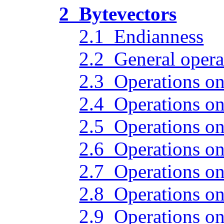
2 Bytevectors
2.1 Endianness
2.2 General opera
2.3 Operations on
2.4 Operations on 
2.5 Operations on
2.6 Operations on
2.7 Operations on
2.8 Operations on
2.9 Operations on