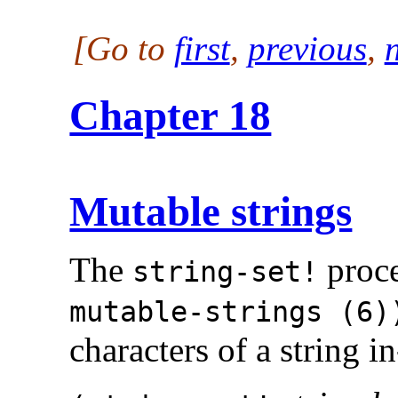
[Go to
first
,
previous
,
Chapter 18
Mutable strings
The
proce
string-set!
mutable-strings (6)
characters of a string in