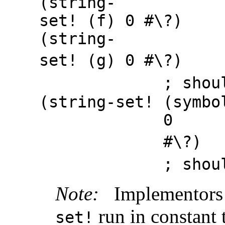
(string-
set! (f) 0
#
\
?
(string-
set! (g) 0
#
\
?
; should 
(string-set! (symbo
0
#
\
?
; should 
Note:
Implementors
run in constant 
set!