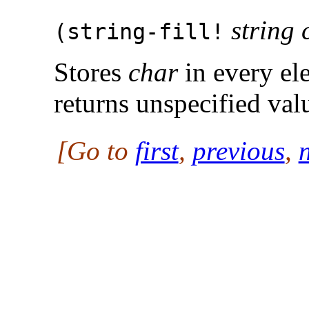
string 
(
string-fill!
Stores
char
in every el
returns unspecified val
[Go to
first
,
previous
,