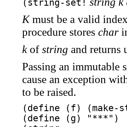
string k
(
string-set!
K
must be a valid inde
procedure stores
char
i
k
of
string
and returns 
Passing an immutable s
cause an exception wit
to be raised.
(define (f) (make-
(define (g) "***")