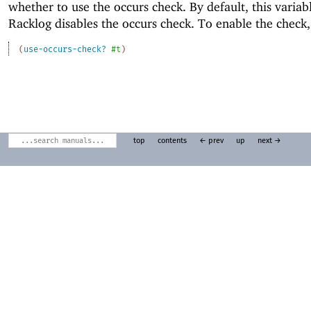
whether to use the occurs check. By default, this variab
Racklog disables the occurs check. To enable the check,
(
use-occurs-check?
#t
)
top
contents
← prev
up
next →