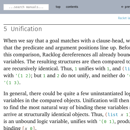
top
contents
← pre
Racket
5
Unification
When we say that a goal matches with a clause-head, 
that the predicate and argument positions line up. Bef
this comparison, Racklog dereferences all already boun
variables. The resulting structures are then compared to
are recursively identical. Thus,
unifies with
, and
1
1
(
li
with
; but
and
do not unify, and neither do
'
(
1
2
)
1
2
'
.
'
(
1
3
)
In general, there could be quite a few uninstantiated lo
variables in the compared objects. Unification will the
to find the most natural way of binding these variables
arrive at structurally identical objects. Thus,
(
list
x
1
is an unbound logic variable, unifies with
, prod
'
(
0
1
)
binding
.
[
x
0
]