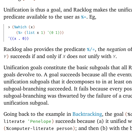
Unification is thus a goal, and Racklog makes the unific
predicate available to the user as
. Eg,
%=
> 
(
%which
(
x
)
(
%=
(
list
x
1
)
'
(
0
1
)
)
)
'((x . 0))
Racklog also provides the predicate
, the
negation
o
%/=
succeeds if and only if
does
not
unify with
.
Y
)
X
Y
Unification goals constitute the basic subgoals that all 
goals devolve to. A goal succeeds because all the event
unification subgoals that it decomposes to in at least one
subgoal-branching succeeded. It fails because every pos
subgoal-branching was thwarted by the failure of a cruc
unification subgoal.
Going back to the example in
Backtracking
, the goal
(
%
succeeds because (a) it unified w
literate
'
Penelope
)
; and then (b) with the 
(
%computer-literate
person
)