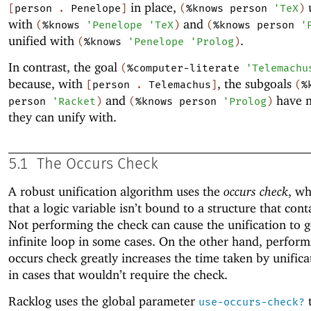
in place,
u
[
person
.
Penelope
]
(
%knows
person
'
TeX
)
with
and
(
%knows
'
Penelope
'
TeX
)
(
%knows
person
'
unified with
.
(
%knows
'
Penelope
'
Prolog
)
In contrast, the goal
(
%computer-literate
'
Telemachu
because, with
, the subgoals
[
person
.
Telemachus
]
(
%
and
have n
person
'
Racket
)
(
%knows
person
'
Prolog
)
they can unify with.
5.1
The Occurs Check
A robust unification algorithm uses the
occurs check
, wh
that a logic variable isn’t bound to a structure that conta
Not performing the check can cause the unification to g
infinite loop in some cases. On the other hand, perform
occurs check greatly increases the time taken by unifica
in cases that wouldn’t require the check.
Racklog uses the global parameter
t
use-occurs-check?