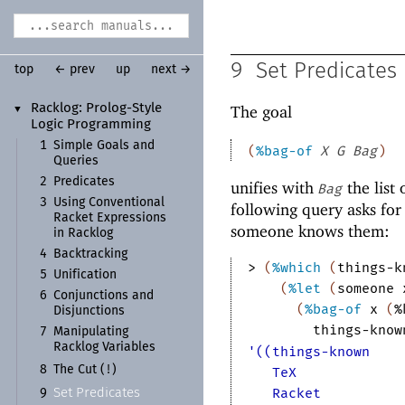
9
Set Predicates
top
← prev
up
next →
Racklog:
Prolog-
Style
The goal
▼
Logic Programming
1
Simple Goals and
(
%bag-of
X
G
Bag
)
Queries
2
Predicates
unifies with
the list 
Bag
3
Using Conventional
following query asks for
Racket Expressions
someone knows them:
in Racklog
4
Backtracking
> 
(
%which
(
things-k
5
Unification
(
%let
(
someone
6
Conjunctions and
(
%bag-of
x
(
%
Disjunctions
things-know
7
Manipulating
Racklog Variables
'((things-known
!
8
The Cut (
)
TeX
Racket
Set Predicates
9