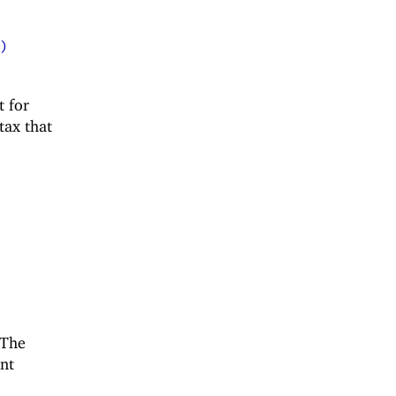
)
t for
tax that
 The
ent