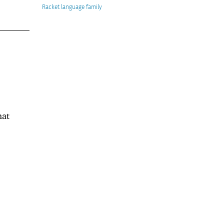
Racket
hat