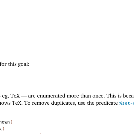
for this goal:
—
eg, TeX —
are enumerated more than once. This is beca
ows TeX. To remove duplicates, use the predicate
%set-
nown
)
x
)