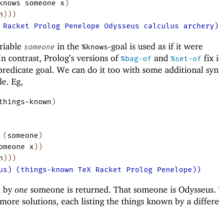
knows
someone
x
)
n
)
)
)
 Racket Prolog Penelope Odysseus calculus archery)
ariable
in the
-goal is used as if it were
someone
%knows
 In contrast, Prolog’s versions of
and
fix i
%bag-of
%set-of
-predicate goal. We can do it too with some additional syn
le. Eg,
things-known
)
(
someone
)
omeone
x
)
)
n
)
)
)
us) (things-known TeX Racket Prolog Penelope))
n by
one
someone is returned. That someone is Odysseus.
 more solutions, each listing the things known by a differ