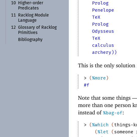
Prolog
10
Higher-
order
Predicates
Penelope
11
Racklog Module
TeX
Language
Prolog
12
Glossary of Racklog
Odysseus
Primitives
TeX
Bibliography
calculus
archery))
This is the only solution 
> 
(
%more
)
#f
Note that some things 
more than one person kn
instead of
:
%bag-of
> 
(
%which
(
things-k
(
%let
(
someone