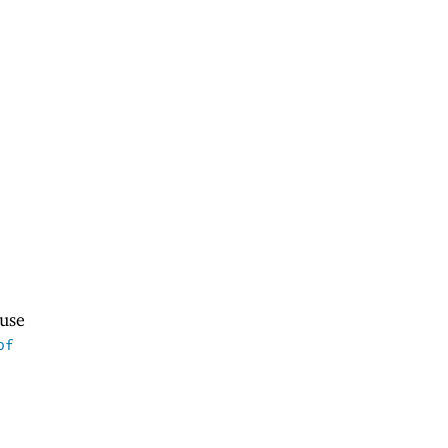
use
of