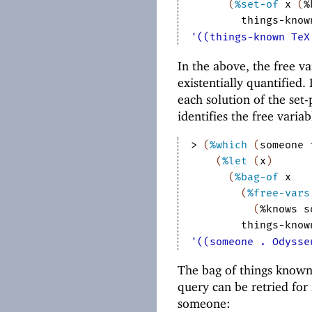
(
%set-of
x
(
%
things-know
'((things-known TeX
In the above, the free v
existentially quantified.
each solution of the set
identifies the free variab
> 
(
%which
(
someone
(
%let
(
x
)
(
%bag-of
x
(
%free-vars
(
%knows
s
things-know
'((someone . Odysse
The bag of things know
query can be retried for
someone: