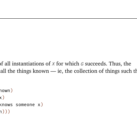
of all instantiations of
for which
succeeds. Thus, the
X
G
 all the things known —
ie, the collection of things such t
nown
)
x
)
knows
someone
x
)
n
)
)
)