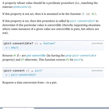
A property whose value should be a predicate procedure (i.e., matching the
contract
).
predicate/c
If this property is not set, then it is assumed to be the function
.
(
λ
(
x
)
#t
)
If this property is set, then this procedure is called by
to
pict-convertible?
determine if this particular value is convertible (thereby supporting situations
where some instances of a given value are convertible to picts, but others are
not).
→
pict-convertible?
(
v
)
boolean?
procedure
:
v
any/c
Returns
if
are
pict convertible
(by having the
#t
v
prop:pict-convertible
property) and
otherwise. This function returns
for
s.
#f
#t
pict?
→
pict-convert
(
v
)
pict?
procedure
:
v
pict-convertible?
Requests a data conversion from
to a pict.
v