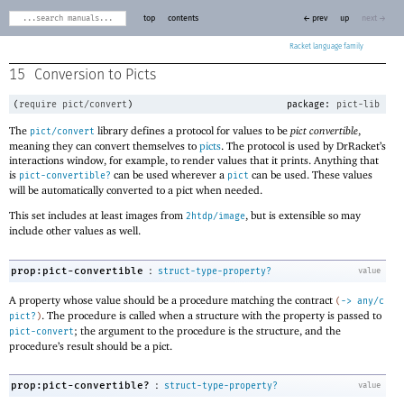
top
contents
← prev
up
next →
Racket
15
Conversion to Picts
(
require
pict/convert
)
package:
pict-lib
The
library defines a protocol for values to be
pict convertible
,
pict/convert
meaning they can convert themselves to
picts
. The protocol is used by DrRacket’s
interactions window, for example, to render values that it prints. Anything that
is
can be used wherever a
can be used. These values
pict-convertible?
pict
will be automatically converted to a pict when needed.
This set includes at least images from
, but is extensible so may
2htdp/image
include other values as well.
:
prop:pict-convertible
struct-type-property?
value
A property whose value should be a procedure matching the contract
(
->
any/c
. The procedure is called when a structure with the property is passed to
pict?
)
; the argument to the procedure is the structure, and the
pict-convert
procedure’s result should be a pict.
:
prop:pict-convertible?
struct-type-property?
value