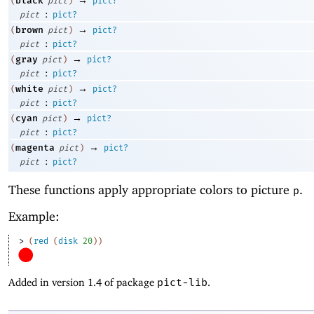
black
(
pict
)
pict?
:
pict
pict?
→
brown
(
pict
)
pict?
:
pict
pict?
→
gray
(
pict
)
pict?
:
pict
pict?
→
white
(
pict
)
pict?
:
pict
pict?
→
cyan
(
pict
)
pict?
:
pict
pict?
→
magenta
(
pict
)
pict?
:
pict
pict?
These functions apply appropriate colors to picture
.
p
Example:
> 
(
red
(
disk
20
)
)
Added in version 1.4 of package
pict-lib
.