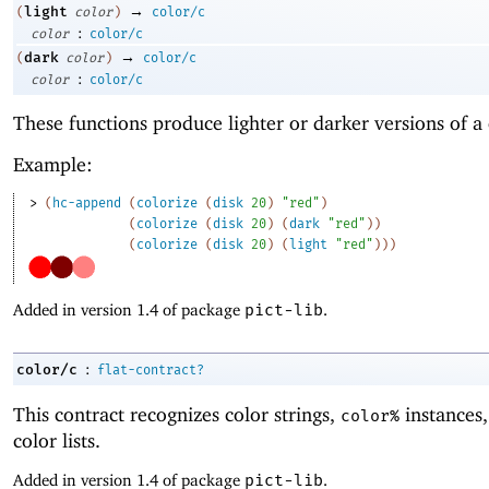
→
light
(
color
)
color/c
:
color
color/c
→
dark
(
color
)
color/c
:
color
color/c
These functions produce lighter or darker versions of a 
Example:
> 
(
hc-append
(
colorize
(
disk
20
)
"red"
)
(
colorize
(
disk
20
)
(
dark
"red"
)
)
(
colorize
(
disk
20
)
(
light
"red"
)
)
)
Added in version 1.4 of package
pict-lib
.
:
color/c
flat-contract?
This contract recognizes color strings,
instances
color%
color lists.
Added in version 1.4 of package
pict-lib
.