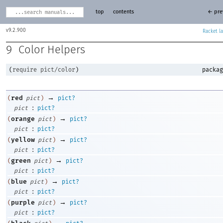
top
contents
← pre
9.2.900
Racket
9
Color Helpers
(
require
pict/color
)
packag
→
red
(
pict
)
pict?
:
pict
pict?
→
orange
(
pict
)
pict?
:
pict
pict?
→
yellow
(
pict
)
pict?
:
pict
pict?
→
green
(
pict
)
pict?
:
pict
pict?
→
blue
(
pict
)
pict?
:
pict
pict?
→
purple
(
pict
)
pict?
:
pict
pict?
→