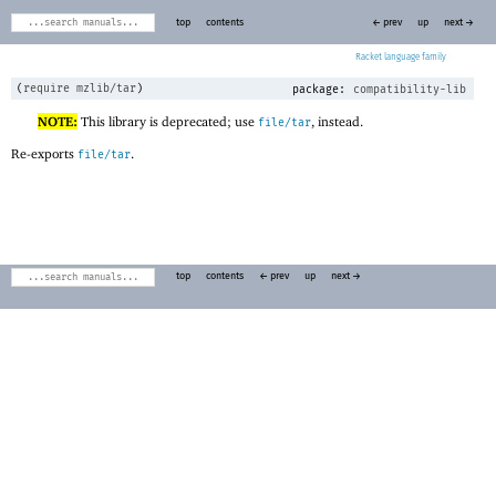
top
contents
← prev
up
next →
Racket
(
require
mzlib/tar
)
package:
compatibility-lib
NOTE:
This library is deprecated; use
, instead.
file/tar
Re-exports
.
file/tar
top
contents
← prev
up
next →